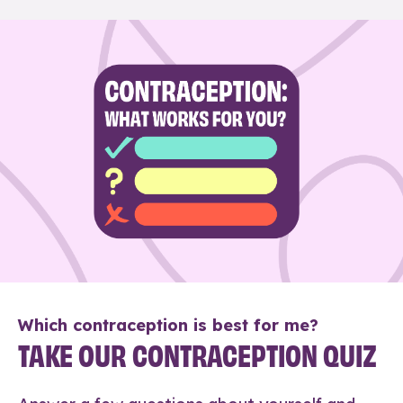
Which contraception is best for me?
TAKE OUR CONTRACEPTION QUIZ