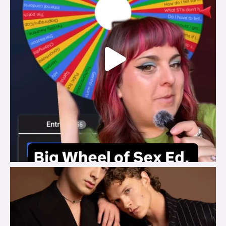
brook_charity_
Aug 5