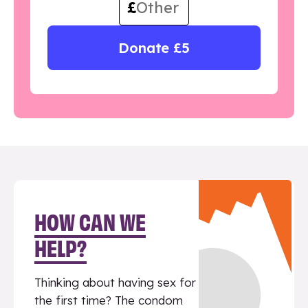
£
Donate £5
HOW CAN WE
HELP?
Thinking about having sex for
the first time? The condom