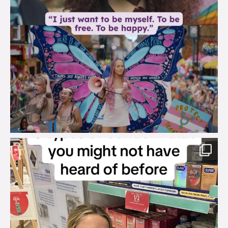
brook_charity_
Aug 2