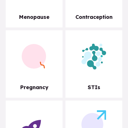
Menopause
Contraception
Pregnancy
STIs