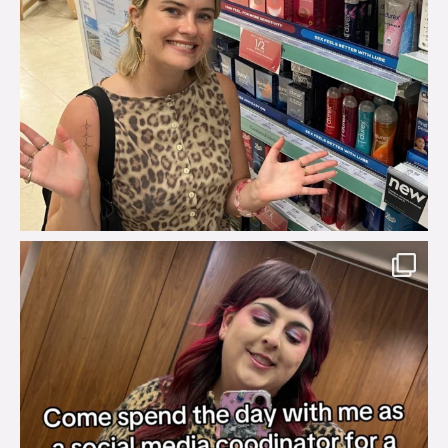
brook_charity_
Jul 31