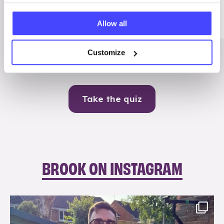
Me
Allow all
Contraception
Customize
Take the quiz
BROOK ON INSTAGRAM
brook_charity_
Aug 7