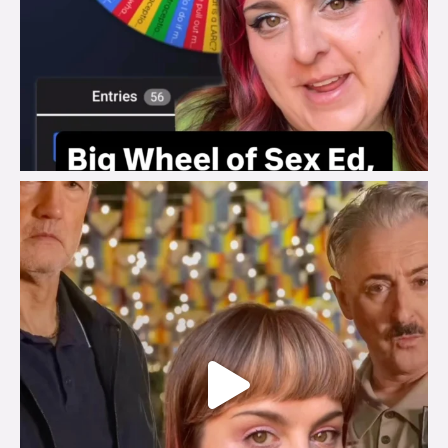
brook_charity_
Jul 29