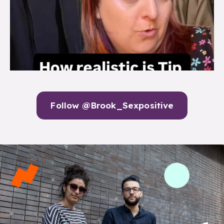
Follow @Brook_Sexpositive