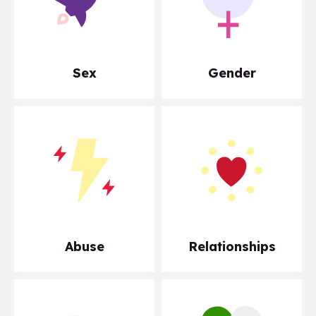
Sex
Gender
Abuse
Relationships