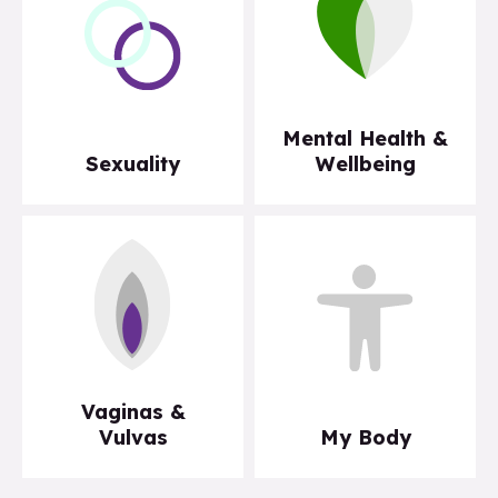
Mental Health &
Sexuality
Wellbeing
Vaginas &
Vulvas
My Body