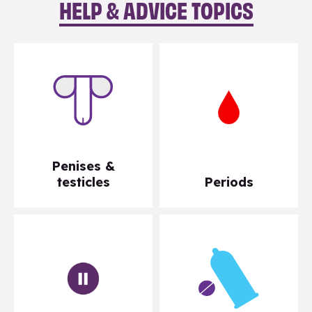
HELP & ADVICE TOPICS
Penises &
testicles
Periods