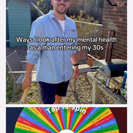
brook_charity_
Aug 6