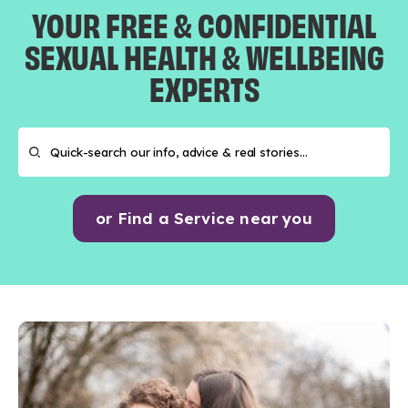
YOUR FREE & CONFIDENTIAL
SEXUAL HEALTH & WELLBEING
EXPERTS
or Find a Service near you