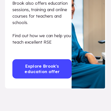
Brook also offers education
sessions, training and online
courses for teachers and
schools.
Find out how we can help you
teach excellent RSE
Explore Brook's
education offer