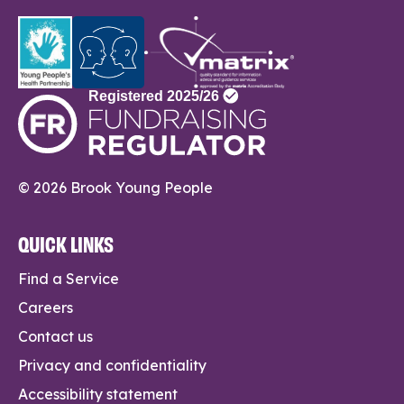
© 2026 Brook Young People
QUICK LINKS
Find a Service
Careers
Contact us
Privacy and confidentiality
Accessibility statement