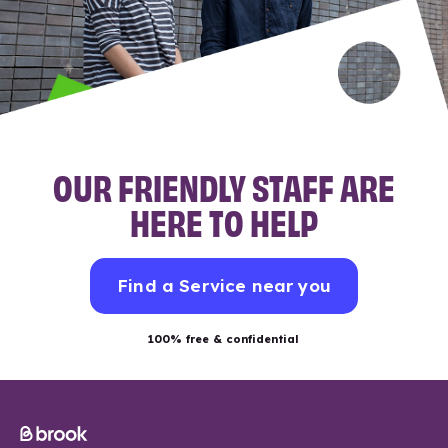
OUR FRIENDLY STAFF ARE
HERE TO HELP
Find a Service near you
100% free & confidential