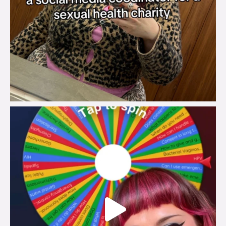
brook_charity_
Jul 30