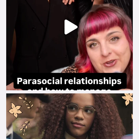
brook_charity_
Aug 3