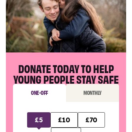
DONATE TODAY TO HELP
YOUNG PEOPLE STAY SAFE
ONE-OFF
MONTHLY
£5
£10
£70