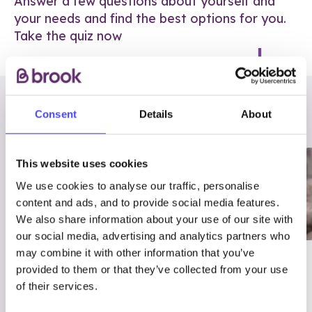
Answer a few questions about yourself and
your needs and find the best options for you.
Take the quiz now
RELATED POSTS
Consent
Details
About
This website uses cookies
We use cookies to analyse our traffic, personalise
content and ads, and to provide social media features.
We also share information about your use of our site with
our social media, advertising and analytics partners who
may combine it with other information that you’ve
03/7/23
ADVICE
provided to them or that they’ve collected from your use
Best
Condom excuses
of their services.
Contraception For
(and comebacks!)