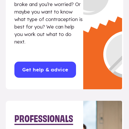
broke and you’re worried? Or
maybe you want to know
what type of contraception is
best for you? We can help
you work out what to do
next.
Get help & advice
PROFESSIONALS