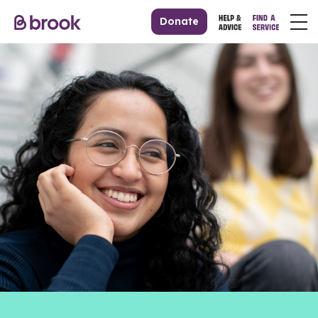
Donate