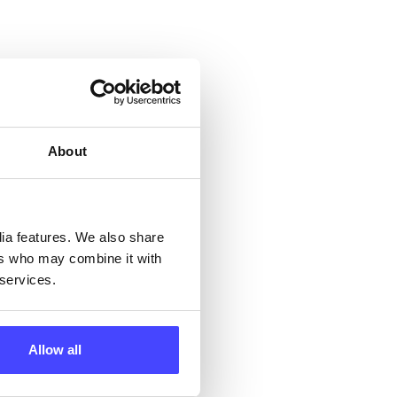
 &
but
their
About
 by
dia features. We also share
ng
ers who may combine it with
 services.
ll
Allow all
 the