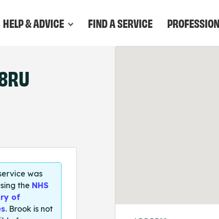
HELP & ADVICE
FIND A SERVICE
PROFESSIO
 8RU
 service was
sing the
NHS
ry of
es
. Brook is not