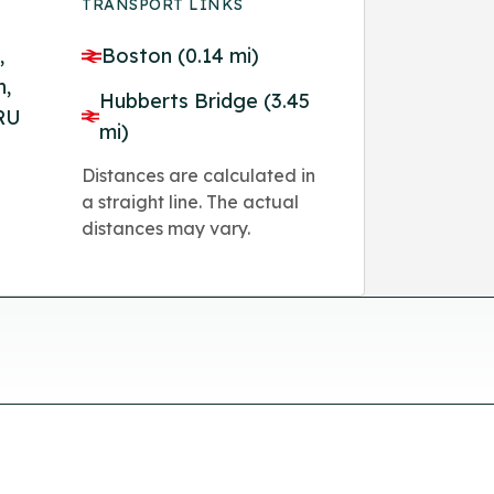
TRANSPORT LINKS
,
Boston (0.14 mi)
n,
Hubberts Bridge (3.45
8RU
mi)
Distances are calculated in
a straight line. The actual
distances may vary.