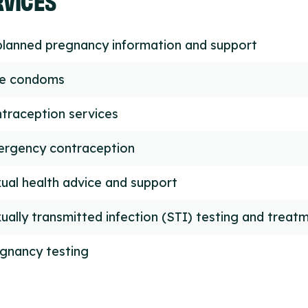
lanned pregnancy information and support
ee condoms
traception services
rgency contraception
ual health advice and support
ually transmitted infection (STI) testing and treat
gnancy testing