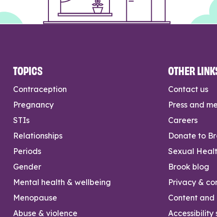
TOPICS
OTHER LINK
Contraception
Contact us
Pregnancy
Press and m
STIs
Careers
Relationships
Donate to B
Periods
Sexual Heal
Gender
Brook blog
Mental health & wellbeing
Privacy & con
Menopause
Content and l
Abuse & violence
Accessibility