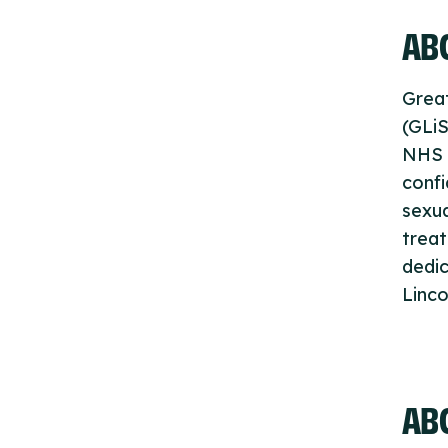
ABO
Great
(GLiS
NHS T
confi
sexua
trea
dedic
Linco
AB