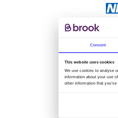
The s
other
ones 
Consent
API.
This website uses cookies
New s
We use cookies to analyse ou
cont
information about your use of
listi
other information that you’ve
email
Once 
throu
conne