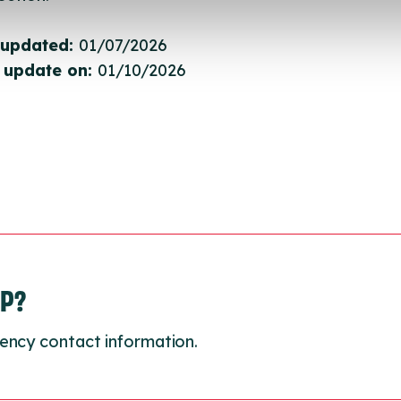
 updated:
01/07/2026
 update on:
01/10/2026
LP?
ency contact information.