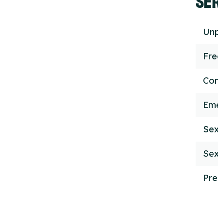
Unp
Fr
Con
Eme
Sex
Sex
Pre