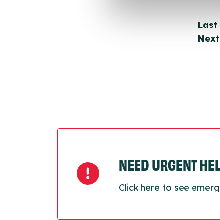
Last
Next
NEED URGENT HE
Click here to see emerg