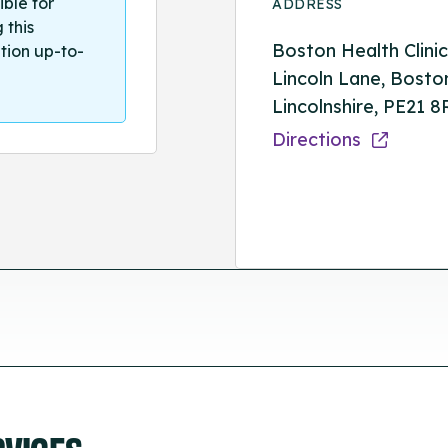
ible for
ADDRESS
 this
Boston Health Clinic
tion up-to-
Lincoln Lane, Bosto
Lincolnshire, PE21 
Directions
RVICES