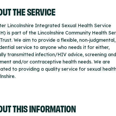
UT THE SERVICE
er Lincolnshire Integrated Sexual Health Service
H) is part of the Lincolnshire Community Health Se
rust. We aim to provide a flexible, non-judgmental,
dential service to anyone who needs it for either,
lly transmitted infection/HIV advice, screening an
tment and/or contraceptive health needs. We are
ated to providing a quality service for sexual health
lnshire.
OUT THIS INFORMATION