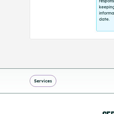
respons
keeping
informa
date.
Services
SE