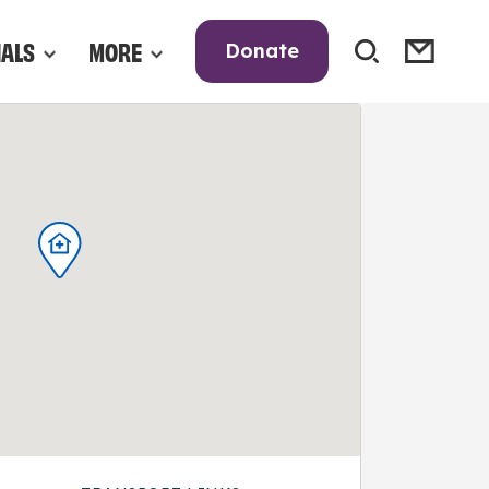
NALS
MORE
Donate