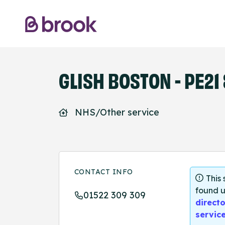
GLISH BOSTON - PE21
NHS/Other service
CONTACT INFO
This
found u
01522 309 309
directo
servic