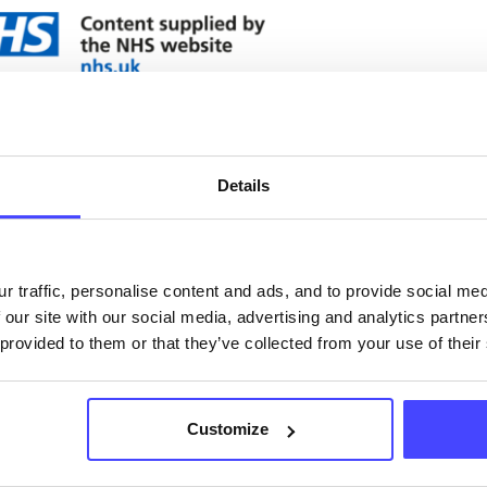
ervices listed in our Find A Service tool under NHS
 services are not listing that we manage ourselves 
that we pull through from the NHS database using 
Details
ervice listings can be added to the NHS database
r traffic, personalise content and ads, and to provide social me
acting Serco on serviceupdates@serco.com. Existi
 our site with our social media, advertising and analytics partn
ngs can be edited via the NHS service finder or by
 provided to them or that they’ve collected from your use of their
ing Serco.
they have been updated, the new information will pu
Customize
gh to our Find A Service tool when we next refresh
ction.