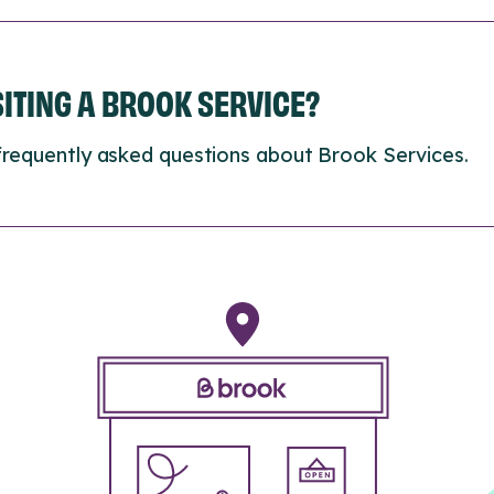
ISITING A BROOK SERVICE?
frequently asked questions about Brook Services.