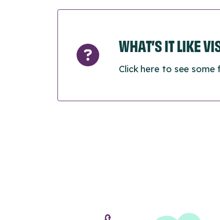
WHAT’S IT LIKE V
Click here to see some 