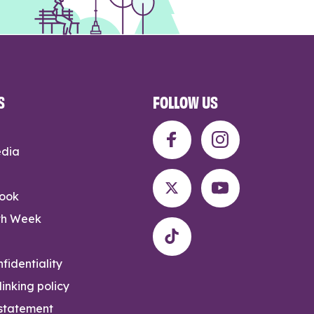
S
FOLLOW US
edia
rook
th Week
fidentiality
inking policy
 statement