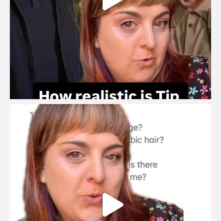
brook_charity_
Jul 27