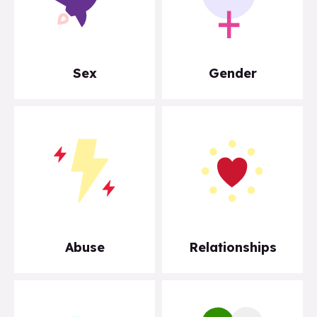
Sex
Gender
Abuse
Relationships