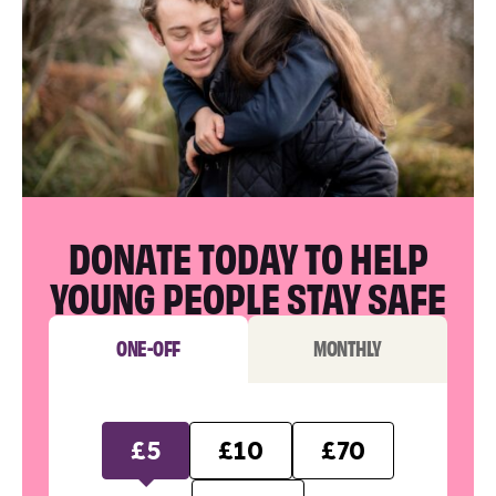
DONATE TODAY TO HELP
YOUNG PEOPLE STAY SAFE
ONE-OFF
MONTHLY
£5
£10
£70