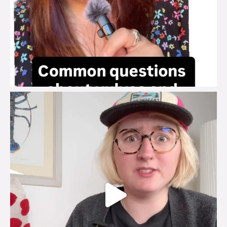
brook_charity_
Jul 25