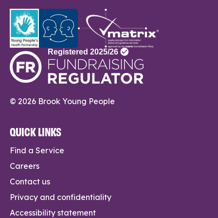
© 2026 Brook Young People
QUICK LINKS
Find a Service
Careers
Contact us
Privacy and confidentiality
Accessibility statement