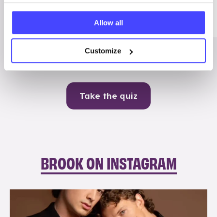
Me
Allow all
Contraception
Customize
Take the quiz
BROOK ON INSTAGRAM
brook_charity_
Aug 5