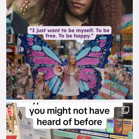
brook_charity_
Aug 2