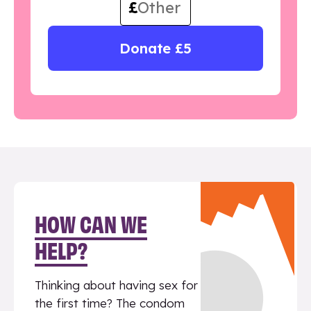
£
Donate £5
HOW CAN WE
HELP?
Thinking about having sex for
the first time? The condom