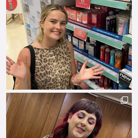
brook_charity_
Jul 31