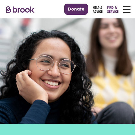
Donate