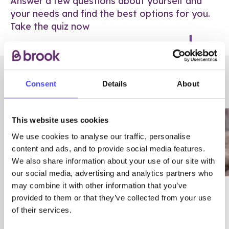
Answer a few questions about yourself and
your needs and find the best options for you.
Take the quiz now
RELATED POSTS
Consent
Details
About
This website uses cookies
We use cookies to analyse our traffic, personalise
content and ads, and to provide social media features.
We also share information about your use of our site with
our social media, advertising and analytics partners who
may combine it with other information that you’ve
03/7/23
ADVICE
provided to them or that they’ve collected from your use
Best
Condom excuses
of their services.
Contraception For
(and comebacks!)