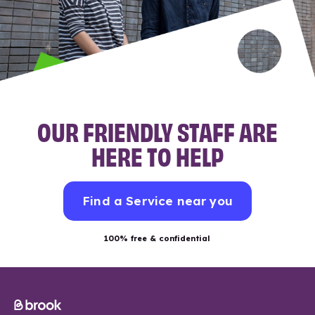
OUR FRIENDLY STAFF ARE
HERE TO HELP
Find a Service near you
100% free & confidential