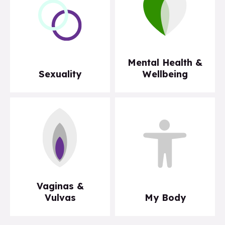
Mental Health &
Sexuality
Wellbeing
Vaginas &
Vulvas
My Body