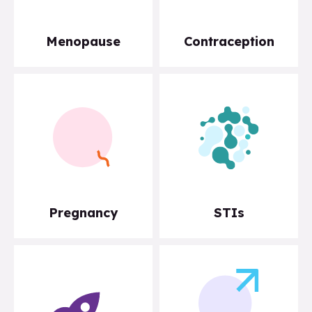
Menopause
Contraception
Pregnancy
STIs