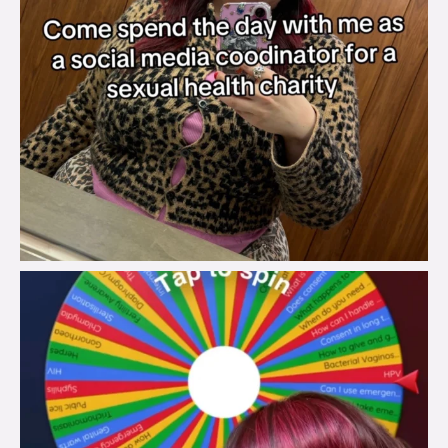
brook_charity_
Jul 30