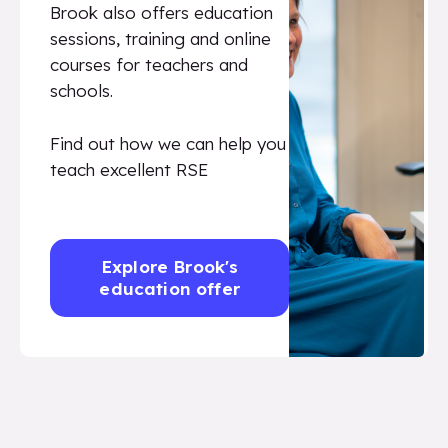
Brook also offers education
sessions, training and online
courses for teachers and
schools.
Find out how we can help you
teach excellent RSE
Explore Brook's
education offer