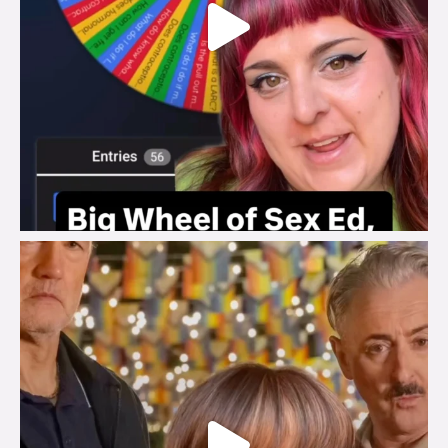
brook_charity_
Jul 29