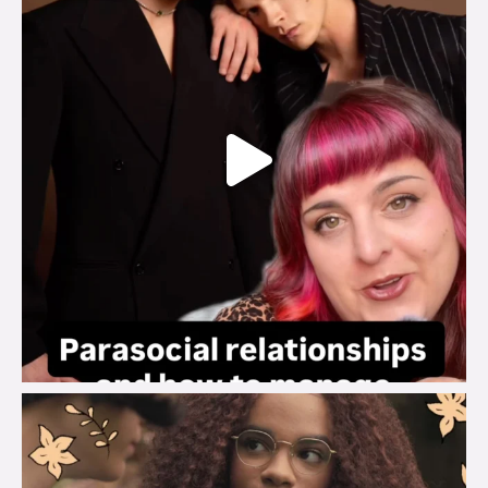
brook_charity_
Aug 3