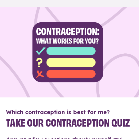
Which contraception is best for me?
TAKE OUR CONTRACEPTION QUIZ