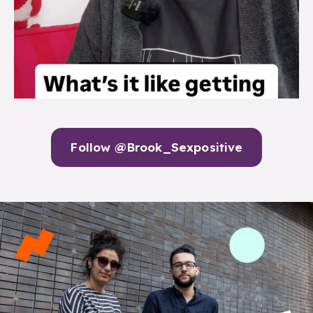
Follow @Brook_Sexpositive