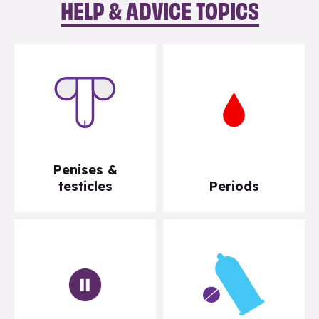
HELP & ADVICE TOPICS
Penises &
testicles
Periods