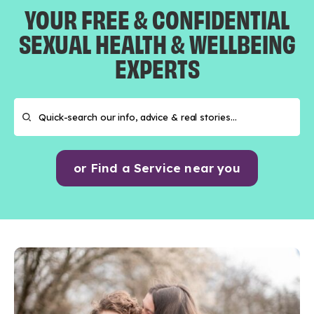
YOUR FREE & CONFIDENTIAL
SEXUAL HEALTH & WELLBEING
EXPERTS
or Find a Service near you