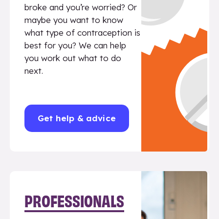
broke and you’re worried? Or
maybe you want to know
what type of contraception is
best for you? We can help
you work out what to do
next.
Get help & advice
PROFESSIONALS