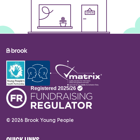
© 2026 Brook Young People
QUICK LINKS