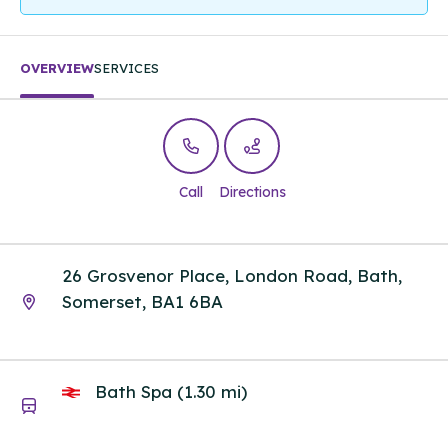
OVERVIEW
SERVICES
Call
Directions
26 Grosvenor Place, London Road, Bath,
Somerset, BA1 6BA
Bath Spa (1.30 mi)