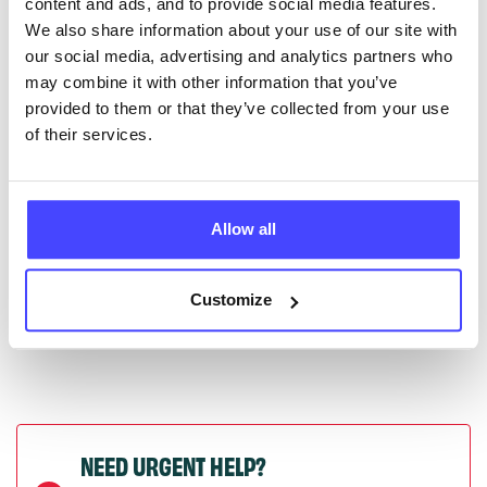
content and ads, and to provide social media features.
serviceupdates@serco.com. Existing listings can be
We also share information about your use of our site with
edited via the NHS service finder or by emailing
our social media, advertising and analytics partners who
Serco.
may combine it with other information that you’ve
provided to them or that they’ve collected from your use
Once they have been updated, the new information
of their services.
will pull through to our Find A Service tool when we
next refresh the connection.
Allow all
Last updated:
01/07/2026
Next update on:
01/10/2026
Customize
NEED URGENT HELP?