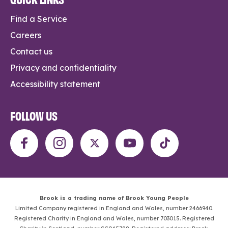
Find a Service
Careers
Contact us
Privacy and confidentiality
Accessibility statement
FOLLOW US
Brook is a trading name of Brook Young People
Limited Company registered in England and Wales, number 2466940.
Registered Charity in England and Wales, number 703015. Registered