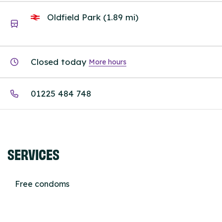
Oldfield Park (1.89 mi)
Closed today
More hours
01225 484 748
SERVICES
Free condoms