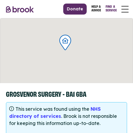
Donate
GROSVENOR SURGERY - BA1 6BA
This service was found using the
NHS
directory of services
. Brook is not responsible
for keeping this information up-to-date.