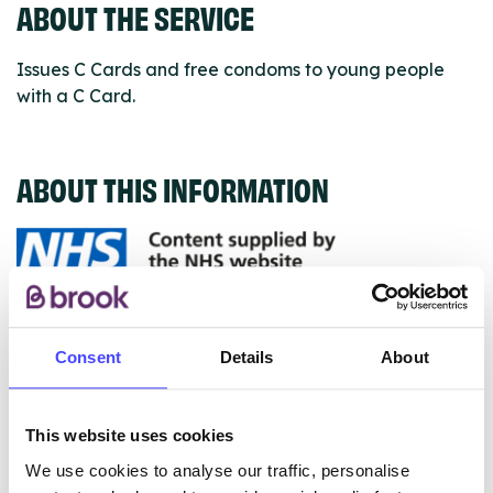
ABOUT THE SERVICE
Issues C Cards and free condoms to young people
with a C Card.
ABOUT THIS INFORMATION
The services listed in our Find A Service tool under
NHS & other services are not listing that we manage
Consent
Details
About
ourselves but ones that we pull through from the NHS
database using their API.
This website uses cookies
New service listings can be added to the NHS
We use cookies to analyse our traffic, personalise
database by contacting Serco on