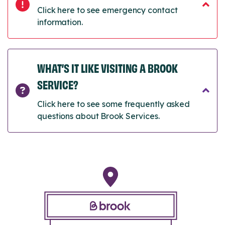
Click here to see emergency contact
information.
WHAT’S IT LIKE VISITING A BROOK
SERVICE?
Click here to see some frequently asked
questions about Brook Services.