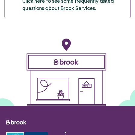
Click here to see some frequently asked
questions about Brook Services.