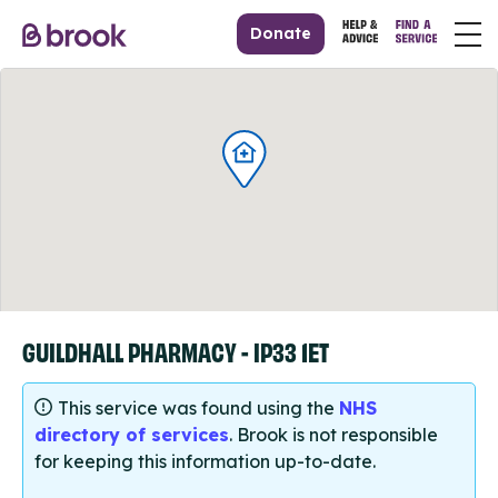
Donate
GUILDHALL PHARMACY - IP33 1ET
This service was found using the
NHS
directory of services
. Brook is not responsible
for keeping this information up-to-date.