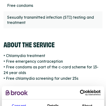
Free condoms
Sexually transmitted infection (STI) testing and
treatment
ABOUT THE SERVICE
• Chlamydia treatment
• Free emergency contraception
• Free condoms as part of the c-card scheme for 13-
24 year olds
• Free chlamydia screening for under 25s
ABOUT THIS INFORMATION
Consent
Details
About