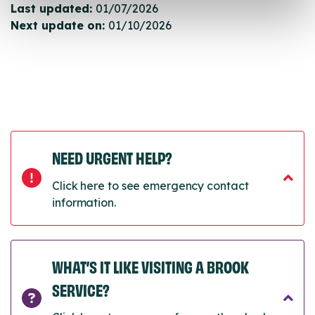
Last updated:
01/07/2026
Next update on:
01/10/2026
NEED URGENT HELP?
Click here to see emergency contact
information.
WHAT’S IT LIKE VISITING A BROOK
SERVICE?