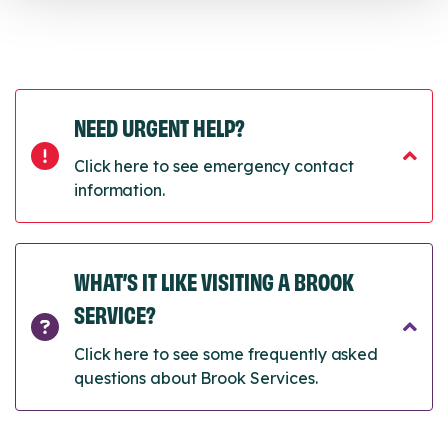
NEED URGENT HELP?
Click here to see emergency contact
information.
WHAT’S IT LIKE VISITING A BROOK
SERVICE?
Click here to see some frequently asked
questions about Brook Services.