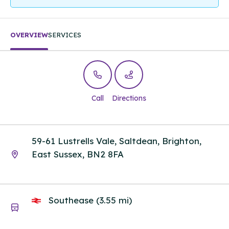
OVERVIEW
SERVICES
Call
Directions
59-61 Lustrells Vale, Saltdean, Brighton,
East Sussex, BN2 8FA
Southease (3.55 mi)