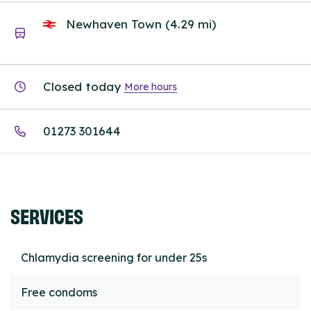
Newhaven Town (4.29 mi)
Closed today
More hours
01273 301644
SERVICES
Chlamydia screening for under 25s
Free condoms