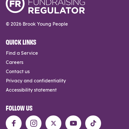
© 2026 Brook Young People
QUICK LINKS
Find a Service
Careers
Contact us
Privacy and confidentiality
Accessibility statement
FOLLOW US