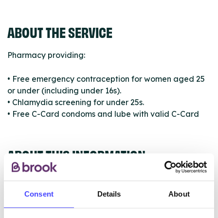
ABOUT THE SERVICE
Pharmacy providing:
• Free emergency contraception for women aged 25
or under (including under 16s).
• Chlamydia screening for under 25s.
• Free C-Card condoms and lube with valid C-Card
ABOUT THIS INFORMATION
Consent
Details
About