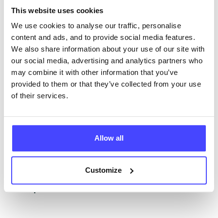
The services listed in our Find A Service tool under
This website uses cookies
NHS & other services are not listing that we manage
ourselves but ones that we pull through from the NHS
We use cookies to analyse our traffic, personalise
database using their API.
content and ads, and to provide social media features.
We also share information about your use of our site with
New service listings can be added to the NHS
our social media, advertising and analytics partners who
database by contacting Serco on
may combine it with other information that you’ve
serviceupdates@serco.com. Existing listings can be
provided to them or that they’ve collected from your use
edited via the NHS service finder or by emailing
of their services.
Serco.
Once they have been updated, the new information
Allow all
will pull through to our Find A Service tool when we
next refresh the connection.
Customize
Last updated:
01/07/2026
Next update on:
01/10/2026