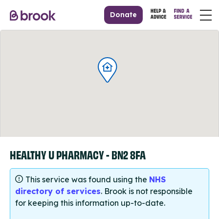
Donate
HEALTHY U PHARMACY - BN2 8FA
This service was found using the
NHS
directory of services
. Brook is not responsible
for keeping this information up-to-date.