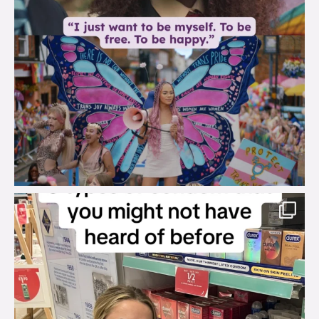
brook_charity_
Aug 2