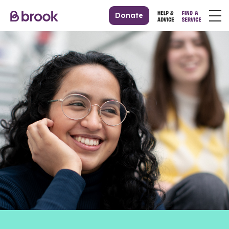
Donate