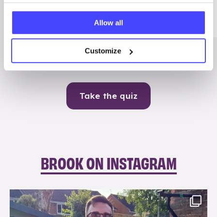
Me
Allow all
Contraception
Customize
Take the quiz
BROOK ON INSTAGRAM
brook_charity_
Aug 7