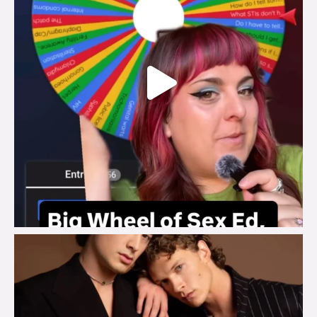
brook_charity_
Aug 5