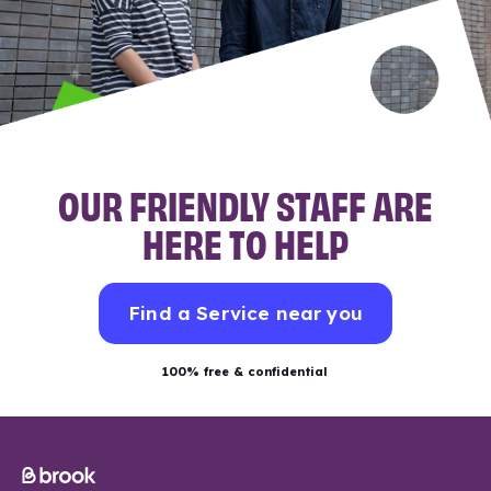
OUR FRIENDLY STAFF ARE
HERE TO HELP
Find a Service near you
100% free & confidential