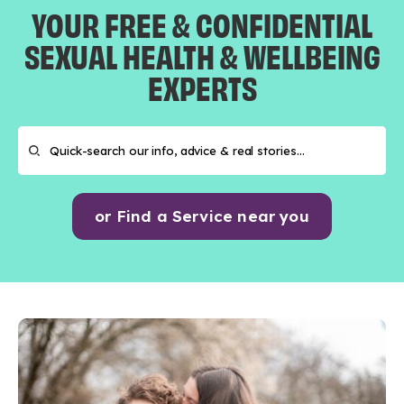
YOUR FREE & CONFIDENTIAL
SEXUAL HEALTH & WELLBEING
EXPERTS
or Find a Service near you