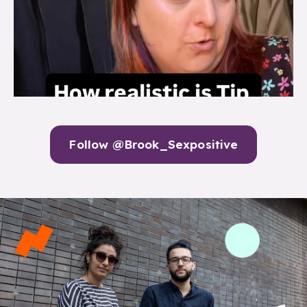
Follow @Brook_Sexpositive