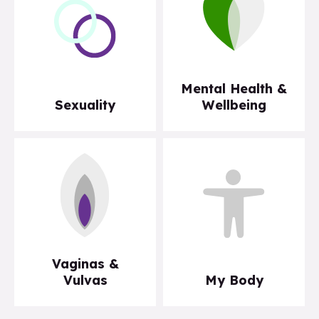
Mental Health &
Sexuality
Wellbeing
Vaginas &
Vulvas
My Body