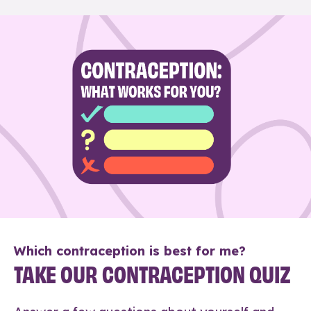
Which contraception is best for me?
TAKE OUR CONTRACEPTION QUIZ