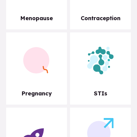
Menopause
Contraception
Pregnancy
STIs