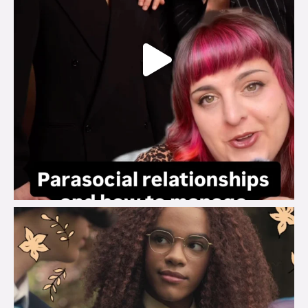
brook_charity_
Aug 3