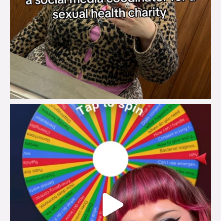
brook_charity_
Jul 30