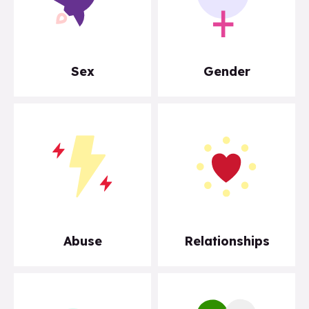
Sex
Gender
Abuse
Relationships