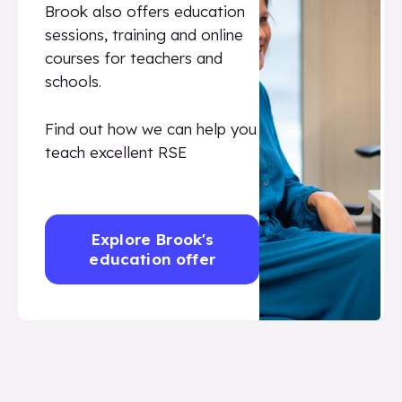
Brook also offers education
sessions, training and online
courses for teachers and
schools.
Find out how we can help you
teach excellent RSE
Explore Brook's
education offer