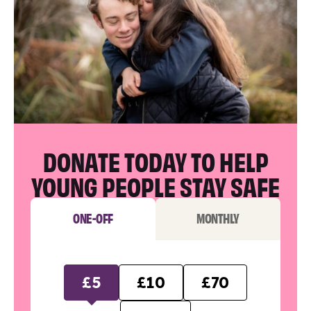
DONATE TODAY TO HELP
YOUNG PEOPLE STAY SAFE
ONE-OFF
MONTHLY
£5
£10
£70