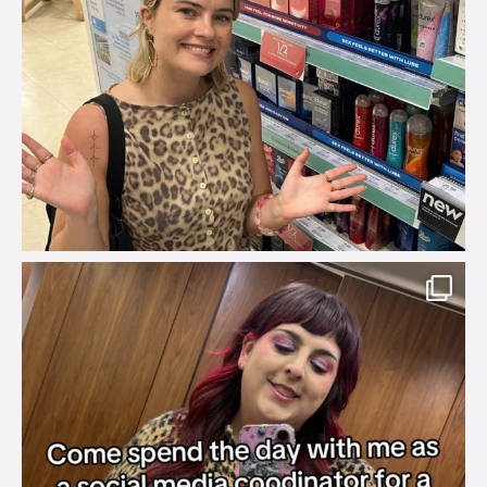
brook_charity_
Jul 31