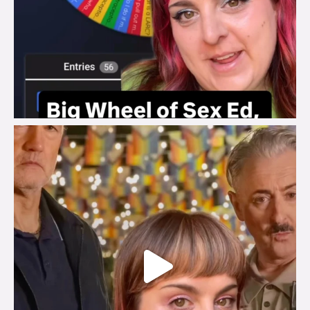
brook_charity_
Jul 29