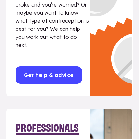
broke and you’re worried? Or
maybe you want to know
what type of contraception is
best for you? We can help
you work out what to do
next.
Get help & advice
PROFESSIONALS