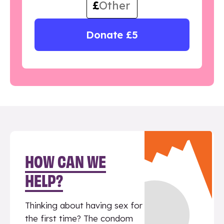
£
Donate £5
HOW CAN WE
HELP?
Thinking about having sex for
the first time? The condom