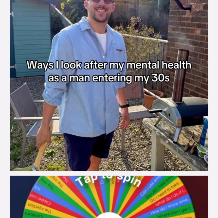
brook_charity_
Aug 6