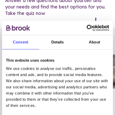
Answer a few questions about yourself and
your needs and find the best options for you.
Take the quiz now
RELATED POSTS
Consent
Details
About
This website uses cookies
We use cookies to analyse our traffic, personalise
content and ads, and to provide social media features.
We also share information about your use of our site with
our social media, advertising and analytics partners who
may combine it with other information that you’ve
03/7/23
ADVICE
provided to them or that they’ve collected from your use
Best
Condom excuses
of their services.
Contraception For
(and comebacks!)