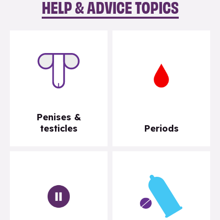
HELP & ADVICE TOPICS
Penises &
testicles
Periods