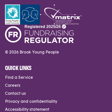
© 2026 Brook Young People
QUICK LINKS
Find a Service
Careers
Contact us
Privacy and confidentiality
Accessibility statement