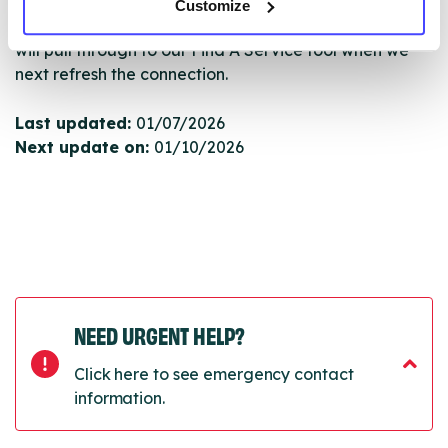
Customize
Once they have been updated, the new information
will pull through to our Find A Service tool when we
next refresh the connection.
Last updated:
01/07/2026
Next update on:
01/10/2026
NEED URGENT HELP?
Click here to see emergency contact
information.