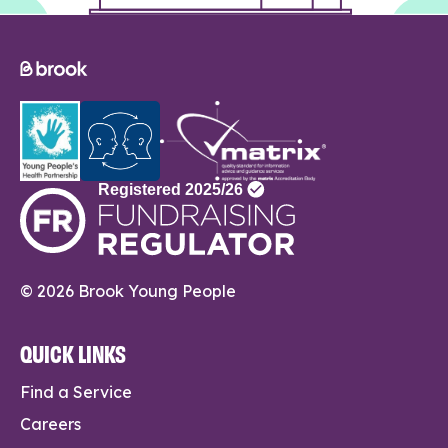
© 2026 Brook Young People
QUICK LINKS
Find a Service
Careers