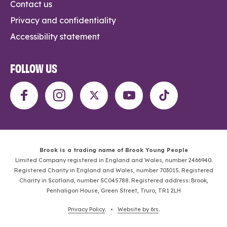
Contact us
Privacy and confidentiality
Accessibility statement
FOLLOW US
Brook is a trading name of Brook Young People
Limited Company registered in England and Wales, number 2466940.
Registered Charity in England and Wales, number 703015. Registered
Charity in Scotland, number SC045788. Registered address: Brook,
Penhaligon House, Green Street, Truro, TR1 2LH
Privacy Policy
. •
Website by 6rs
.