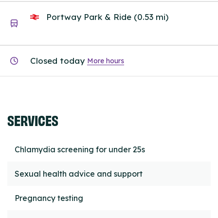
Portway Park & Ride (0.53 mi)
Closed today
More hours
SERVICES
Chlamydia screening for under 25s
Sexual health advice and support
Pregnancy testing