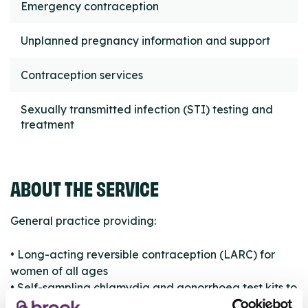
Emergency contraception
Unplanned pregnancy information and support
Contraception services
Sexually transmitted infection (STI) testing and
treatment
ABOUT THE SERVICE
General practice providing:
• Long-acting reversible contraception (LARC) for
women of all ages
• Self-sampling chlamydia and gonorrhoea test kits to
young women aged 16 to 24