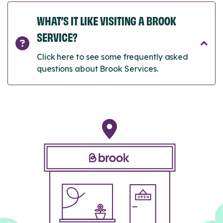
WHAT’S IT LIKE VISITING A BROOK
SERVICE?
Click here to see some frequently asked
questions about Brook Services.