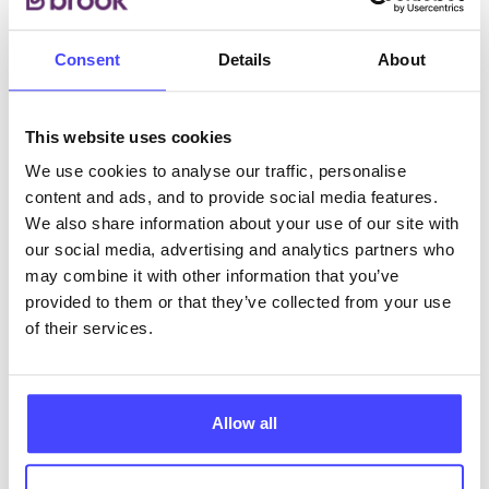
Consent
Details
About
ABOUT THIS INFORMATION
This website uses cookies
We use cookies to analyse our traffic, personalise
content and ads, and to provide social media features.
We also share information about your use of our site with
The services listed in our Find A Service tool under
our social media, advertising and analytics partners who
NHS & other services are not listing that we manage
may combine it with other information that you’ve
ourselves but ones that we pull through from the NHS
provided to them or that they’ve collected from your use
database using their API.
of their services.
New service listings can be added to the NHS
database by contacting Serco on
serviceupdates@serco.com. Existing listings can be
Allow all
edited via the NHS service finder or by emailing
Serco.