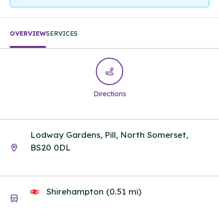
OVERVIEW
SERVICES
Directions
Lodway Gardens, Pill, North Somerset,
BS20 0DL
Shirehampton (0.51 mi)