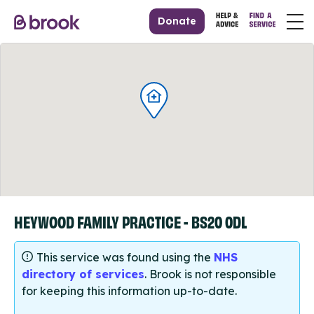
Donate
HEYWOOD FAMILY PRACTICE - BS20 0DL
This service was found using the
NHS
directory of services
. Brook is not responsible
for keeping this information up-to-date.