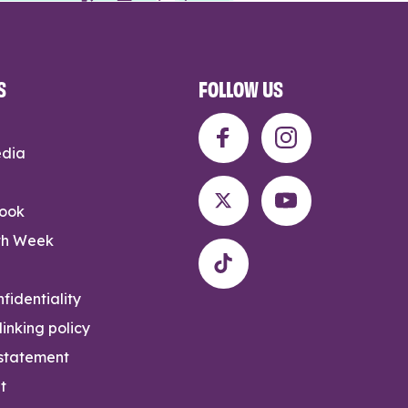
S
FOLLOW US
edia
rook
th Week
fidentiality
inking policy
 statement
t