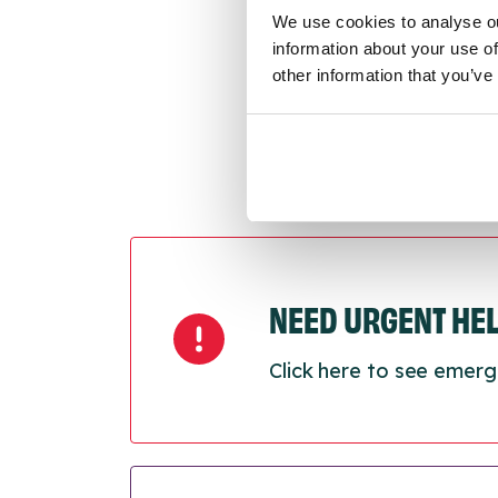
Last
We use cookies to analyse ou
Next
information about your use of
other information that you’ve
NEED URGENT HE
Click here to see emerg