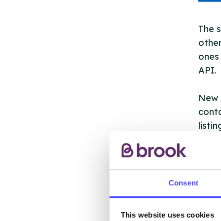
The s
other
ones 
API.
New s
cont
listi
email
Once 
throu
Consent
conne
This website uses cookies