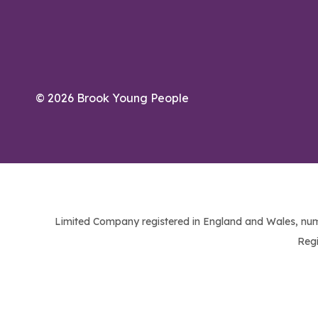
© 2026 Brook Young People
Limited Company registered in England and Wales, num
Regi