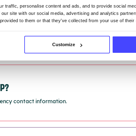
 updated:
01/07/2026
r traffic, personalise content and ads, and to provide social me
 update on:
01/10/2026
 our site with our social media, advertising and analytics partn
 provided to them or that they’ve collected from your use of their
Customize
LP?
ency contact information.