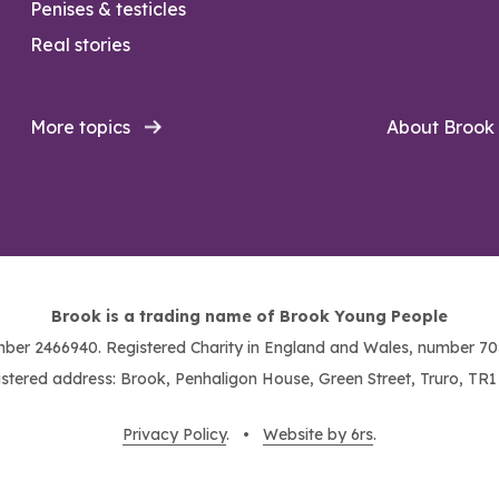
Penises & testicles
Real stories
More topics
About Brook
Brook is a trading name of Brook Young People
ber 2466940. Registered Charity in England and Wales, number 703
stered address: Brook, Penhaligon House, Green Street, Truro, TR
Privacy Policy
. •
Website by 6rs
.