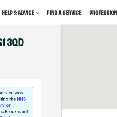
HELP & ADVICE
FIND A SERVICE
PROFESSIO
S1 3QD
 service was
sing the
NHS
ry of
es
. Brook is not