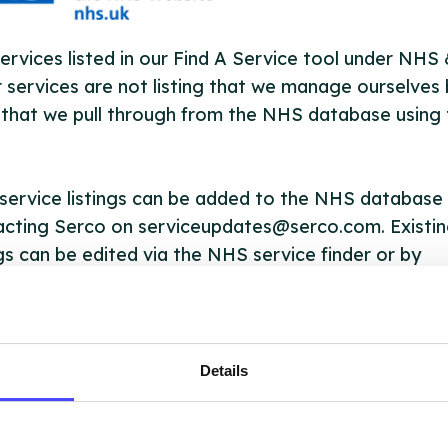
ervices listed in our Find A Service tool under NHS
 services are not listing that we manage ourselves 
that we pull through from the NHS database using 
ervice listings can be added to the NHS database
acting Serco on serviceupdates@serco.com. Existi
ngs can be edited via the NHS service finder or by
ing Serco.
they have been updated, the new information will pu
gh to our Find A Service tool when we next refresh
Details
ction.