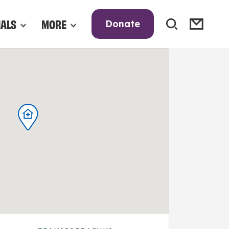
NALS
MORE
Donate