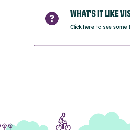
WHAT’S IT LIKE V
Click here to see some 