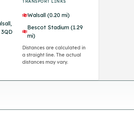
TRANSPORT LINKS
Walsall (0.20 mi)
sall,
Bescot Stadium (1.29
1 3QD
mi)
Distances are calculated in
a straight line. The actual
distances may vary.