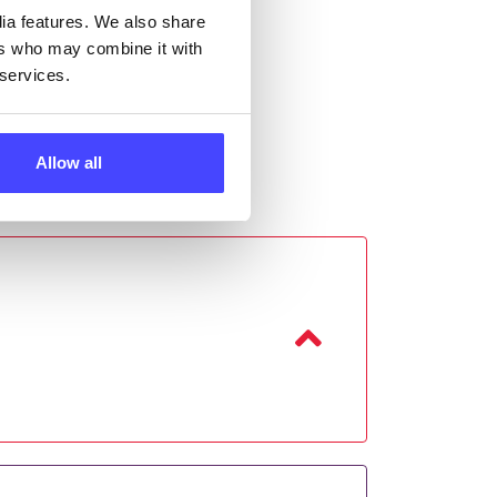
dia features. We also share
ers who may combine it with
 services.
Allow all