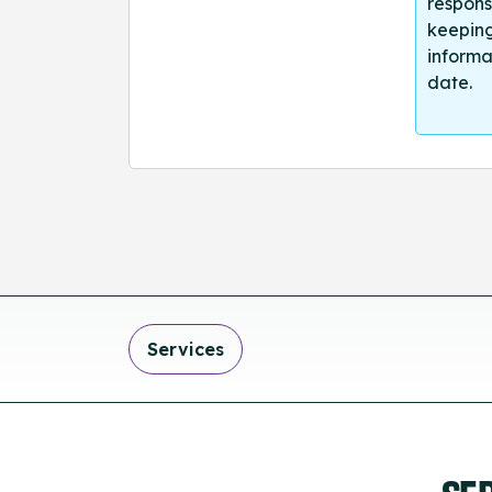
respons
keeping
informa
date.
Services
SE