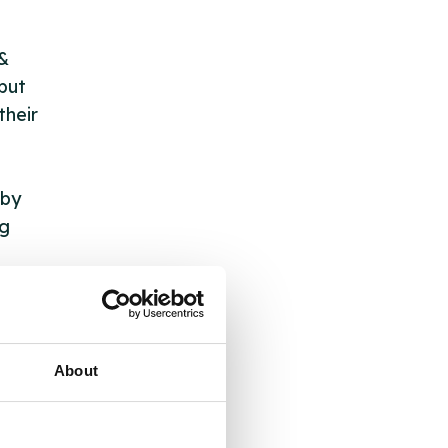
 &
but
their
 by
ng
ll
 the
About