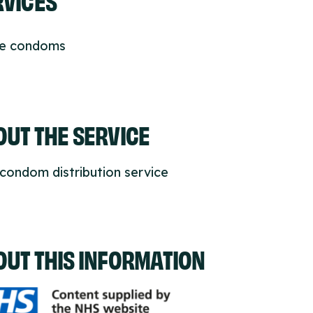
ee condoms
UT THE SERVICE
condom distribution service
OUT THIS INFORMATION