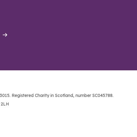
015. Registered Charity in Scotland, number SC045788.
1 2LH