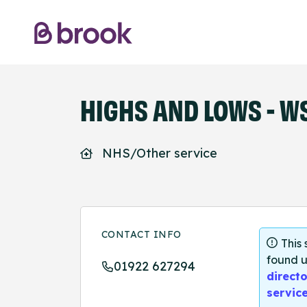
HIGHS AND LOWS - W
NHS/Other service
CONTACT INFO
This
found u
01922 627294
directo
servic