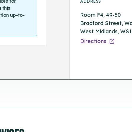
ible for
ADDRESS
 this
Room F4, 49-50
tion up-to-
Bradford Street, Wal
West Midlands, WS
Directions
RVICES