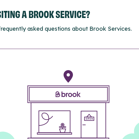
ISITING A BROOK SERVICE?
frequently asked questions about Brook Services.