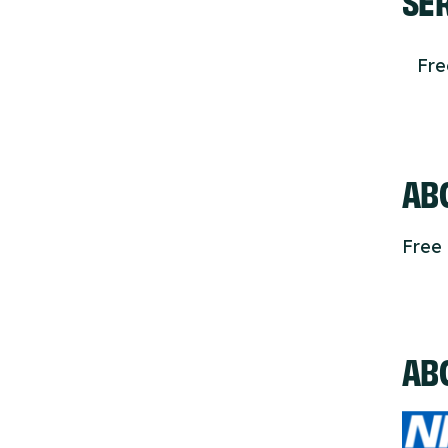
Fr
ABO
Free 
AB