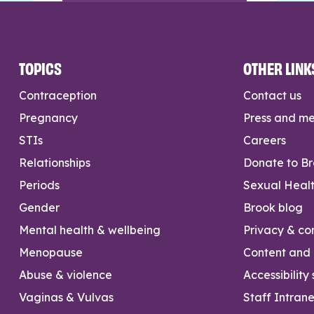
TOPICS
OTHER LINK
Contraception
Contact us
Pregnancy
Press and m
STIs
Careers
Relationships
Donate to B
Periods
Sexual Heal
Gender
Brook blog
Mental health & wellbeing
Privacy & con
Menopause
Content and l
Abuse & violence
Accessibility
Vaginas & Vulvas
Staff Intrane