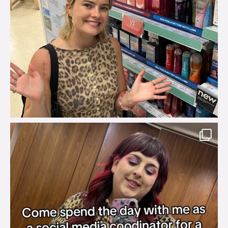
brook_charity_
Jul 31