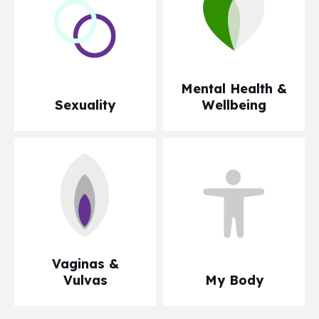
Mental Health &
Sexuality
Wellbeing
Vaginas &
Vulvas
My Body