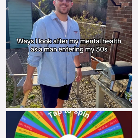
brook_charity_
Aug 6