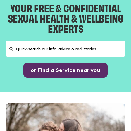
YOUR FREE & CONFIDENTIAL
SEXUAL HEALTH & WELLBEING
EXPERTS
or Find a Service near you