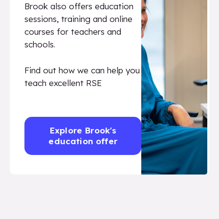
Brook also offers education
sessions, training and online
courses for teachers and
schools.
Find out how we can help you
teach excellent RSE
Explore Brook's
education offer