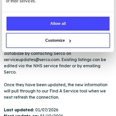
of their services.
The services listed in our Find A Service tool under
NHS & other services are not listing that we manage
Allow all
ourselves but ones that we pull through from the NHS
database using their API.
Customize
New service listings can be added to the NHS
database by contacting Serco on
serviceupdates@serco.com. Existing listings can be
edited via the NHS service finder or by emailing
Serco.
Once they have been updated, the new information
will pull through to our Find A Service tool when we
next refresh the connection.
Last updated:
01/07/2026