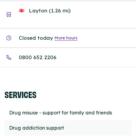
Layton (1.26 mi)
Closed today
More hours
0800 652 2206
SERVICES
Drug misuse - support for family and friends
Drug addiction support