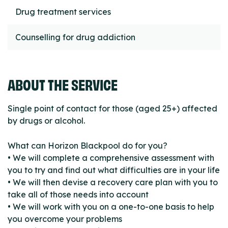
Drug treatment services
Counselling for drug addiction
ABOUT THE SERVICE
Single point of contact for those (aged 25+) affected
by drugs or alcohol.
What can Horizon Blackpool do for you?
• We will complete a comprehensive assessment with
you to try and find out what difficulties are in your life
• We will then devise a recovery care plan with you to
take all of those needs into account
• We will work with you on a one-to-one basis to help
you overcome your problems