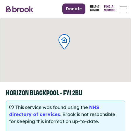
Donate
HORIZON BLACKPOOL - FY1 2BU
This service was found using the
NHS
directory of services
. Brook is not responsible
for keeping this information up-to-date.