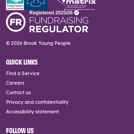
© 2026 Brook Young People
QUICK LINKS
Find a Service
Careers
Contact us
Privacy and confidentiality
Accessibility statement
FOLLOW US