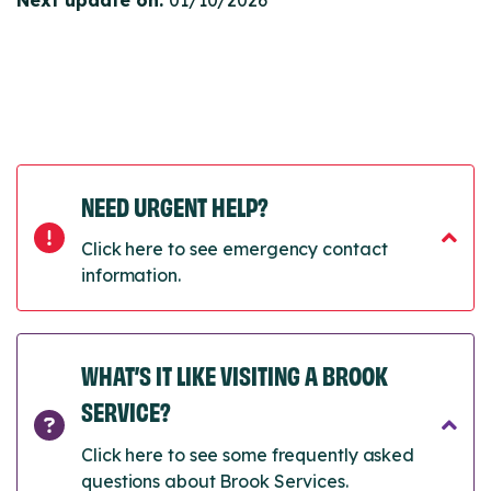
Next update on:
01/10/2026
NEED URGENT HELP?
Click here to see emergency contact
information.
WHAT’S IT LIKE VISITING A BROOK
SERVICE?
Click here to see some frequently asked
questions about Brook Services.