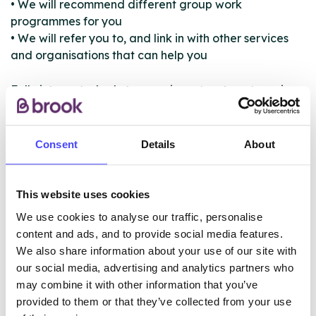
• We will recommend different group work
programmes for you
• We will refer you to, and link in with other services
and organisations that can help you
Fully integrated substance misuse treatment service
available for all Blackpool residents over the age of
25 who have problems with their alcohol or drug use,
or are worried about a family member, partner or
Consent
Details
About
friend. Our innovative service prides itself on getting
to the root cause of your problems and helping you
with your primary addiction, as well as offering help
This website uses cookies
and support in other aspects of your life.
We use cookies to analyse our traffic, personalise
content and ads, and to provide social media features.
We also share information about your use of our site with
ABOUT THIS INFORMATION
our social media, advertising and analytics partners who
may combine it with other information that you’ve
provided to them or that they’ve collected from your use