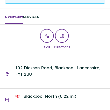
OVERVIEW
SERVICES
Call
Directions
102 Dickson Road, Blackpool, Lancashire,
FY1 2BU
Blackpool North (0.22 mi)