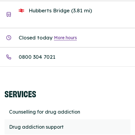
Hubberts Bridge (3.81 mi)
Closed today
More hours
0800 304 7021
SERVICES
Counselling for drug addiction
Drug addiction support