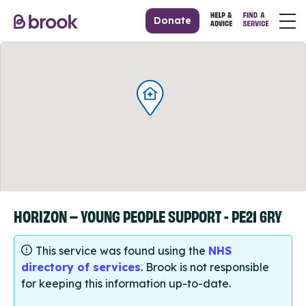
Donate
HORIZON – YOUNG PEOPLE SUPPORT - PE21 6RY
This service was found using the
NHS
directory of services
. Brook is not responsible
for keeping this information up-to-date.