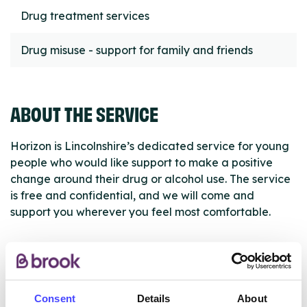
Drug treatment services
Drug misuse - support for family and friends
ABOUT THE SERVICE
Horizon is Lincolnshire’s dedicated service for young
people who would like support to make a positive
change around their drug or alcohol use. The service
is free and confidential, and we will come and
support you wherever you feel most comfortable.
ABOUT THIS INFORMATION
Consent
Details
About