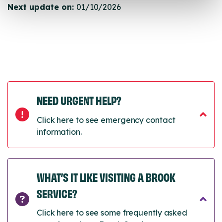
Next update on:
01/10/2026
NEED URGENT HELP?
Click here to see emergency contact
information.
WHAT’S IT LIKE VISITING A BROOK
SERVICE?
Click here to see some frequently asked