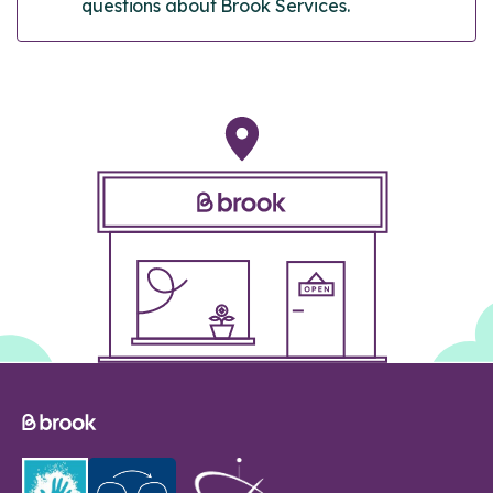
questions about Brook Services.