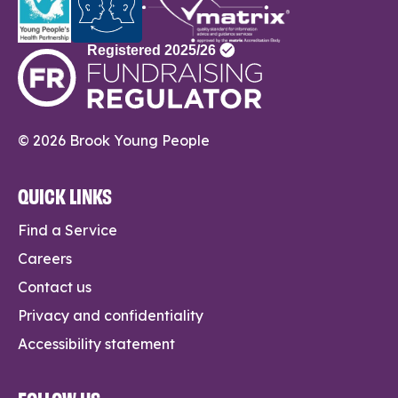
© 2026 Brook Young People
QUICK LINKS
Find a Service
Careers
Contact us
Privacy and confidentiality
Accessibility statement