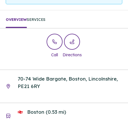
OVERVIEW
SERVICES
Call
Directions
70-74 Wide Bargate, Boston, Lincolnshire,
PE21 6RY
Boston (0.53 mi)