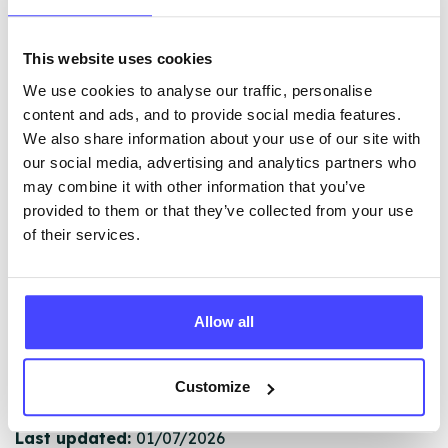
This website uses cookies
The services listed in our Find A Service tool under
We use cookies to analyse our traffic, personalise
NHS & other services are not listing that we manage
content and ads, and to provide social media features.
ourselves but ones that we pull through from the NHS
We also share information about your use of our site with
database using their API.
our social media, advertising and analytics partners who
may combine it with other information that you’ve
New service listings can be added to the NHS
provided to them or that they’ve collected from your use
database by contacting Serco on
of their services.
serviceupdates@serco.com. Existing listings can be
edited via the NHS service finder or by emailing
Serco.
Allow all
Once they have been updated, the new information
will pull through to our Find A Service tool when we
Customize
next refresh the connection.
Last updated:
01/07/2026