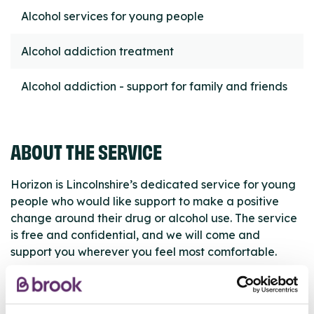
Alcohol services for young people
Alcohol addiction treatment
Alcohol addiction - support for family and friends
ABOUT THE SERVICE
Horizon is Lincolnshire’s dedicated service for young
people who would like support to make a positive
change around their drug or alcohol use. The service
is free and confidential, and we will come and
support you wherever you feel most comfortable.
ABOUT THIS INFORMATION