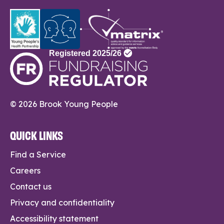
© 2026 Brook Young People
QUICK LINKS
Find a Service
Careers
Contact us
Privacy and confidentiality
Accessibility statement