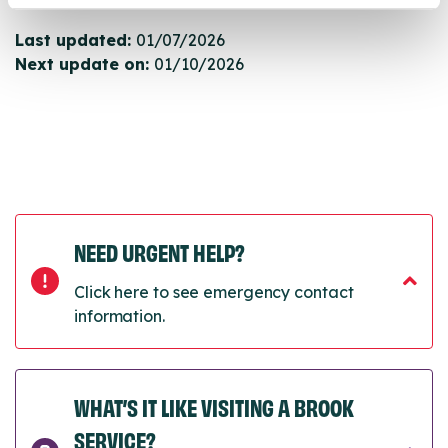
Last updated:
01/07/2026
Next update on:
01/10/2026
NEED URGENT HELP?
Click here to see emergency contact
information.
WHAT’S IT LIKE VISITING A BROOK
SERVICE?