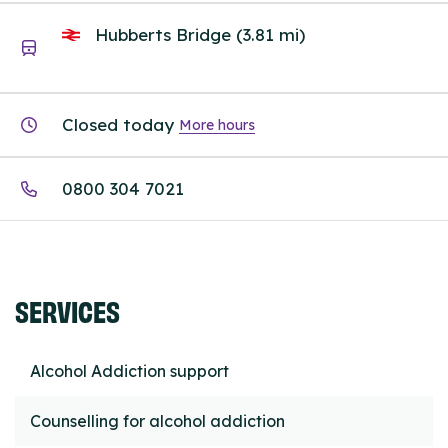
Hubberts Bridge (3.81 mi)
Closed today
More hours
0800 304 7021
SERVICES
Alcohol Addiction support
Counselling for alcohol addiction