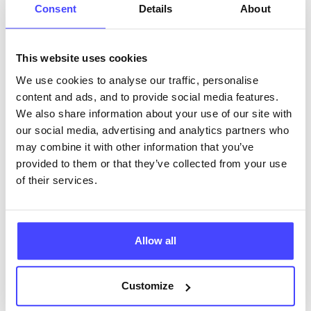
Consent
Details
About
This website uses cookies
We use cookies to analyse our traffic, personalise
The services listed in our Find A Service tool under
content and ads, and to provide social media features.
NHS & other services are not listing that we manage
We also share information about your use of our site with
ourselves but ones that we pull through from the NHS
our social media, advertising and analytics partners who
database using their API.
may combine it with other information that you’ve
provided to them or that they’ve collected from your use
New service listings can be added to the NHS
of their services.
database by contacting Serco on
serviceupdates@serco.com. Existing listings can be
edited via the NHS service finder or by emailing
Serco.
Allow all
Once they have been updated, the new information
Customize
will pull through to our Find A Service tool when we
next refresh the connection.