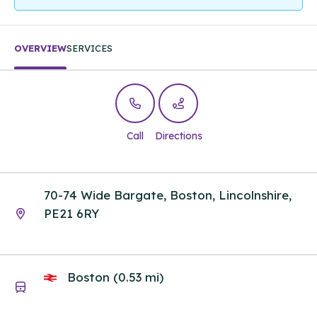
OVERVIEW
SERVICES
Call
Directions
70-74 Wide Bargate, Boston, Lincolnshire,
PE21 6RY
Boston (0.53 mi)