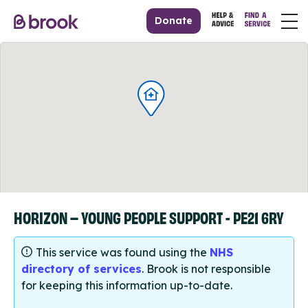
Donate
HORIZON – YOUNG PEOPLE SUPPORT - PE21 6RY
This service was found using the
NHS
directory of services
. Brook is not responsible
for keeping this information up-to-date.