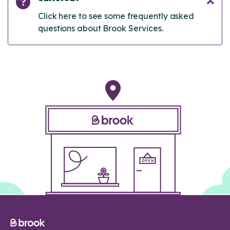
Click here to see some frequently asked
questions about Brook Services.