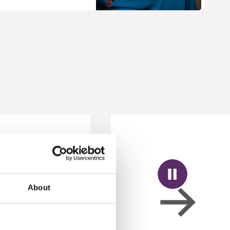
About