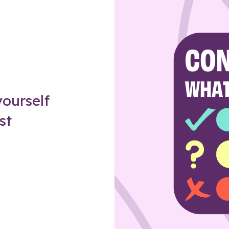
Z
ourself
st