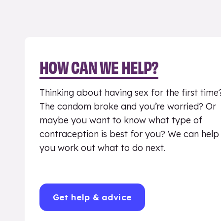
HOW CAN WE HELP?
Thinking about having sex for the first time
The condom broke and you’re worried? Or
maybe you want to know what type of
contraception is best for you? We can help
you work out what to do next.
Get help & advice