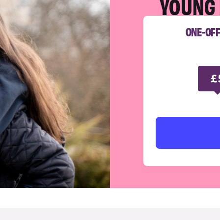
YOUNG 
ONE-OF
£