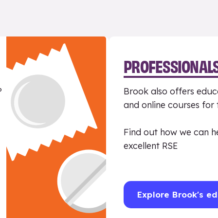
PROFESSIONAL
?
Brook also offers educa
and online courses for
Find out how we can h
excellent RSE
Explore Brook's ed