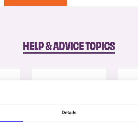
HELP & ADVICE TOPICS
Details