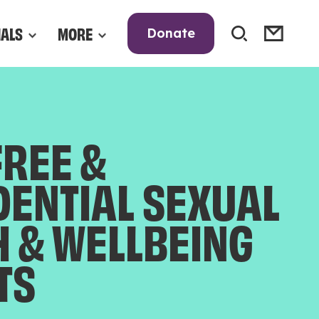
NALS
MORE
Donate
FREE &
DENTIAL SEXUAL
H & WELLBEING
TS