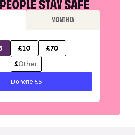
PEOPLE STAY SAFE
F
MONTHLY
5
£10
£70
£
Donate £5