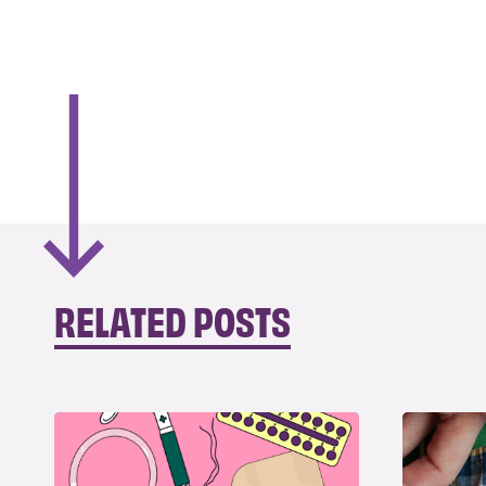
RELATED POSTS