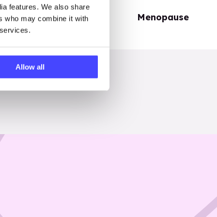
dia features. We also share
Periods
Menopause
ers who may combine it with
 services.
Allow all