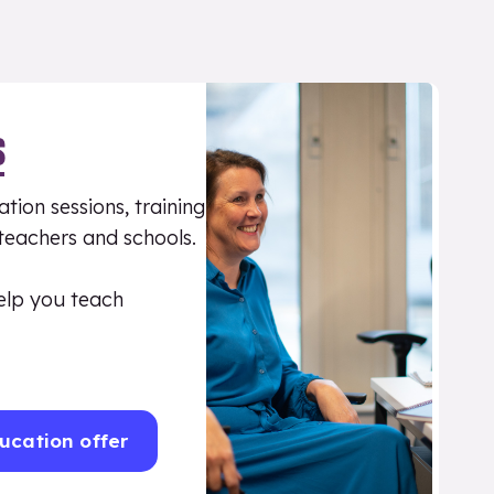
S
tion sessions, training
 teachers and schools.
elp you teach
ucation offer