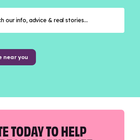
e near you
E TODAY TO HELP