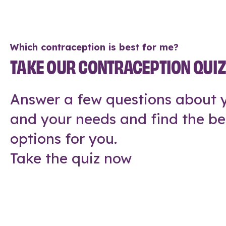
Which contraception is best for me?
TAKE OUR CONTRACEPTION QUI
Answer a few questions about y
and your needs and find the be
options for you.
Take the quiz now