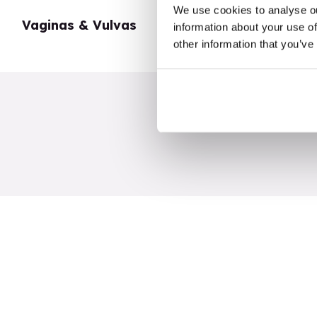
We use cookies to analyse ou
Vaginas & Vulvas
My Body
information about your use of
other information that you’ve