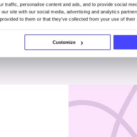
r traffic, personalise content and ads, and to provide social me
Penises & testicles
 our site with our social media, advertising and analytics partn
 provided to them or that they’ve collected from your use of their
Customize