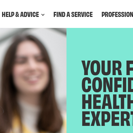
HELP & ADVICE
FIND A SERVICE
PROFESSIO
YOUR 
CONFI
HEALT
EXPER