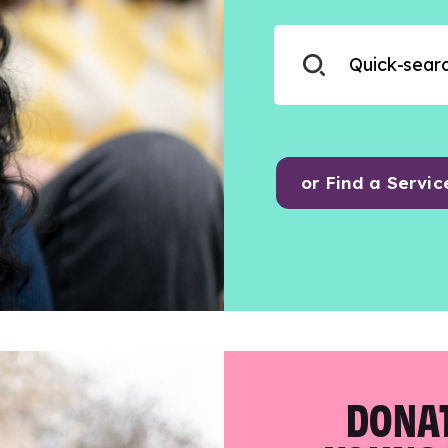
or Find a Servic
DONAT