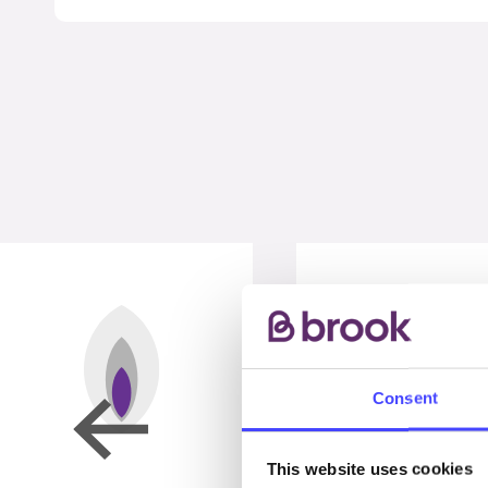
Consent
This website uses cookies