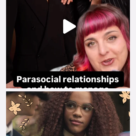
brook_charity_
Aug 3