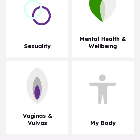
Mental Health &
Sexuality
Wellbeing
Vaginas &
Vulvas
My Body