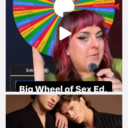
brook_charity_
Aug 5