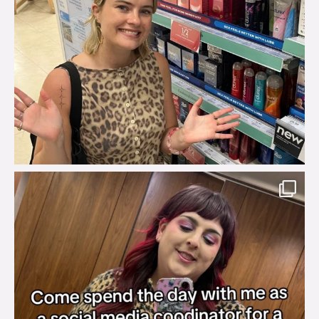
brook_charity_
Jul 31