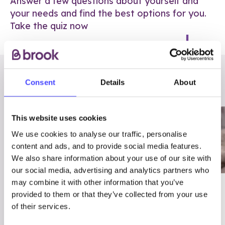
Answer a few questions about yourself and
your needs and find the best options for you.
Take the quiz now
RELATED POSTS
Consent
Details
About
This website uses cookies
We use cookies to analyse our traffic, personalise
content and ads, and to provide social media features.
We also share information about your use of our site with
our social media, advertising and analytics partners who
may combine it with other information that you’ve
03/7/23
ADVICE
provided to them or that they’ve collected from your use
Best
Condom excuses
of their services.
Contraception For
(and comebacks!)