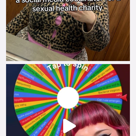
brook_charity_
Jul 30