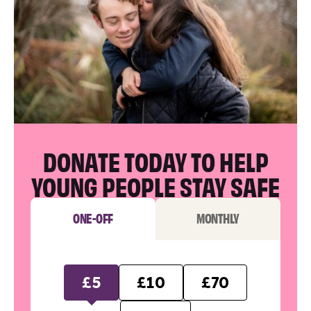
DONATE TODAY TO HELP
YOUNG PEOPLE STAY SAFE
ONE-OFF
MONTHLY
£5
£10
£70