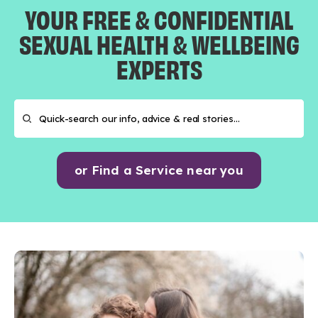
YOUR FREE & CONFIDENTIAL
SEXUAL HEALTH & WELLBEING
EXPERTS
or Find a Service near you