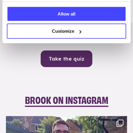
Me
Allow all
Contraception
Customize
Take the quiz
BROOK ON INSTAGRAM
brook_charity_
Aug 7