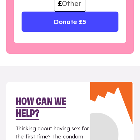
£
Donate £5
HOW CAN WE
HELP?
Thinking about having sex for
the first time? The condom