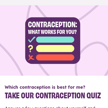
Which contraception is best for me?
TAKE OUR CONTRACEPTION QUIZ