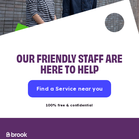
OUR FRIENDLY STAFF ARE
HERE TO HELP
Find a Service near you
100% free & confidential