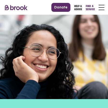
Donate