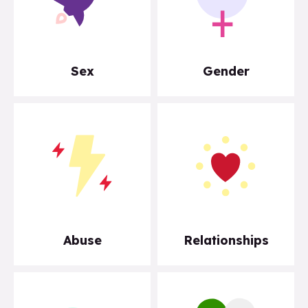
Sex
Gender
Abuse
Relationships