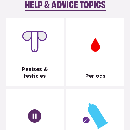
HELP & ADVICE TOPICS
Penises &
testicles
Periods