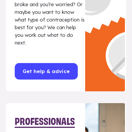
broke and you’re worried? Or
maybe you want to know
what type of contraception is
best for you? We can help
you work out what to do
next.
Get help & advice
PROFESSIONALS