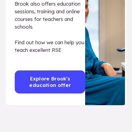
Brook also offers education
sessions, training and online
courses for teachers and
schools.
Find out how we can help you
teach excellent RSE
Explore Brook's
education offer