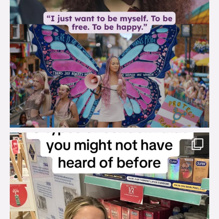
brook_charity_
Aug 2