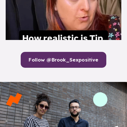
Follow @Brook_Sexpositive