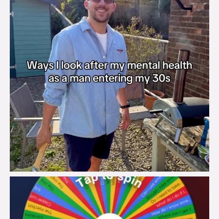
brook_charity_
Aug 6