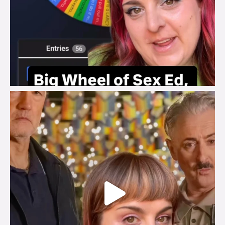
brook_charity_
Jul 29