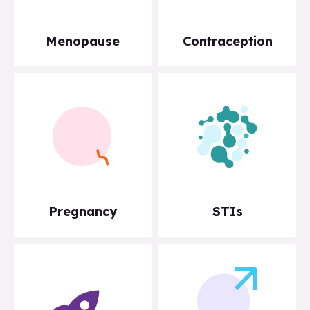
Menopause
Contraception
Pregnancy
STIs