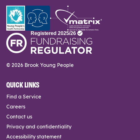
© 2026 Brook Young People
QUICK LINKS
Find a Service
Careers
Contact us
Privacy and confidentiality
Accessibility statement