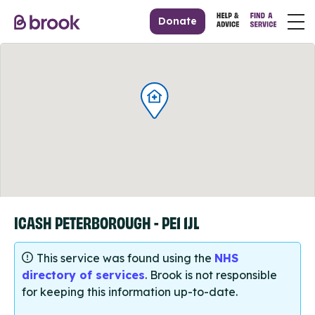
Donate
ICASH PETERBOROUGH - PE1 1JL
This service was found using the
NHS
directory of services
. Brook is not responsible
for keeping this information up-to-date.