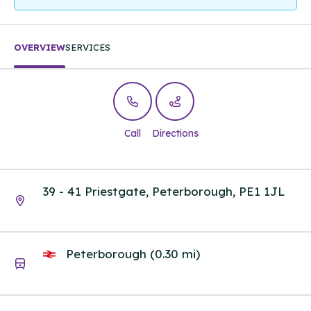
OVERVIEW
SERVICES
Call
Directions
39 - 41 Priestgate, Peterborough, PE1 1JL
Peterborough (0.30 mi)