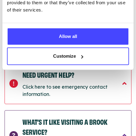
provided to them or that they’ve collected from your use
of their services.
Last updated:
01/07/2026
Next update on:
01/10/2026
Allow all
Customize
NEED URGENT HELP?
Click here to see emergency contact
information.
WHAT’S IT LIKE VISITING A BROOK
SERVICE?