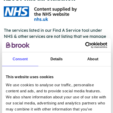
The services listed in our Find A Service tool under
NHS & other services are not listing that we manage
ourselves but ones that we pull through from the NHS
database using their API.
Consent
Details
About
New service listings can be added to the NHS
database by contacting Serco on
serviceupdates@serco.com. Existing listings can be
This website uses cookies
edited via the NHS service finder or by emailing
Serco.
We use cookies to analyse our traffic, personalise
content and ads, and to provide social media features.
Once they have been updated, the new information
We also share information about your use of our site with
will pull through to our Find A Service tool when we
our social media, advertising and analytics partners who
next refresh the connection.
may combine it with other information that you’ve