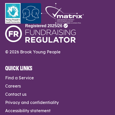
© 2026 Brook Young People
QUICK LINKS
Find a Service
Careers
Contact us
Privacy and confidentiality
Accessibility statement