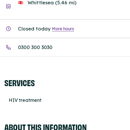
Whittlesea (5.46 mi)
Closed today
More hours
0300 300 3030
SERVICES
HIV treatment
ABOUT THIS INFORMATION