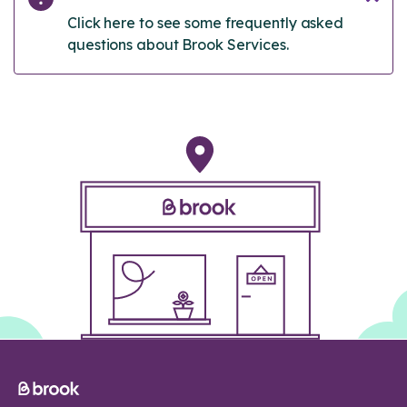
Click here to see some frequently asked
questions about Brook Services.