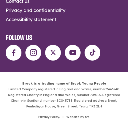
Contact us
Privacy and confidentiality
Accessibility statement
FOLLOW US
Brook is a trading name of Brook Young People
Limited Company registered in England and Wales, number 2466940.
Registered Charity in England and Wales, number 703015. Registered
Charity in Scotland, number SC045788. Registered address: Brook,
Penhaligon House, Green Street, Truro, TR1 2LH
Privacy Policy
. •
Website by 6rs
.