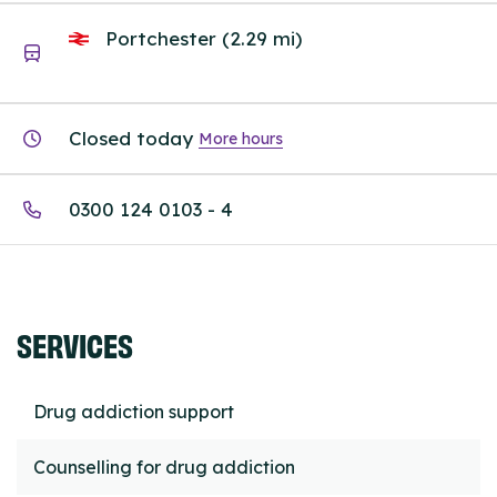
Portchester (2.29 mi)
Closed today
More hours
0300 124 0103 - 4
SERVICES
Drug addiction support
Counselling for drug addiction