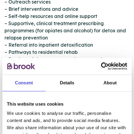
– Outreach services
– Brief interventions and advice
– Self-help resources and online support
– Supportive, clinical treatment prescribing
programmes (for opiates and alcohol) for detox and
relapse prevention
– Referral into inpatient detoxification
– Pathways to residential rehab
– Psychosocial one-to-one and group work
interventions
– Evidenced-based therapeutic interventions
– Support and treatment for prescription-only
Consent
Details
About
medication drugs (POM) and over-the-counter drugs
(OTC)
– Complementary therapies
This website uses cookies
– Health and wellbeing interventions
We use cookies to analyse our traffic, personalise
– Intensive aftercare support packages
content and ads, and to provide social media features.
– Volunteering programme
We also share information about your use of our site with
– Online recovery resources