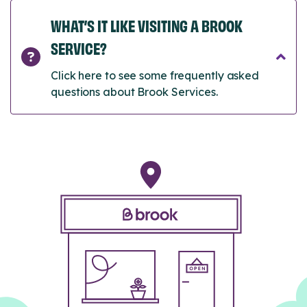
WHAT’S IT LIKE VISITING A BROOK
SERVICE?
Click here to see some frequently asked
questions about Brook Services.