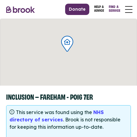
Donate
INCLUSION – FAREHAM - PO16 7ER
This service was found using the
NHS
directory of services
. Brook is not responsible
for keeping this information up-to-date.