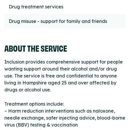
Drug treatment services
Drug misuse - support for family and friends
ABOUT THE SERVICE
Inclusion provides comprehensive support for people
wanting support around their alcohol and/or drug
use. The service is free and confidential to anyone
living in Hampshire aged 25 and over affected by
drugs or alcohol use.
Treatment options include:
– Harm reduction interventions such as naloxone,
needle exchange, safer injecting advice, blood-borne
virus (BBV) testing & vaccination