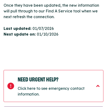
Once they have been updated, the new information
will pull through to our Find A Service tool when we
next refresh the connection.
Last updated:
01/07/2026
Next update on:
01/10/2026
NEED URGENT HELP?
Click here to see emergency contact
information.