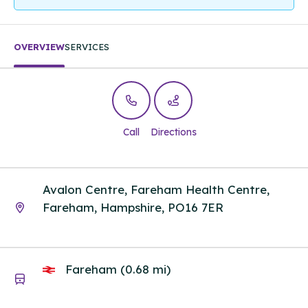
OVERVIEW
SERVICES
Call
Directions
Avalon Centre, Fareham Health Centre,
Fareham, Hampshire, PO16 7ER
Fareham (0.68 mi)