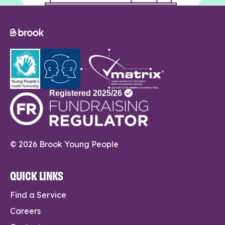
© 2026 Brook Young People
QUICK LINKS
Find a Service
Careers