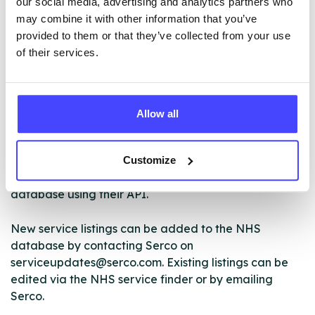
our social media, advertising and analytics partners who
may combine it with other information that you’ve
provided to them or that they’ve collected from your use
ABOUT THIS INFORMATION
of their services.
Allow all
The services listed in our Find A Service tool under
NHS & other services are not listing that we manage
Customize
ourselves but ones that we pull through from the NHS
database using their API.
New service listings can be added to the NHS
database by contacting Serco on
serviceupdates@serco.com. Existing listings can be
edited via the NHS service finder or by emailing
Serco.