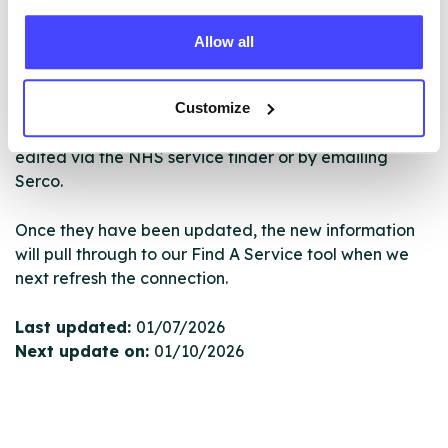
ourselves but ones that we pull through from the NHS
database using their API.
Allow all
New service listings can be added to the NHS
Customize
database by contacting Serco on
serviceupdates@serco.com. Existing listings can be
edited via the NHS service finder or by emailing
Serco.
Once they have been updated, the new information
will pull through to our Find A Service tool when we
next refresh the connection.
Last updated:
01/07/2026
Next update on:
01/10/2026