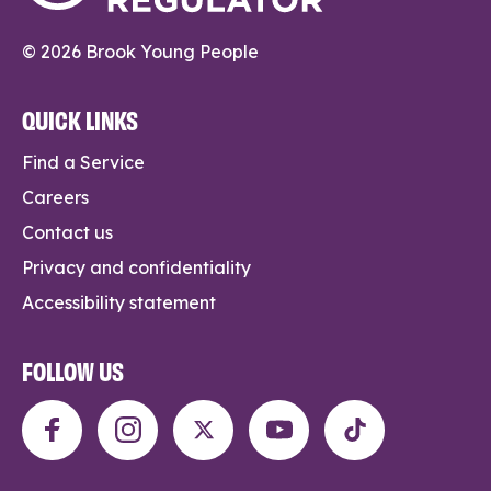
© 2026 Brook Young People
QUICK LINKS
Find a Service
Careers
Contact us
Privacy and confidentiality
Accessibility statement
FOLLOW US