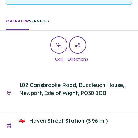
OVERVIEW
SERVICES
Call
Directions
102 Carisbrooke Road, Buccleuch House,
Newport, Isle of Wight, PO30 1DB
Haven Street Station (3.96 mi)