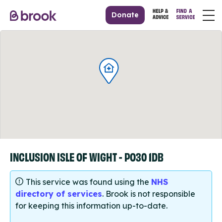
Donate
INCLUSION ISLE OF WIGHT - PO30 1DB
This service was found using the
NHS
directory of services
. Brook is not responsible
for keeping this information up-to-date.