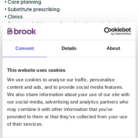
• Care planning
• Substitute prescribing
• Clinics
• Psychosocial interventions aimed at reducing harm
and facilitating change
• Specialist community alcohol detoxification
• Referral to other support services
Consent
Details
About
• Support and information for families and carers
affected by someone else’s drug or alcohol use
This website uses cookies
We use cookies to analyse our traffic, personalise
ABOUT THIS INFORMATION
content and ads, and to provide social media features.
We also share information about your use of our site with
our social media, advertising and analytics partners who
may combine it with other information that you’ve
provided to them or that they’ve collected from your use
of their services.
The services listed in our Find A Service tool under
NHS & other services are not listing that we manage