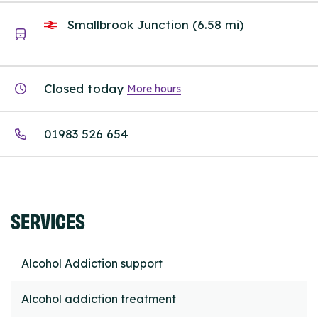
Smallbrook Junction (6.58 mi)
Closed today
More hours
01983 526 654
SERVICES
Alcohol Addiction support
Alcohol addiction treatment