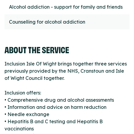
Alcohol addiction - support for family and friends
Counselling for alcohol addiction
ABOUT THE SERVICE
Inclusion Isle Of Wight brings together three services
previously provided by the NHS, Cranstoun and Isle
of Wight Council together.
Inclusion offers:
• Comprehensive drug and alcohol assessments
• Information and advice on harm reduction
• Needle exchange
• Hepatitis B and C testing and Hepatitis B
vaccinations