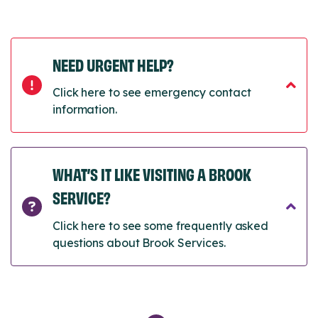
NEED URGENT HELP?
Click here to see emergency contact
information.
WHAT’S IT LIKE VISITING A BROOK
SERVICE?
Click here to see some frequently asked
questions about Brook Services.