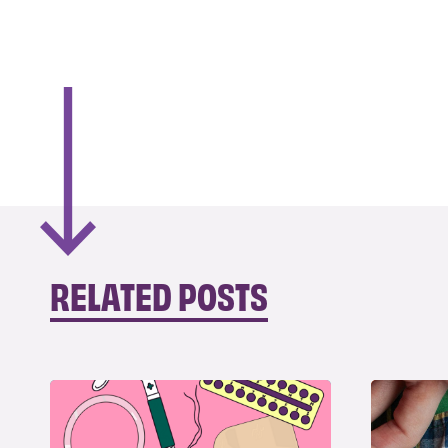
RELATED POSTS