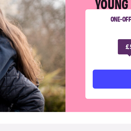
YOUNG 
ONE-OF
£