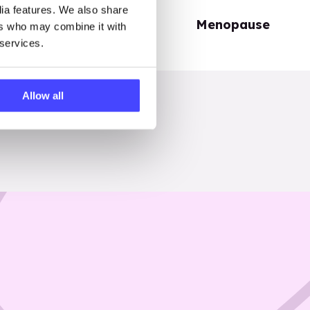
dia features. We also share
Periods
Menopause
ers who may combine it with
 services.
Allow all