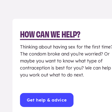
HOW CAN WE HELP?
Thinking about having sex for the first time
The condom broke and you’re worried? Or
maybe you want to know what type of
contraception is best for you? We can help
you work out what to do next.
Get help & advice