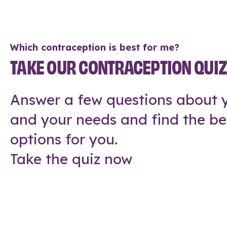
Which contraception is best for me?
TAKE OUR CONTRACEPTION QUI
Answer a few questions about y
and your needs and find the be
options for you.
Take the quiz now