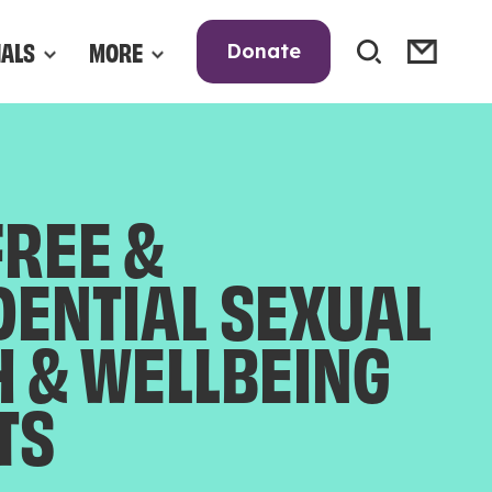
NALS
MORE
Donate
FREE &
DENTIAL SEXUAL
H & WELLBEING
TS