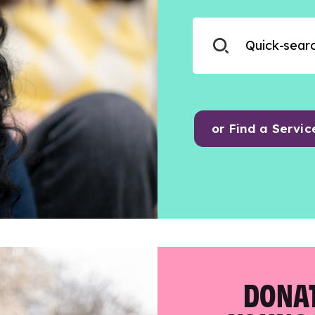
or Find a Servic
DONAT