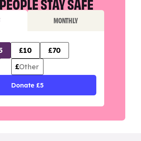
PEOPLE STAY SAFE
F
MONTHLY
5
£10
£70
£
Donate £5