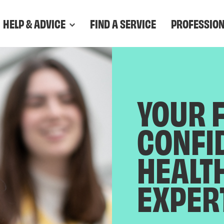
HELP & ADVICE
FIND A SERVICE
PROFESSIO
YOUR 
CONFI
HEALT
EXPER