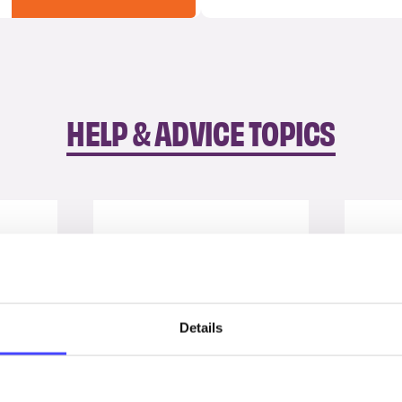
HELP & ADVICE TOPICS
Details