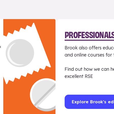
PROFESSIONAL
?
Brook also offers educa
and online courses for
Find out how we can h
excellent RSE
Explore Brook's ed