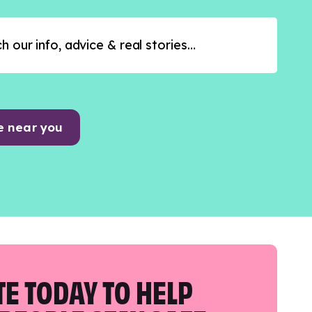
e near you
E TODAY TO HELP