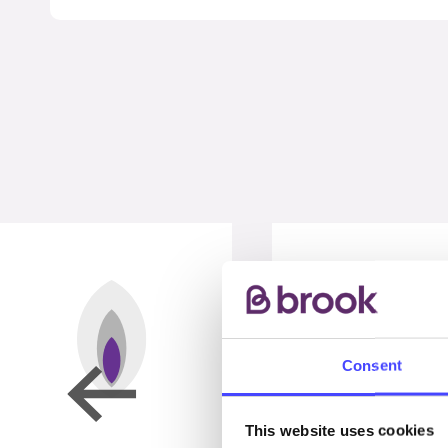
Consent
This website uses cookies