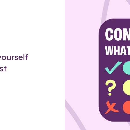
Z
ourself
st