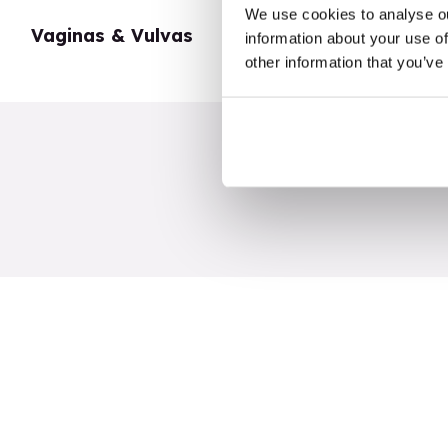
We use cookies to analyse ou
Vaginas & Vulvas
My Body
information about your use of
other information that you’ve