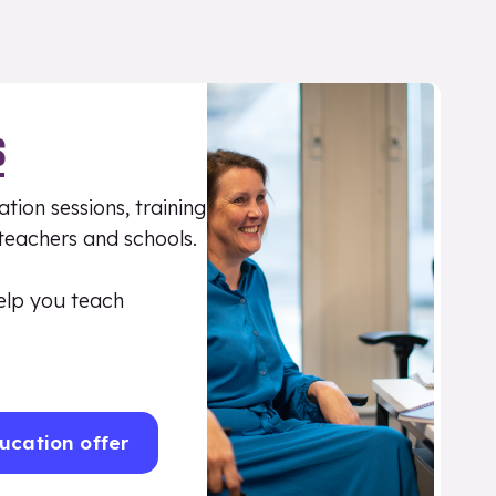
S
tion sessions, training
 teachers and schools.
elp you teach
ucation offer