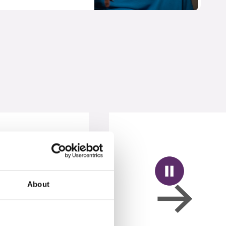
About