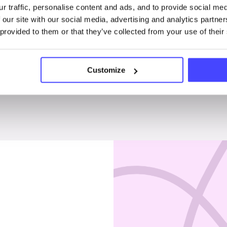
r traffic, personalise content and ads, and to provide social me
Penises & testicles
 our site with our social media, advertising and analytics partn
 provided to them or that they’ve collected from your use of their
Customize