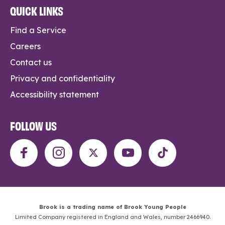
QUICK LINKS
Find a Service
Careers
Contact us
Privacy and confidentiality
Accessibility statement
FOLLOW US
Brook is a trading name of Brook Young People
Limited Company registered in England and Wales, number 2466940.