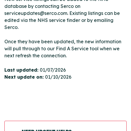
database by contacting Serco on
serviceupdates@serco.com. Existing listings can be
edited via the NHS service finder or by emailing
Serco.
Once they have been updated, the new information
will pull through to our Find A Service tool when we
next refresh the connection.
Last updated:
01/07/2026
Next update on:
01/10/2026