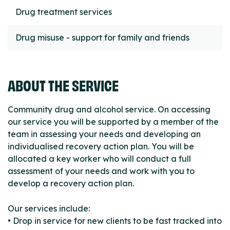
Drug treatment services
Drug misuse - support for family and friends
ABOUT THE SERVICE
Community drug and alcohol service. On accessing
our service you will be supported by a member of the
team in assessing your needs and developing an
individualised recovery action plan. You will be
allocated a key worker who will conduct a full
assessment of your needs and work with you to
develop a recovery action plan.
Our services include:
• Drop in service for new clients to be fast tracked into