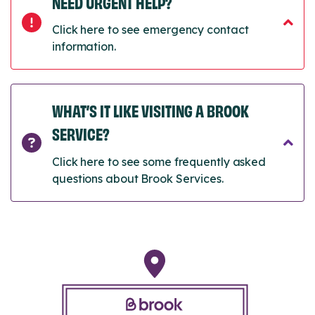
NEED URGENT HELP?
Click here to see emergency contact
information.
WHAT’S IT LIKE VISITING A BROOK
SERVICE?
Click here to see some frequently asked
questions about Brook Services.