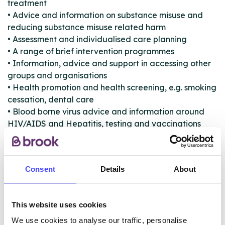
treatment
• Advice and information on substance misuse and
reducing substance misuse related harm
• Assessment and individualised care planning
• A range of brief intervention programmes
• Information, advice and support in accessing other
groups and organisations
• Health promotion and health screening, e.g. smoking
cessation, dental care
• Blood borne virus advice and information around
HIV/AIDS and Hepatitis, testing and vaccinations
• Psychosocial interventions to improve your
motivation to change and build your strengths
• Advice and information for carers and family
Consent
Details
About
members who are providing support
• Substitute prescribing including liaison with GPs
• Detoxification whilst staying at home
This website uses cookies
• Access to inpatient detoxification
• Assessment and referral to residential rehabilitation
We use cookies to analyse our traffic, personalise