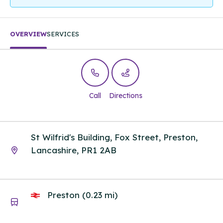
OVERVIEW
SERVICES
Call
Directions
St Wilfrid's Building, Fox Street, Preston,
Lancashire, PR1 2AB
Preston (0.23 mi)