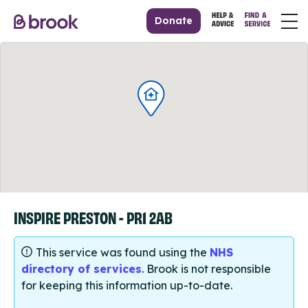
Donate
INSPIRE PRESTON - PR1 2AB
This service was found using the
NHS
directory of services
. Brook is not responsible
for keeping this information up-to-date.