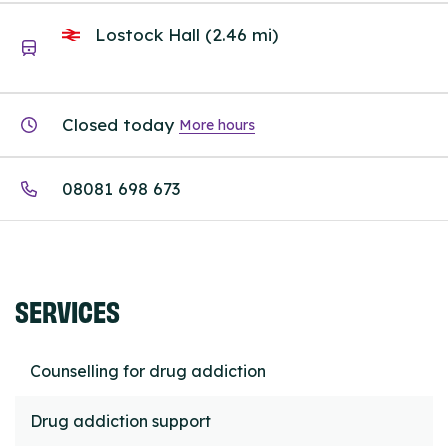
Lostock Hall (2.46 mi)
Closed today
More hours
08081 698 673
SERVICES
Counselling for drug addiction
Drug addiction support