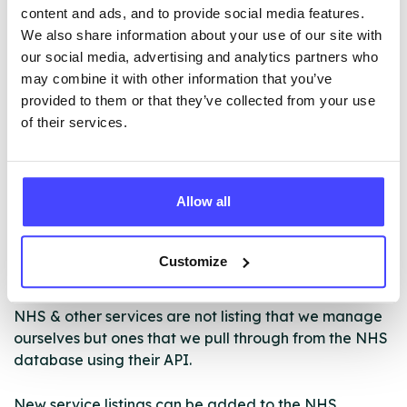
• Aftercare Support for remaining drug/alcohol free
content and ads, and to provide social media features.
• Access to complementary therapies (where
We also share information about your use of our site with
available)
our social media, advertising and analytics partners who
• Support from a specialist key worker
may combine it with other information that you’ve
• Family groups
provided to them or that they’ve collected from your use
of their services.
ABOUT THIS INFORMATION
Allow all
Customize
The services listed in our Find A Service tool under
NHS & other services are not listing that we manage
ourselves but ones that we pull through from the NHS
database using their API.
New service listings can be added to the NHS