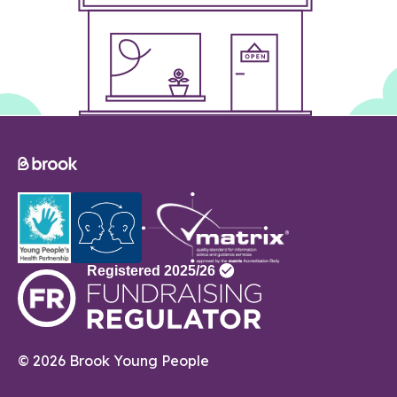
© 2026 Brook Young People