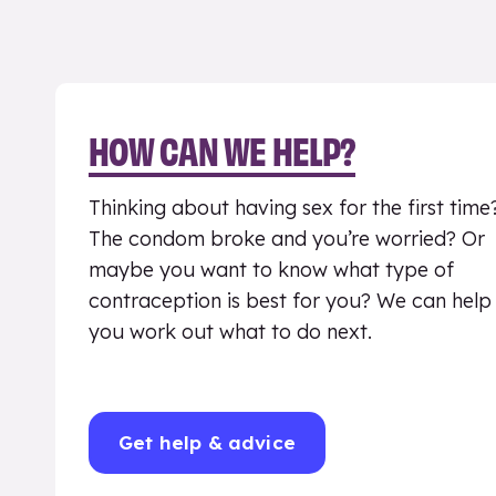
HOW CAN WE HELP?
Thinking about having sex for the first time
The condom broke and you’re worried? Or
maybe you want to know what type of
contraception is best for you? We can help
you work out what to do next.
Get help & advice