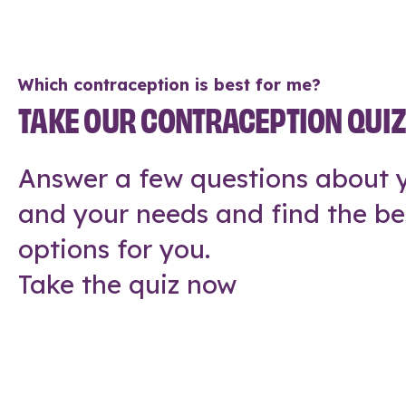
Which contraception is best for me?
TAKE OUR CONTRACEPTION QUI
Answer a few questions about y
and your needs and find the be
options for you.
Take the quiz now