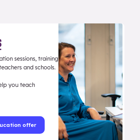
S
tion sessions, training
 teachers and schools.
elp you teach
ucation offer