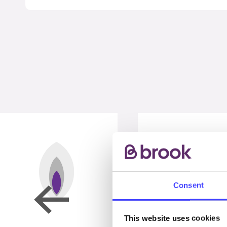
Consent
This website uses cookies