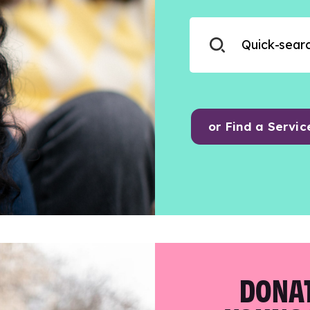
or Find a Servic
DONAT