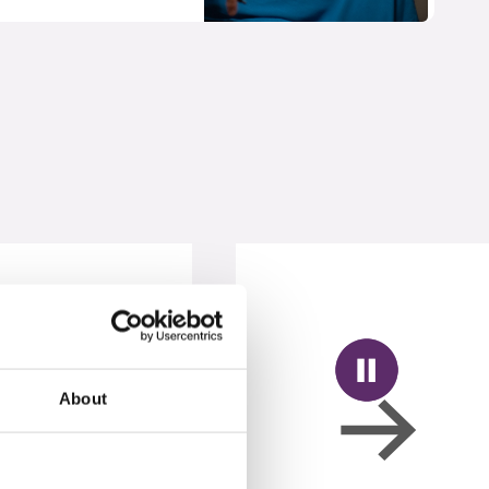
About