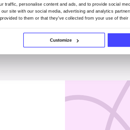
r traffic, personalise content and ads, and to provide social me
Penises & testicles
 our site with our social media, advertising and analytics partn
 provided to them or that they’ve collected from your use of their
Customize