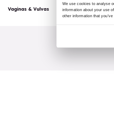
We use cookies to analyse ou
Vaginas & Vulvas
My Body
information about your use of
other information that you’ve