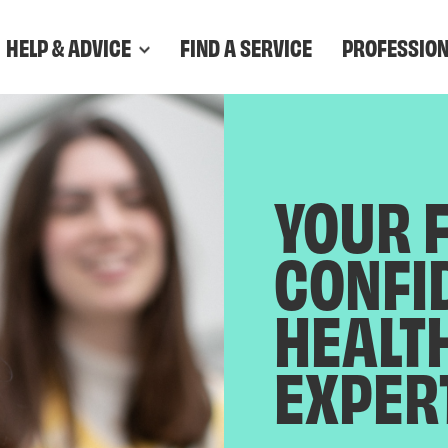
HELP & ADVICE
FIND A SERVICE
PROFESSIO
YOUR 
CONFI
HEALT
EXPER