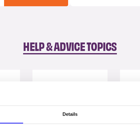
HELP & ADVICE TOPICS
Details