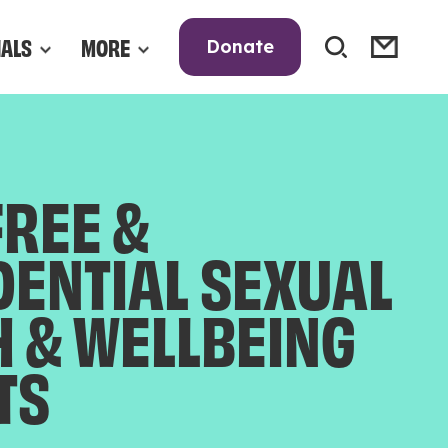
NALS
MORE
Donate
FREE &
DENTIAL SEXUAL
H & WELLBEING
TS