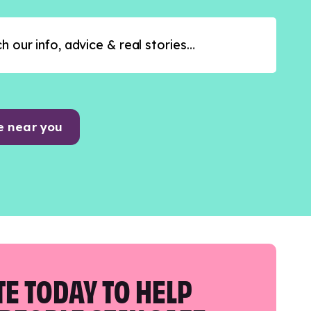
e near you
E TODAY TO HELP