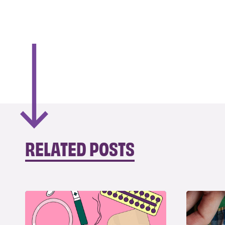
RELATED POSTS