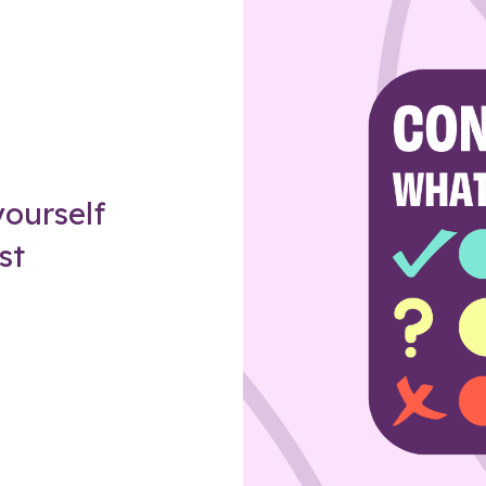
Z
ourself
st