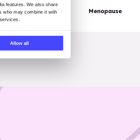
dia features. We also share
Periods
Menopause
ers who may combine it with
 services.
Allow all