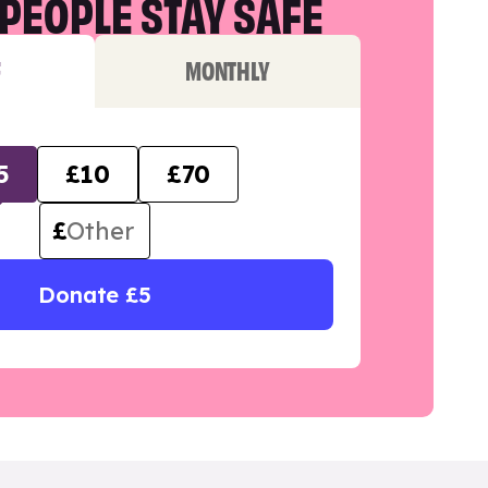
PEOPLE STAY SAFE
F
MONTHLY
5
£10
£70
£
Donate £5