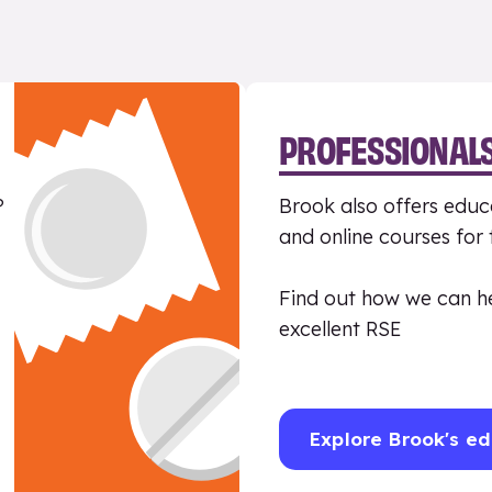
PROFESSIONAL
?
Brook also offers educa
and online courses for
Find out how we can h
excellent RSE
Explore Brook's ed