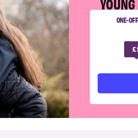
YOUNG 
ONE-OF
£