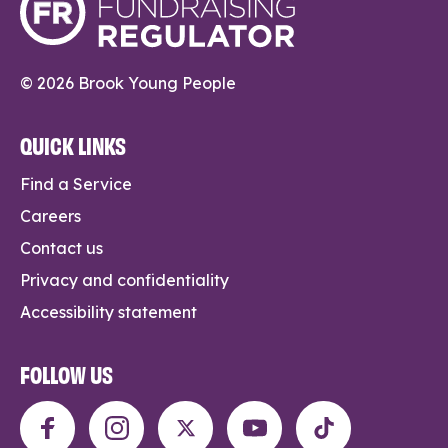
© 2026 Brook Young People
QUICK LINKS
Find a Service
Careers
Contact us
Privacy and confidentiality
Accessibility statement
FOLLOW US