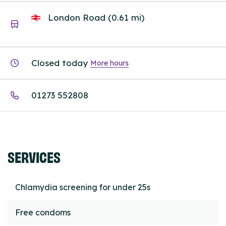
London Road (0.61 mi)
Closed today
More hours
01273 552808
SERVICES
Chlamydia screening for under 25s
Free condoms