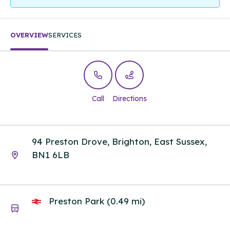
OVERVIEW
SERVICES
Call
Directions
94 Preston Drove, Brighton, East Sussex,
BN1 6LB
Preston Park (0.49 mi)