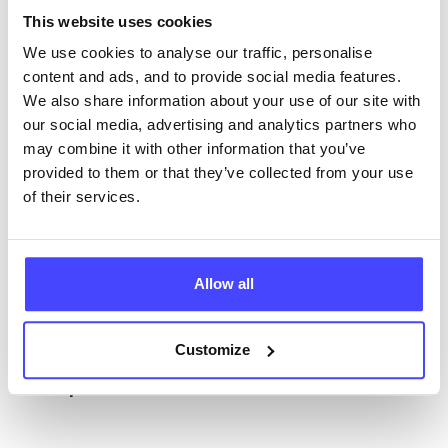
The services listed in our Find A Service tool under
This website uses cookies
NHS & other services are not listing that we manage
ourselves but ones that we pull through from the NHS
We use cookies to analyse our traffic, personalise
database using their API.
content and ads, and to provide social media features.
We also share information about your use of our site with
New service listings can be added to the NHS
our social media, advertising and analytics partners who
database by contacting Serco on
may combine it with other information that you’ve
serviceupdates@serco.com. Existing listings can be
provided to them or that they’ve collected from your use
edited via the NHS service finder or by emailing
of their services.
Serco.
Once they have been updated, the new information
Allow all
will pull through to our Find A Service tool when we
next refresh the connection.
Customize
Last updated:
01/07/2026
Next update on:
01/10/2026