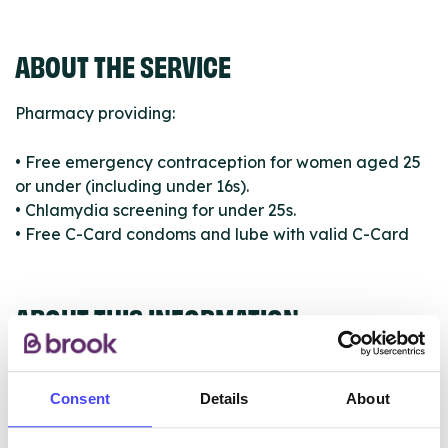
ABOUT THE SERVICE
Pharmacy providing:
• Free emergency contraception for women aged 25
or under (including under 16s).
• Chlamydia screening for under 25s.
• Free C-Card condoms and lube with valid C-Card
ABOUT THIS INFORMATION
Consent
Details
About