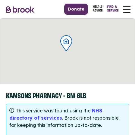
Donate
KAMSONS PHARMACY - BN1 6LB
This service was found using the
NHS
directory of services
. Brook is not responsible
for keeping this information up-to-date.