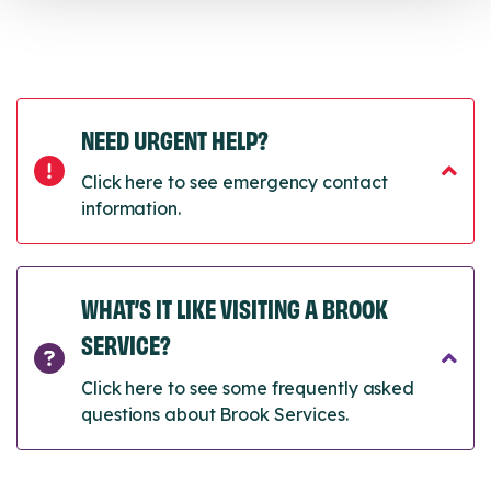
NEED URGENT HELP?
Click here to see emergency contact
information.
WHAT’S IT LIKE VISITING A BROOK
SERVICE?
Click here to see some frequently asked
questions about Brook Services.