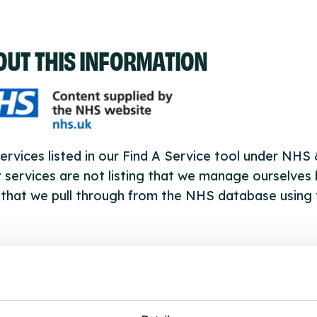
OUT THIS INFORMATION
ervices listed in our Find A Service tool under NHS
 services are not listing that we manage ourselves 
that we pull through from the NHS database using 
ervice listings can be added to the NHS database
acting Serco on serviceupdates@serco.com. Existi
ngs can be edited via the NHS service finder or by
ing Serco.