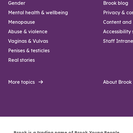
Gender
Brook blog
Mental health & wellbeing
Privacy & con
Menopause
Content and l
Abuse & violence
Accessibility
Vaginas & Vulvas
Staff Intrane
Penises & testicles
Real stories
More topics
About Brook
Brook is a trading name of Brook Young People