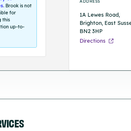
ADDRESS
es
. Brook is not
ible for
1A Lewes Road,
 this
Brighton, East Suss
tion up-to-
BN2 3HP
Directions
RVICES