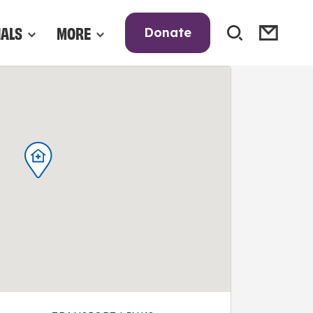
NALS
MORE
Donate