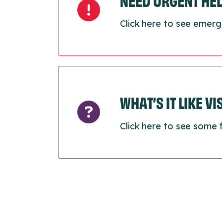
NEED URGENT HE
Click here to see emerg
WHAT’S IT LIKE V
Click here to see some 