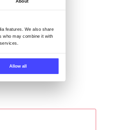
About
ll
 the
dia features. We also share
ers who may combine it with
 services.
Allow all