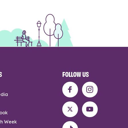
S
FOLLOW US
edia
rook
th Week