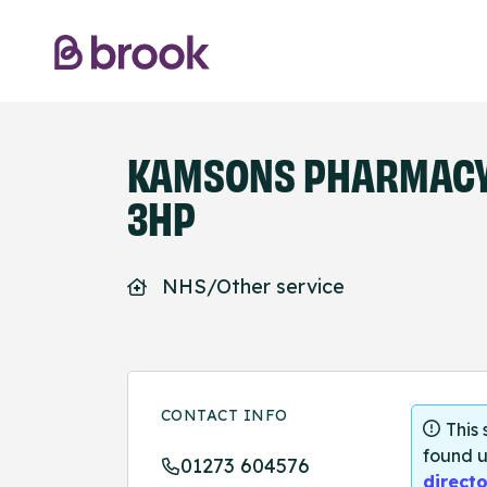
KAMSONS PHARMACY 
3HP
NHS/Other service
CONTACT INFO
This
found u
01273 604576
directo