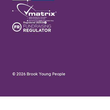
© 2026 Brook Young People