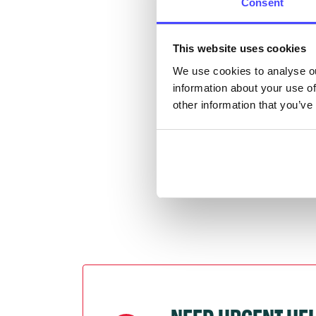
Consent
Once 
This website uses cookies
throu
We use cookies to analyse ou
conne
information about your use of
other information that you’ve
Last
Next