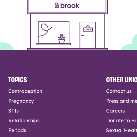
TOPICS
OTHER LINK
Contraception
Contact us
Pregnancy
Press and m
STIs
Careers
Relationships
Donate to B
Periods
Sexual Heal