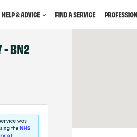
HELP & ADVICE
FIND A SERVICE
PROFESSIO
- BN2
 service was
sing the
NHS
ry of