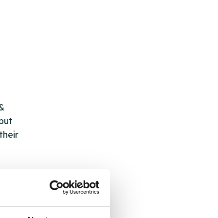
 &
but
their
 by
ng