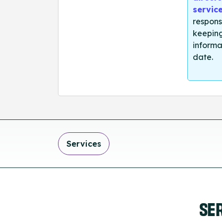
servic
respons
keeping
informa
date.
Services
SE