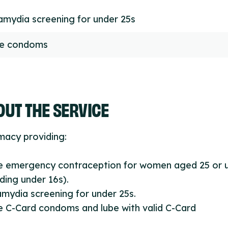
amydia screening for under 25s
ee condoms
UT THE SERVICE
macy providing:
ee emergency contraception for women aged 25 or 
uding under 16s).
amydia screening for under 25s.
e C-Card condoms and lube with valid C-Card