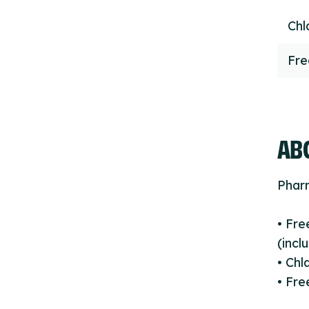
Chl
Fr
ABO
Phar
• Fr
(incl
• Chl
• Fre