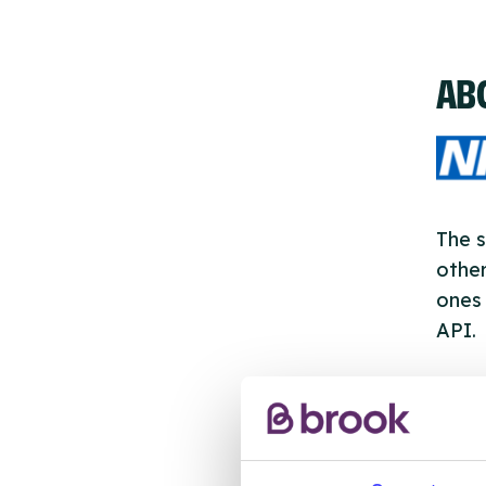
AB
The s
other
ones 
API.
New s
cont
listi
email