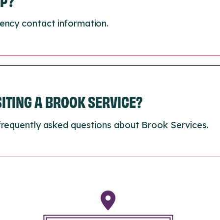
LP?
ency contact information.
ISITING A BROOK SERVICE?
frequently asked questions about Brook Services.