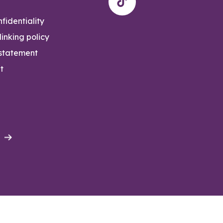
fidentiality
inking policy
 statement
t