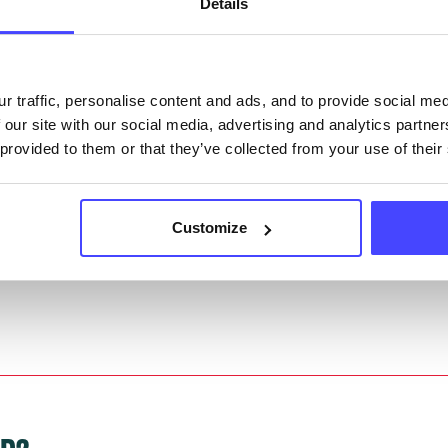
Details
they have been updated, the new information will pu
gh to our Find A Service tool when we next refresh
r traffic, personalise content and ads, and to provide social me
ction.
 our site with our social media, advertising and analytics partn
 provided to them or that they’ve collected from your use of their
 updated:
01/07/2026
 update on:
01/10/2026
Customize