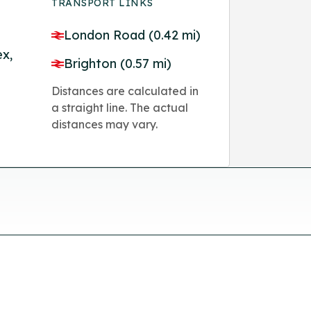
TRANSPORT LINKS
London Road (0.42 mi)
ex,
Brighton (0.57 mi)
Distances are calculated in
a straight line. The actual
distances may vary.