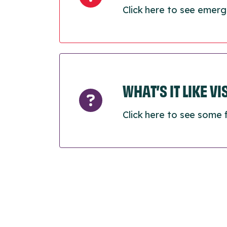
Click here to see emerg
WHAT’S IT LIKE V
Click here to see some 