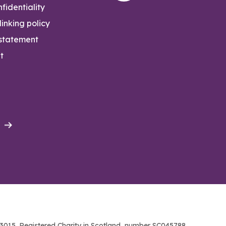
fidentiality
inking policy
 statement
t
015. Registered Charity in Scotland, number SC045788.