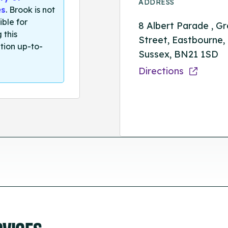
ADDRESS
es
. Brook is not
ible for
8 Albert Parade , G
 this
Street, Eastbourne,
tion up-to-
Sussex, BN21 1SD
Directions
RVICES