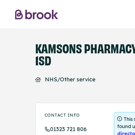
KAMSONS PHARMACY 
1SD
NHS/Other service
CONTACT INFO
This
found u
01323 721 806
directo