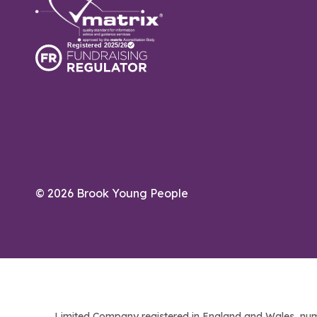
© 2026 Brook Young People
Limited Company registered in England and Wales, num