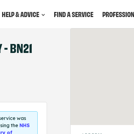
HELP & ADVICE
FIND A SERVICE
PROFESSIO
- BN21
 service was
sing the
NHS
ry of