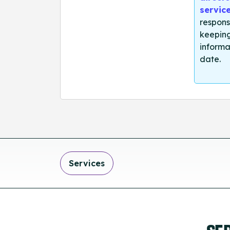
servic
respons
keeping
informa
date.
Services
SE