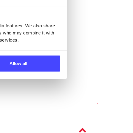
ll
 the
dia features. We also share
ers who may combine it with
 services.
Allow all