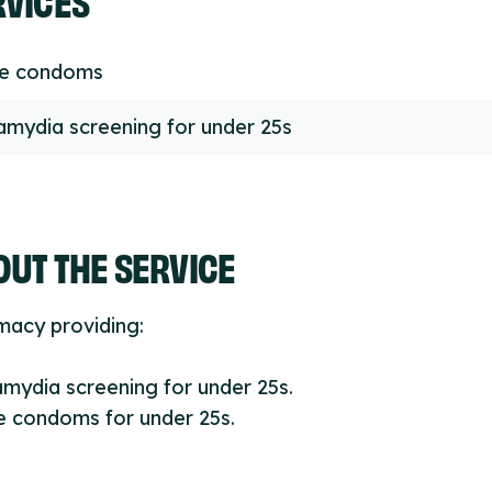
ee condoms
amydia screening for under 25s
UT THE SERVICE
macy providing:
amydia screening for under 25s.
e condoms for under 25s.