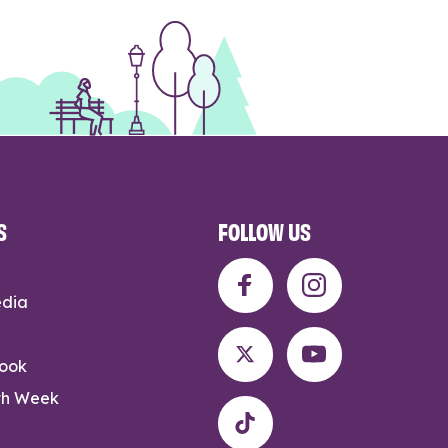
S
FOLLOW US
edia
rook
th Week