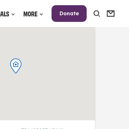
NALS
MORE
Donate