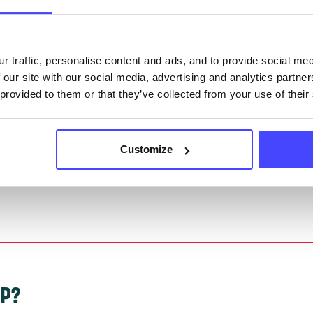
they have been updated, the new information will pu
gh to our Find A Service tool when we next refresh
ction.
r traffic, personalise content and ads, and to provide social me
 our site with our social media, advertising and analytics partn
 updated:
01/07/2026
 provided to them or that they’ve collected from your use of their
 update on:
01/10/2026
Customize
LP?