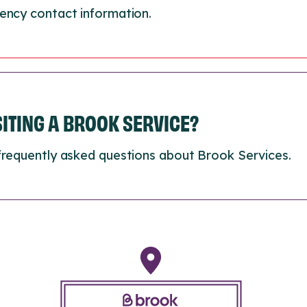
ency contact information.
ISITING A BROOK SERVICE?
frequently asked questions about Brook Services.