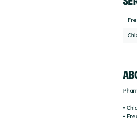
Fr
Chl
ABO
Phar
• Chl
• Fre