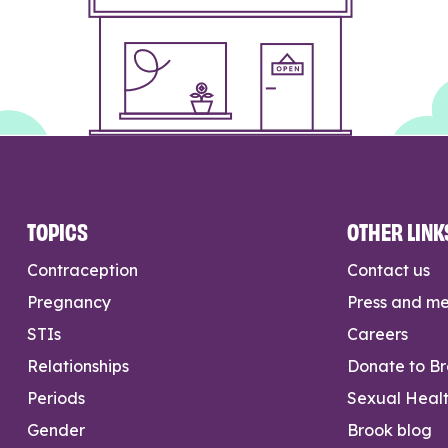
TOPICS
OTHER LINK
Contraception
Contact us
Pregnancy
Press and m
STIs
Careers
Relationships
Donate to B
Periods
Sexual Heal
Gender
Brook blog