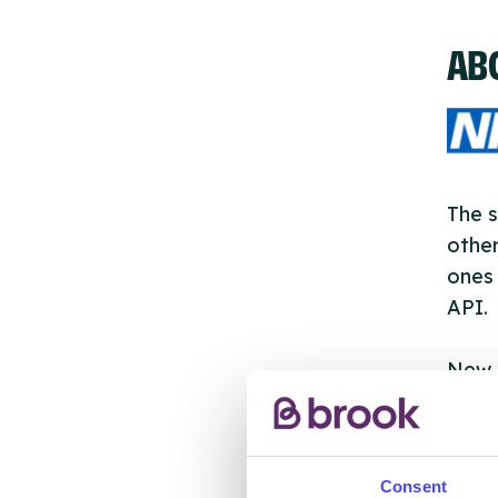
AB
The s
other
ones 
API.
New s
cont
listi
email
Consent