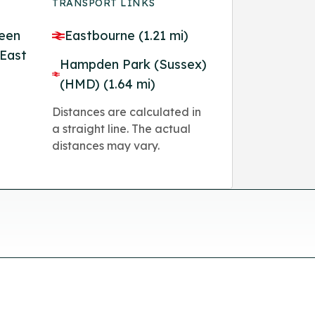
TRANSPORT LINKS
reen
Eastbourne (1.21 mi)
 East
Hampden Park (Sussex)
(HMD) (1.64 mi)
Distances are calculated in
a straight line. The actual
distances may vary.