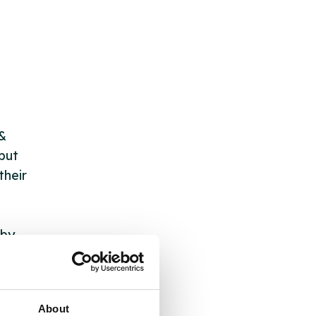
 &
but
their
 by
ng
About