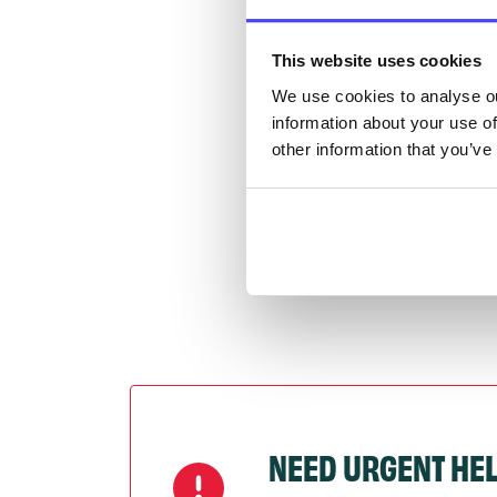
Once 
throu
This website uses cookies
conne
We use cookies to analyse ou
information about your use of
Last
other information that you’ve
Next
NEED URGENT HE