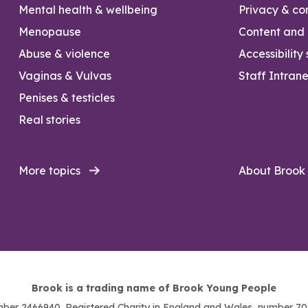
Mental health & wellbeing
Privacy & con
Menopause
Content and l
Abuse & violence
Accessibility
Vaginas & Vulvas
Staff Intrane
Penises & testicles
Real stories
More topics
About Brook
Brook is a trading name of Brook Young People
ber 2466940. Registered Charity in England and Wales, number 703