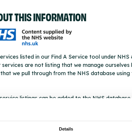
OUT THIS INFORMATION
ervices listed in our Find A Service tool under NHS
 services are not listing that we manage ourselves 
that we pull through from the NHS database using 
ervice listings can be added to the NHS database
acting Serco on serviceupdates@serco.com. Existi
ngs can be edited via the NHS service finder or by
ing Serco.
Details