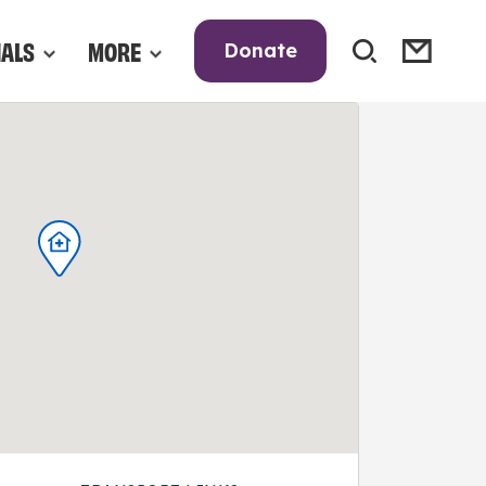
NALS
MORE
Donate