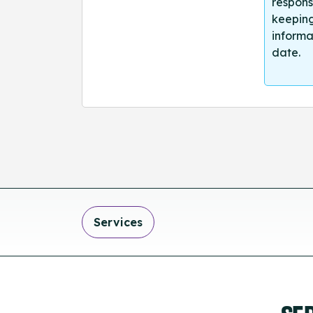
respons
keeping
informa
date.
Services
SE