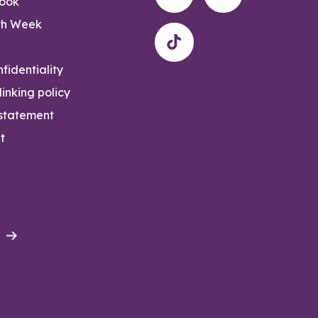
rook
th Week
fidentiality
inking policy
 statement
t