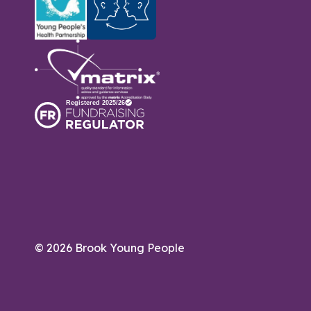
© 2026 Brook Young People