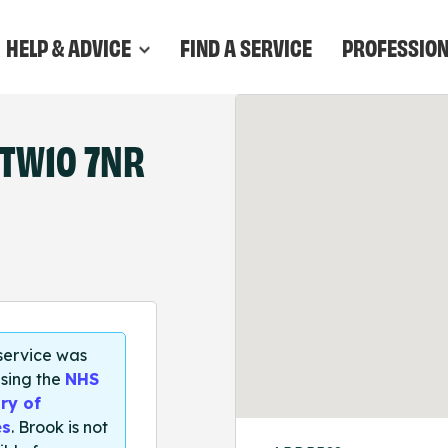
HELP & ADVICE
FIND A SERVICE
PROFESSIO
TW10 7NR
 service was
sing the
NHS
ry of
es
. Brook is not