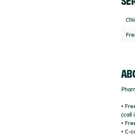
Chl
Fr
ABO
Phar
• Fre
(call
• Fre
• C-c