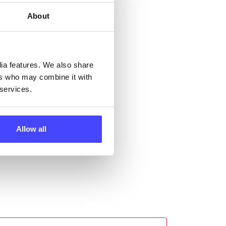
About
ll
dia features. We also share
 the
ers who may combine it with
 services.
Allow all