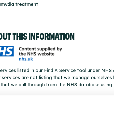
lamydia treatment
OUT THIS INFORMATION
ervices listed in our Find A Service tool under NHS
 services are not listing that we manage ourselves 
that we pull through from the NHS database using 
ervice listings can be added to the NHS database
acting Serco on serviceupdates@serco.com. Existi