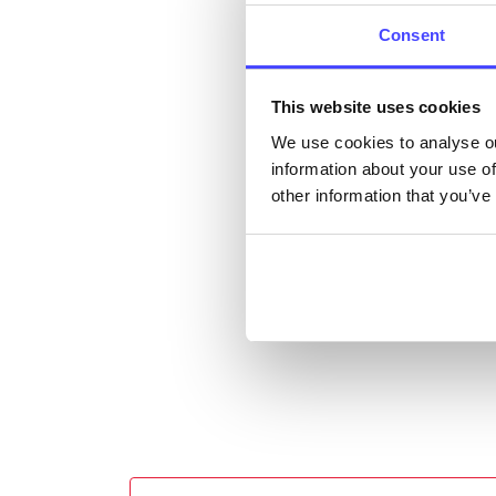
listi
Consent
email
This website uses cookies
Once 
We use cookies to analyse ou
throu
information about your use of
conne
other information that you’ve
Last
Next