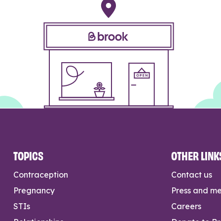
TOPICS
OTHER LINK
Contraception
Contact us
Pregnancy
Press and m
STIs
Careers