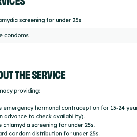
amydia screening for under 25s
ee condoms
UT THE SERVICE
macy providing:
e emergency hormonal contraception for 13-24 year
 in advance to check availability).
e chlamydia screening for under 25s.
ard condom distribution for under 25s.