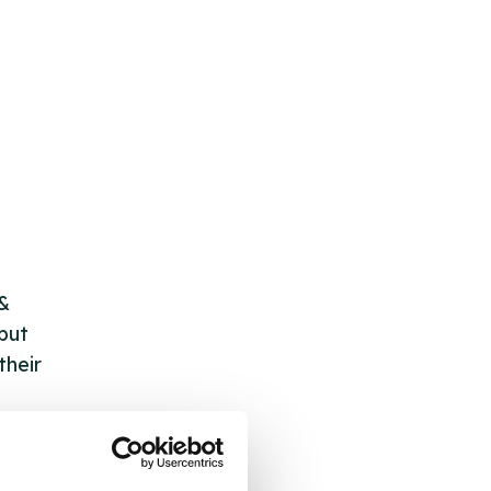
 &
but
their
 by
ng