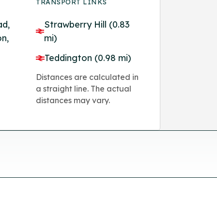
TRANSPORT LINKS
ad,
Strawberry Hill (0.83
n,
mi)
Teddington (0.98 mi)
Distances are calculated in
a straight line. The actual
distances may vary.