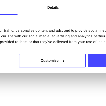
ngs can be edited via the NHS service finder or by
Details
ing Serco.
they have been updated, the new information will pu
r traffic, personalise content and ads, and to provide social me
gh to our Find A Service tool when we next refresh
 our site with our social media, advertising and analytics partn
ction.
 provided to them or that they’ve collected from your use of their
 updated:
01/07/2026
 update on:
01/10/2026
Customize