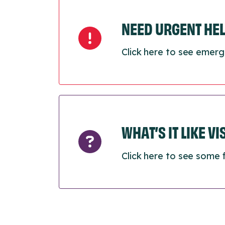
NEED URGENT HE
Click here to see emerg
WHAT’S IT LIKE V
Click here to see some 