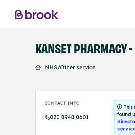
KANSET PHARMACY - 
NHS/Other service
CONTACT INFO
This
found u
020 8948 0601
directo
servic