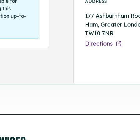
ible for
ADDRESS
 this
177 Ashburnham Ro
tion up-to-
Ham, Greater Londo
TW10 7NR
Directions
RVICES