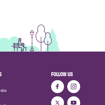
S
FOLLOW US
edia