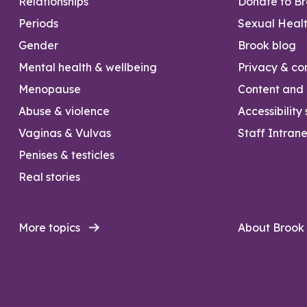
Relationships
Donate to B
Periods
Sexual Heal
Gender
Brook blog
Mental health & wellbeing
Privacy & con
Menopause
Content and l
Abuse & violence
Accessibility
Vaginas & Vulvas
Staff Intrane
Penises & testicles
Real stories
More topics
About Brook