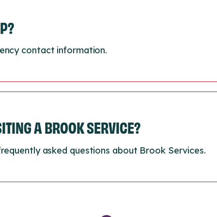
LP?
ency contact information.
ISITING A BROOK SERVICE?
frequently asked questions about Brook Services.