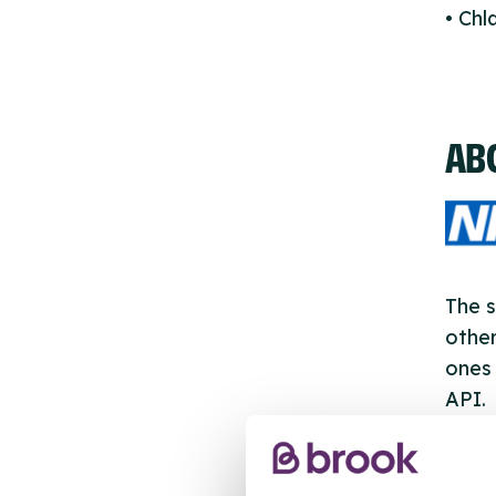
• Ch
AB
The s
other
ones 
API.
New s
cont