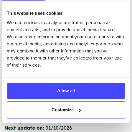
This website uses cookies
The services listed in our Find A Service tool under
NHS & other services are not listing that we manage
We use cookies to analyse our traffic, personalise
ourselves but ones that we pull through from the NHS
content and ads, and to provide social media features.
database using their API.
We also share information about your use of our site with
our social media, advertising and analytics partners who
New service listings can be added to the NHS
may combine it with other information that you’ve
database by contacting Serco on
provided to them or that they’ve collected from your use
serviceupdates@serco.com. Existing listings can be
of their services.
edited via the NHS service finder or by emailing
Serco.
Allow all
Once they have been updated, the new information
will pull through to our Find A Service tool when we
next refresh the connection.
Customize
Last updated:
01/07/2026
Next update on:
01/10/2026