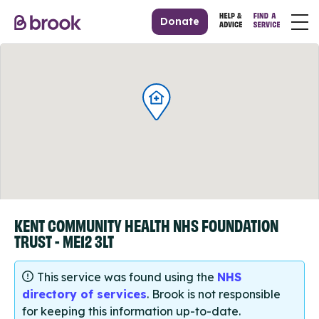
Donate
KENT COMMUNITY HEALTH NHS FOUNDATION
TRUST - ME12 3LT
This service was found using the
NHS
directory of services
. Brook is not responsible
for keeping this information up-to-date.