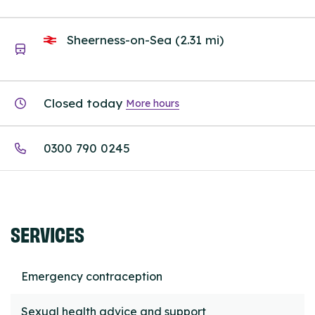
Sheerness-on-Sea (2.31 mi)
Closed today
More hours
0300 790 0245
SERVICES
Emergency contraception
Sexual health advice and support