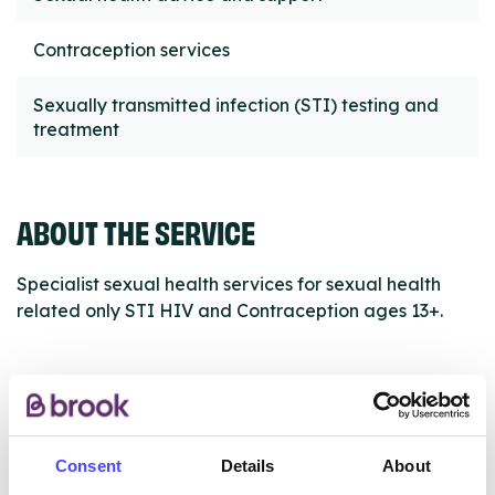
Contraception services
Sexually transmitted infection (STI) testing and
treatment
ABOUT THE SERVICE
Specialist sexual health services for sexual health
related only STI HIV and Contraception ages 13+.
ABOUT THIS INFORMATION
Consent
Details
About