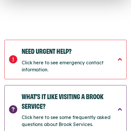
NEED URGENT HELP?
Click here to see emergency contact
information.
WHAT’S IT LIKE VISITING A BROOK
SERVICE?
Click here to see some frequently asked
questions about Brook Services.