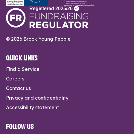
© 2026 Brook Young People
QUICK LINKS
Find a Service
Careers
Contact us
Privacy and confidentiality
Accessibility statement
FOLLOW US