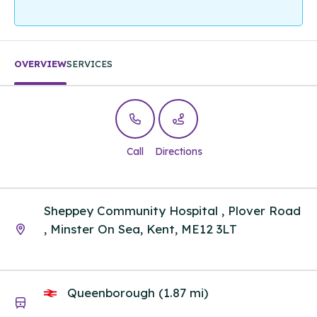
OVERVIEW
SERVICES
Call
Directions
Sheppey Community Hospital , Plover Road
, Minster On Sea, Kent, ME12 3LT
Queenborough (1.87 mi)