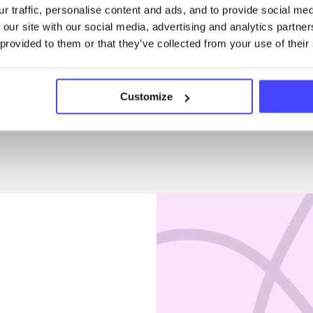
r traffic, personalise content and ads, and to provide social me
Penises & testicles
 our site with our social media, advertising and analytics partn
 provided to them or that they’ve collected from your use of their
Customize