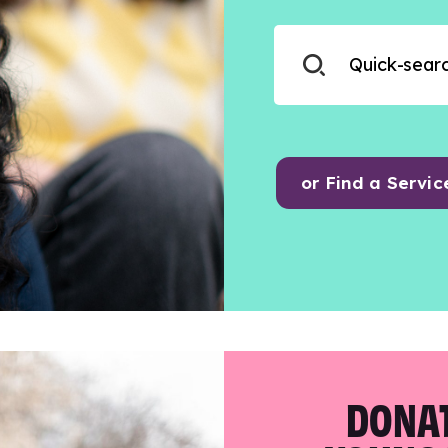
or Find a Servic
DONAT