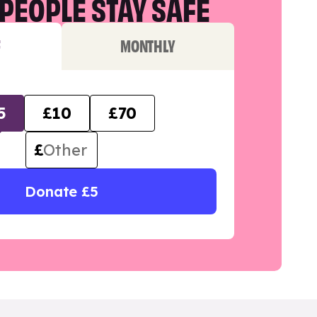
PEOPLE STAY SAFE
F
MONTHLY
5
£10
£70
£
Donate £5