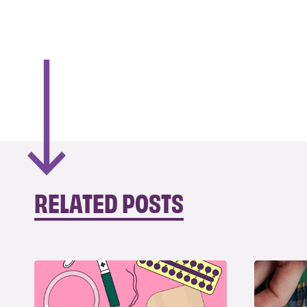
RELATED POSTS