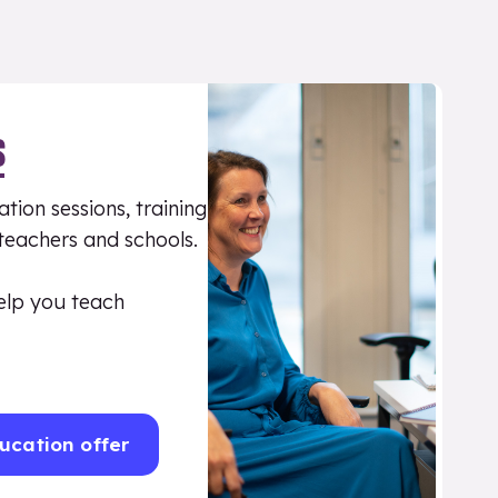
S
tion sessions, training
 teachers and schools.
elp you teach
ucation offer