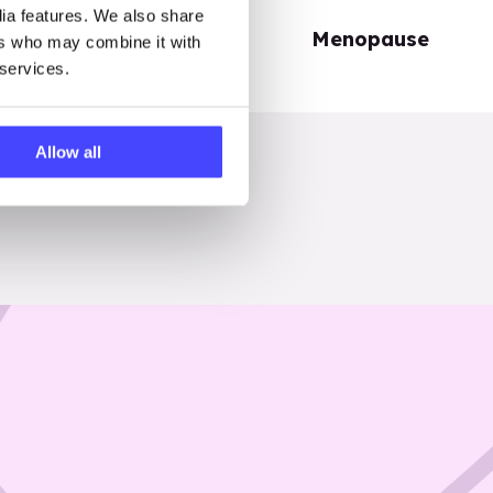
dia features. We also share
Periods
Menopause
ers who may combine it with
 services.
Allow all