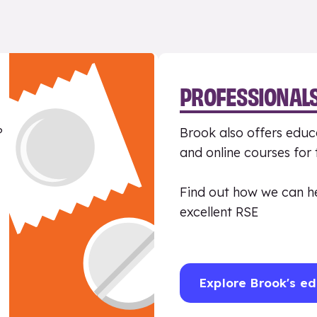
PROFESSIONAL
?
Brook also offers educa
and online courses for
Find out how we can h
excellent RSE
Explore Brook's ed