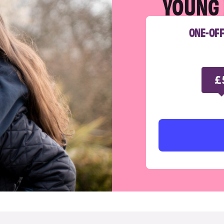
YOUNG 
ONE-OF
£