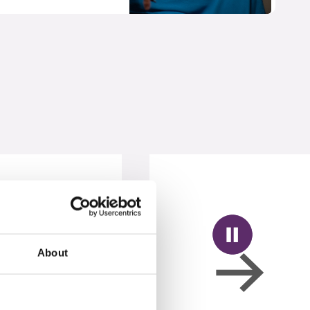
About