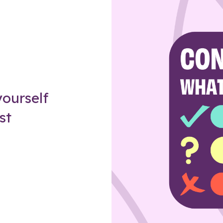
Z
ourself
st