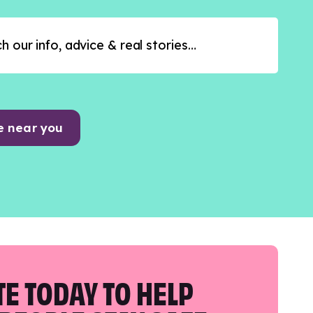
e near you
E TODAY TO HELP