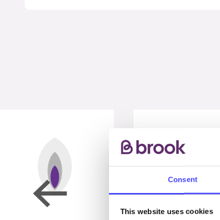
Consent
This website uses cookies