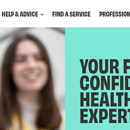
HELP & ADVICE
FIND A SERVICE
PROFESSIO
YOUR 
CONFI
HEALT
EXPER