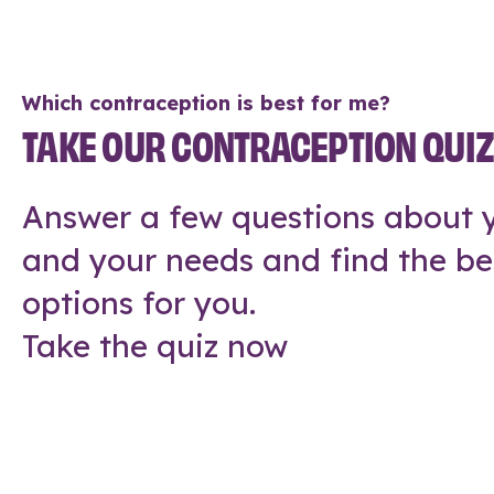
Which contraception is best for me?
TAKE OUR CONTRACEPTION QUI
Answer a few questions about y
and your needs and find the be
options for you.
Take the quiz now