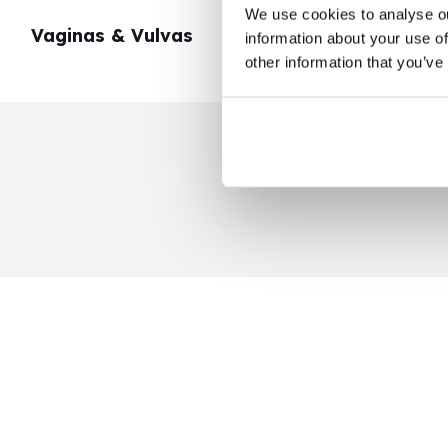
We use cookies to analyse ou
Vaginas & Vulvas
My Body
information about your use of
other information that you’ve