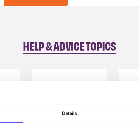
HELP & ADVICE TOPICS
Details