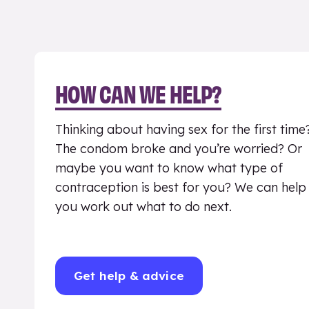
HOW CAN WE HELP?
Thinking about having sex for the first time
The condom broke and you’re worried? Or
maybe you want to know what type of
contraception is best for you? We can help
you work out what to do next.
Get help & advice