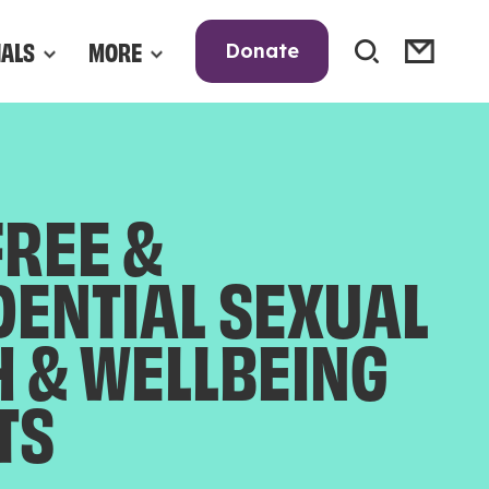
NALS
MORE
Donate
FREE &
DENTIAL SEXUAL
H & WELLBEING
TS