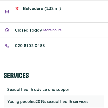
Belvedere (1.32 mi)
Closed today
More hours
020 8102 0488
SERVICES
Sexual health advice and support
Young peopleu2019s sexual health services