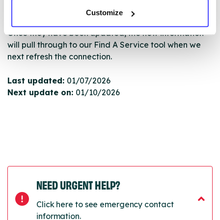
Serco.
Customize
Once they have been updated, the new information
will pull through to our Find A Service tool when we
next refresh the connection.
Last updated:
01/07/2026
Next update on:
01/10/2026
NEED URGENT HELP?
Click here to see emergency contact
information.