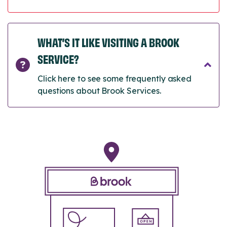
WHAT’S IT LIKE VISITING A BROOK
SERVICE?
Click here to see some frequently asked
questions about Brook Services.