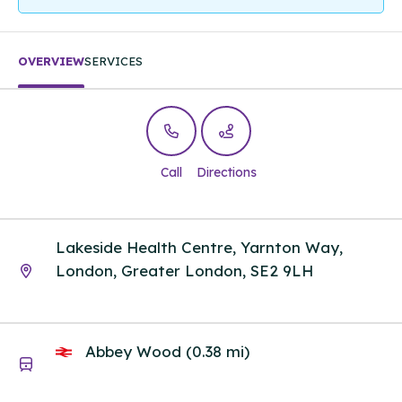
OVERVIEW
SERVICES
Call
Directions
Lakeside Health Centre, Yarnton Way,
London, Greater London, SE2 9LH
Abbey Wood (0.38 mi)