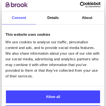
are available to non registered patients by
appointment.
Consent
Details
About
ABOUT THIS INFORMATION
This website uses cookies
We use cookies to analyse our traffic, personalise
content and ads, and to provide social media features.
We also share information about your use of our site with
The services listed in our Find A Service tool under
our social media, advertising and analytics partners who
NHS & other services are not listing that we manage
may combine it with other information that you’ve
ourselves but ones that we pull through from the NHS
provided to them or that they’ve collected from your use
database using their API.
of their services.
New service listings can be added to the NHS
database by contacting Serco on
Allow all
serviceupdates@serco.com. Existing listings can be
edited via the NHS service finder or by emailing