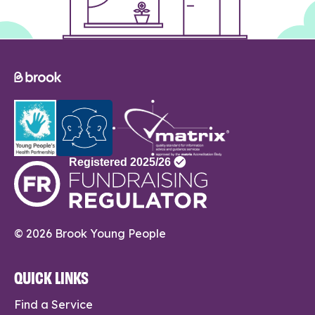
© 2026 Brook Young People
QUICK LINKS
Find a Service