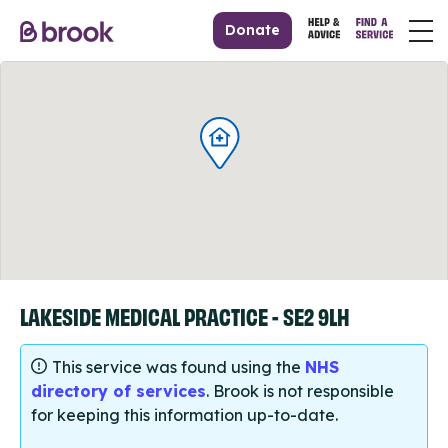
Donate
LAKESIDE MEDICAL PRACTICE - SE2 9LH
This service was found using the
NHS
directory of services
. Brook is not responsible
for keeping this information up-to-date.