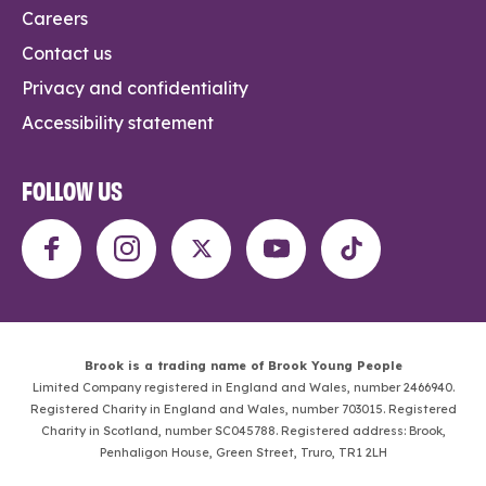
Careers
Contact us
Privacy and confidentiality
Accessibility statement
FOLLOW US
Brook is a trading name of Brook Young People
Limited Company registered in England and Wales, number 2466940.
Registered Charity in England and Wales, number 703015. Registered
Charity in Scotland, number SC045788. Registered address: Brook,
Penhaligon House, Green Street, Truro, TR1 2LH