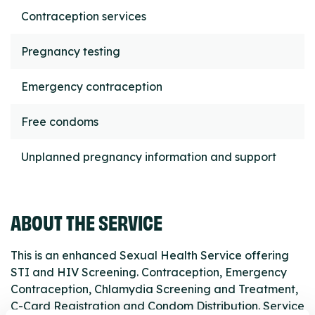
Contraception services
Pregnancy testing
Emergency contraception
Free condoms
Unplanned pregnancy information and support
ABOUT THE SERVICE
This is an enhanced Sexual Health Service offering
STI and HIV Screening. Contraception, Emergency
Contraception, Chlamydia Screening and Treatment,
C-Card Registration and Condom Distribution. Service