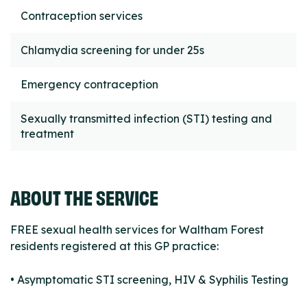
Contraception services
Chlamydia screening for under 25s
Emergency contraception
Sexually transmitted infection (STI) testing and
treatment
ABOUT THE SERVICE
FREE sexual health services for Waltham Forest
residents registered at this GP practice:
• Asymptomatic STI screening, HIV & Syphilis Testing