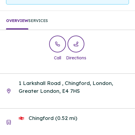
OVERVIEW
SERVICES
Call
Directions
1 Larkshall Road , Chingford, London,
Greater London, E4 7HS
Chingford (0.52 mi)