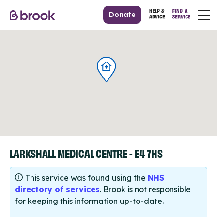
Donate
LARKSHALL MEDICAL CENTRE - E4 7HS
This service was found using the
NHS
directory of services
. Brook is not responsible
for keeping this information up-to-date.