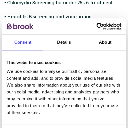
• Chlamydia Screening for under 25s & treatment
• Hepatitis B screening and vaccination
• Condom Distribution
Consent
Details
About
• Long Acting Reversible Contraception i.e.
COIL/IUD/IUS and implant insertion and removal.
This website uses cookies
We use cookies to analyse our traffic, personalise
ABOUT THIS INFORMATION
content and ads, and to provide social media features.
We also share information about your use of our site with
our social media, advertising and analytics partners who
may combine it with other information that you’ve
provided to them or that they’ve collected from your use
The services listed in our Find A Service tool under
of their services.
NHS & other services are not listing that we manage
ourselves but ones that we pull through from the NHS