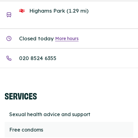
Highams Park (1.29 mi)
Closed today
More hours
020 8524 6355
SERVICES
Sexual health advice and support
Free condoms