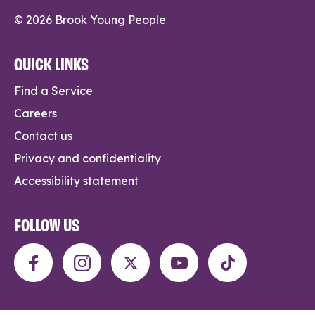
© 2026 Brook Young People
QUICK LINKS
Find a Service
Careers
Contact us
Privacy and confidentiality
Accessibility statement
FOLLOW US