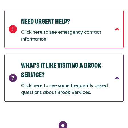
NEED URGENT HELP?
Click here to see emergency contact
information.
WHAT’S IT LIKE VISITING A BROOK
SERVICE?
Click here to see some frequently asked
questions about Brook Services.