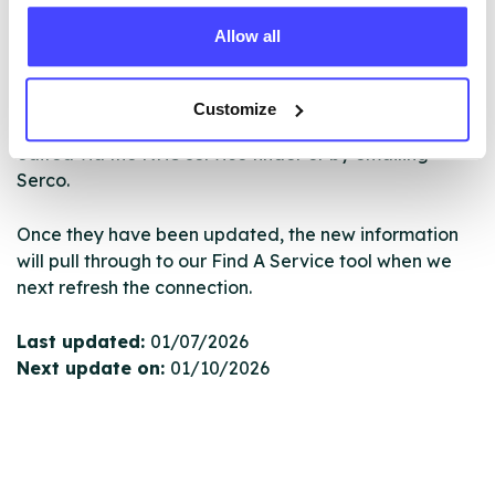
database using their API.
Allow all
New service listings can be added to the NHS
database by contacting Serco on
Customize
serviceupdates@serco.com. Existing listings can be
edited via the NHS service finder or by emailing
Serco.
Once they have been updated, the new information
will pull through to our Find A Service tool when we
next refresh the connection.
Last updated:
01/07/2026
Next update on:
01/10/2026