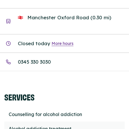
Manchester Oxford Road (0.30 mi)
Closed today
More hours
0345 330 3030
SERVICES
Counselling for alcohol addiction
Alcohol addiction treatment