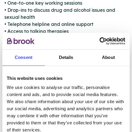
• One-to-one key working sessions
• Drop-ins to discuss drug and alcohol issues and
sexual health
• Telephone helpline and online support
• Access to talking therapies
• LGBT drug and alcohol support groups
• Chemsex support and advice
• Access to mutual aid (Narcotics
Consent
Details
About
Anonymous/Alcoholics Anonymous)
• Referral to detox, rehab and prescribing services
• Referral to family and concerned others support
This website uses cookies
group
We use cookies to analyse our traffic, personalise
content and ads, and to provide social media features.
We also share information about your use of our site with
ABOUT THIS INFORMATION
our social media, advertising and analytics partners who
may combine it with other information that you’ve
provided to them or that they’ve collected from your use
of their services.