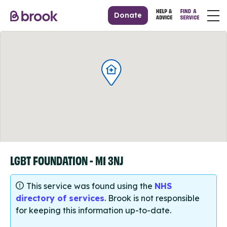
Donate
LGBT FOUNDATION - M1 3NJ
This service was found using the
NHS
directory of services
. Brook is not responsible
for keeping this information up-to-date.