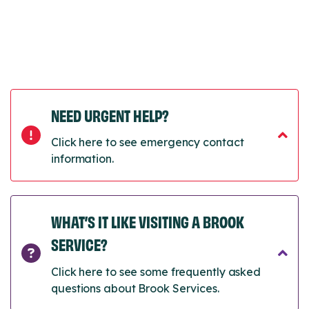
NEED URGENT HELP?
Click here to see emergency contact
information.
WHAT’S IT LIKE VISITING A BROOK
SERVICE?
Click here to see some frequently asked
questions about Brook Services.