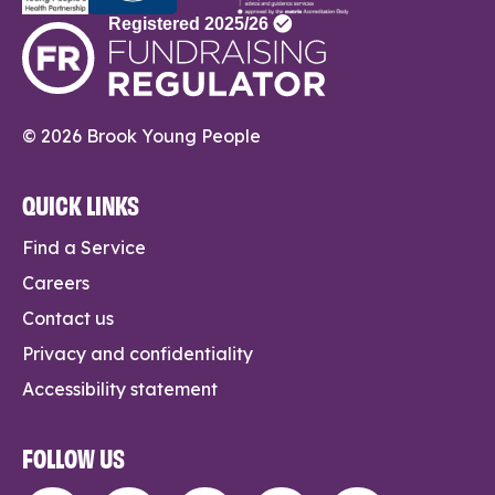
© 2026 Brook Young People
QUICK LINKS
Find a Service
Careers
Contact us
Privacy and confidentiality
Accessibility statement
FOLLOW US