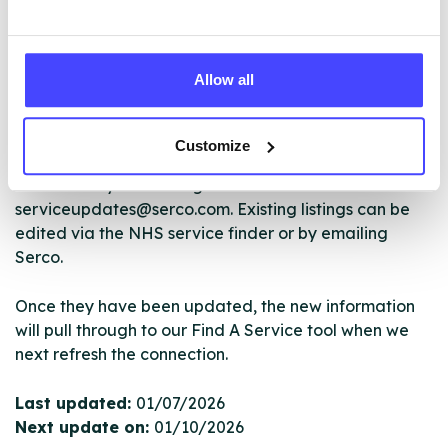
The services listed in our Find A Service tool under
NHS & other services are not listing that we manage
Allow all
ourselves but ones that we pull through from the NHS
database using their API.
Customize
New service listings can be added to the NHS
database by contacting Serco on
serviceupdates@serco.com. Existing listings can be
edited via the NHS service finder or by emailing
Serco.
Once they have been updated, the new information
will pull through to our Find A Service tool when we
next refresh the connection.
Last updated:
01/07/2026
Next update on:
01/10/2026