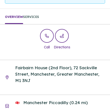
OVERVIEW
SERVICES
Call
Directions
Fairbairn House (2nd Floor), 72 Sackville
Street, Manchester, Greater Manchester,
M1 3NJ
Manchester Piccadilly (0.24 mi)