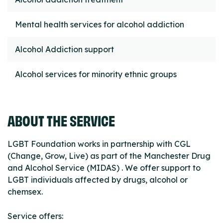
Mental health services for alcohol addiction
Alcohol Addiction support
Alcohol services for minority ethnic groups
ABOUT THE SERVICE
LGBT Foundation works in partnership with CGL
(Change, Grow, Live) as part of the Manchester Drug
and Alcohol Service (MIDAS) . We offer support to
LGBT individuals affected by drugs, alcohol or
chemsex.
Service offers: