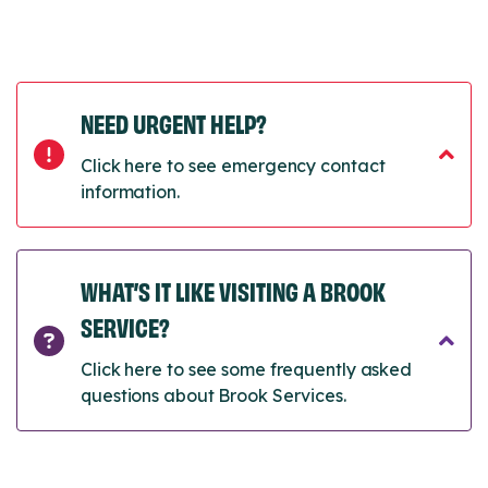
NEED URGENT HELP?
Click here to see emergency contact
information.
WHAT’S IT LIKE VISITING A BROOK
SERVICE?
Click here to see some frequently asked
questions about Brook Services.