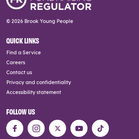
© 2026 Brook Young People
QUICK LINKS
Find a Service
Careers
Contact us
Privacy and confidentiality
Accessibility statement
FOLLOW US