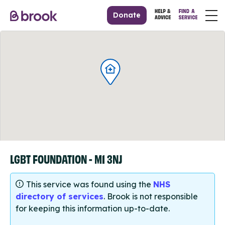
Donate
LGBT FOUNDATION - M1 3NJ
This service was found using the
NHS
directory of services
. Brook is not responsible
for keeping this information up-to-date.