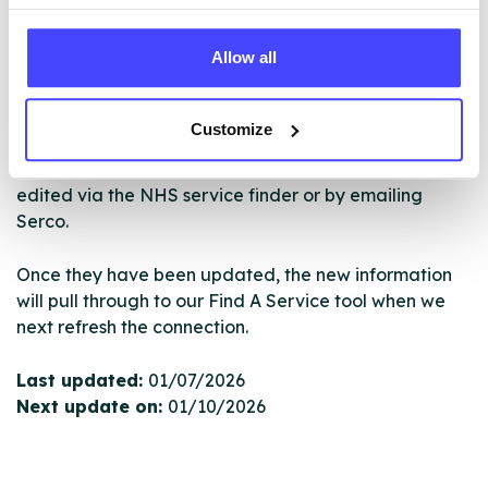
NHS & other services are not listing that we manage
ourselves but ones that we pull through from the NHS
Allow all
database using their API.
New service listings can be added to the NHS
Customize
database by contacting Serco on
serviceupdates@serco.com. Existing listings can be
edited via the NHS service finder or by emailing
Serco.
Once they have been updated, the new information
will pull through to our Find A Service tool when we
next refresh the connection.
Last updated:
01/07/2026
Next update on:
01/10/2026