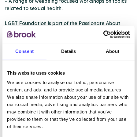
– A range of wellbeing focused workshops on topics
related to sexual health.
LGBT Foundation is part of the Passionate About
Sexual Health Partnership, which delivers a range of
HIV prevention and support services for Greater
Manchester residents. PaSH partners are: BHA for
Consent
Details
About
Equality, George House Trust and LGBT Foundation.
Please see www.gmpash.org.uk for further
information.
This website uses cookies
We use cookies to analyse our traffic, personalise
ABOUT THIS INFORMATION
content and ads, and to provide social media features.
We also share information about your use of our site with
our social media, advertising and analytics partners who
may combine it with other information that you’ve
provided to them or that they’ve collected from your use
of their services.
The services listed in our Find A Service tool under