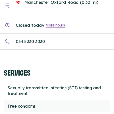
Manchester Oxford Road (0.30 mi)
Closed today
More hours
0345 330 3030
SERVICES
Sexually transmitted infection (STI) testing and
treatment
Free condoms