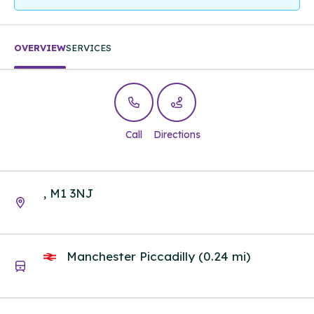
OVERVIEW
SERVICES
Call
Directions
, M1 3NJ
Manchester Piccadilly (0.24 mi)