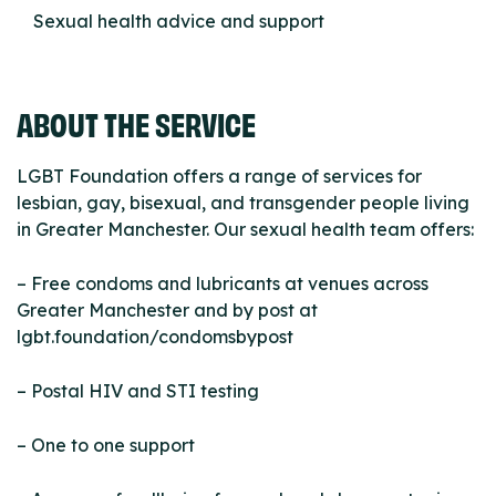
Sexual health advice and support
ABOUT THE SERVICE
LGBT Foundation offers a range of services for
lesbian, gay, bisexual, and transgender people living
in Greater Manchester. Our sexual health team offers:
– Free condoms and lubricants at venues across
Greater Manchester and by post at
lgbt.foundation/condomsbypost
– Postal HIV and STI testing
– One to one support