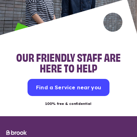
OUR FRIENDLY STAFF ARE
HERE TO HELP
Find a Service near you
100% free & confidential