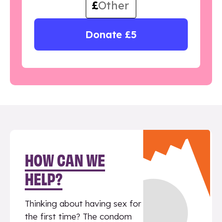
£
Donate £5
HOW CAN WE
HELP?
Thinking about having sex for
the first time? The condom