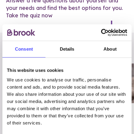
Answer a few questions about yourself and
your needs and find the best options for you.
Take the quiz now
RELATED POSTS
Consent
Details
About
This website uses cookies
We use cookies to analyse our traffic, personalise
content and ads, and to provide social media features.
We also share information about your use of our site with
our social media, advertising and analytics partners who
may combine it with other information that you’ve
03/7/23
ADVICE
provided to them or that they’ve collected from your use
Best
Condom excuses
of their services.
Contraception For
(and comebacks!)