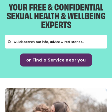
YOUR FREE & CONFIDENTIAL
SEXUAL HEALTH & WELLBEING
EXPERTS
or Find a Service near you