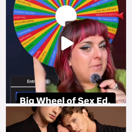
brook_charity_
Aug 5