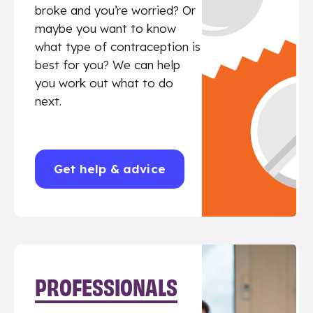
broke and you’re worried? Or
maybe you want to know
what type of contraception is
best for you? We can help
you work out what to do
next.
Get help & advice
PROFESSIONALS