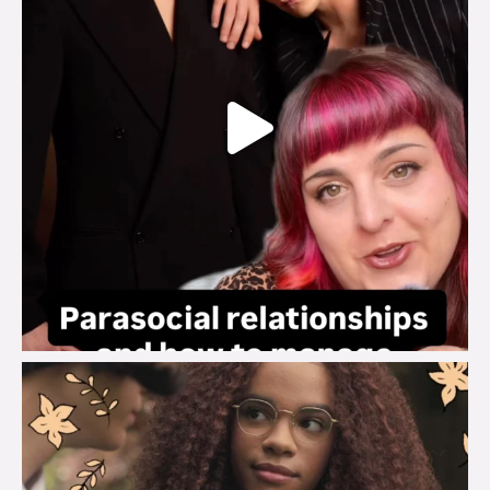
brook_charity_
Aug 3