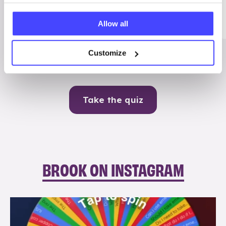
Me
Allow all
Contraception
Customize
Take the quiz
BROOK ON INSTAGRAM
brook_charity_
Aug 6