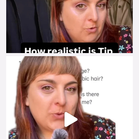
brook_charity_
Jul 27