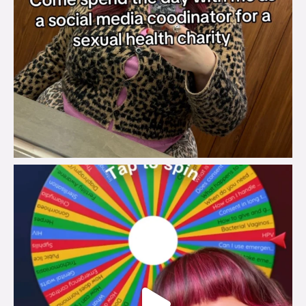
brook_charity_
Jul 30