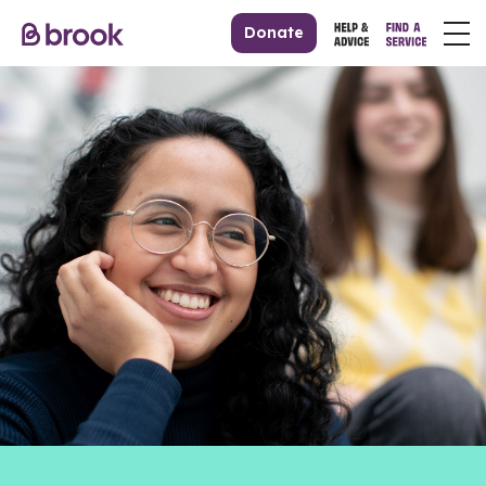
Donate