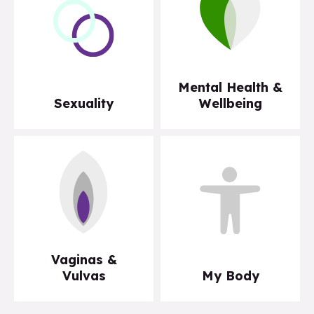
Mental Health &
Sexuality
Wellbeing
Vaginas &
Vulvas
My Body