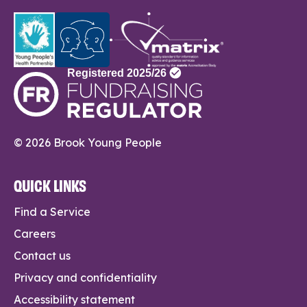
© 2026 Brook Young People
QUICK LINKS
Find a Service
Careers
Contact us
Privacy and confidentiality
Accessibility statement