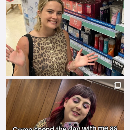
brook_charity_
Jul 31