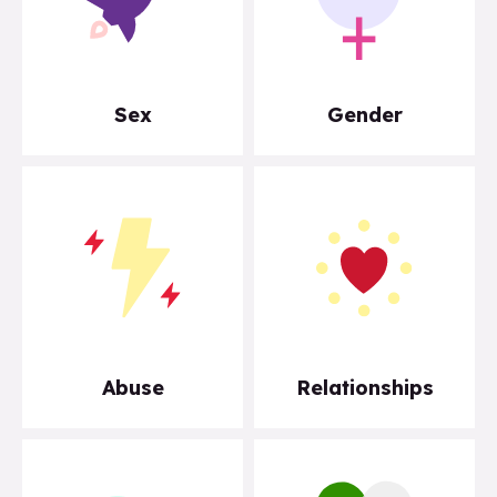
Sex
Gender
Abuse
Relationships