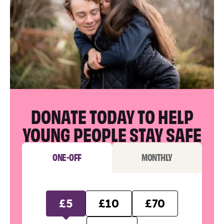
DONATE TODAY TO HELP
YOUNG PEOPLE STAY SAFE
ONE-OFF
MONTHLY
£5
£10
£70