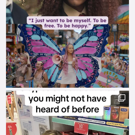
brook_charity_
Aug 2