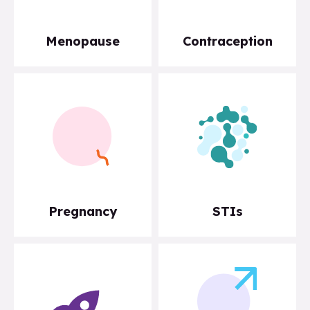
Menopause
Contraception
Pregnancy
STIs