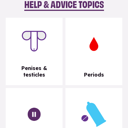
HELP & ADVICE TOPICS
Penises &
testicles
Periods