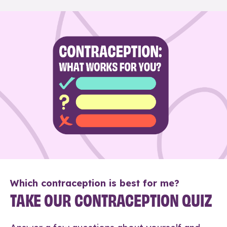
Which contraception is best for me?
TAKE OUR CONTRACEPTION QUIZ