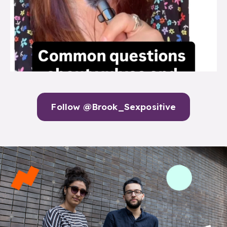
Follow @Brook_Sexpositive