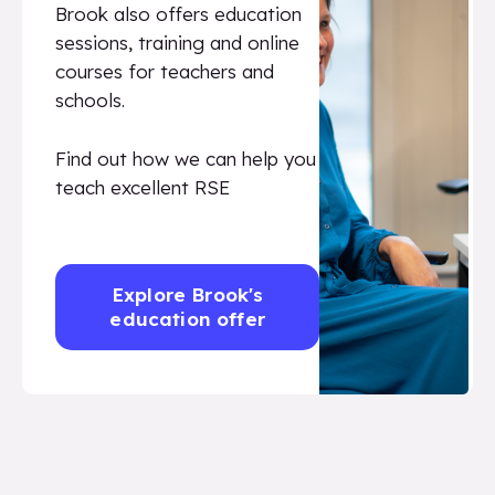
Brook also offers education
sessions, training and online
courses for teachers and
schools.
Find out how we can help you
teach excellent RSE
Explore Brook's
education offer