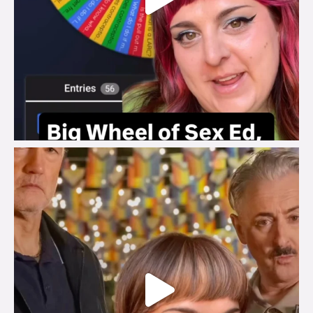
brook_charity_
Jul 29