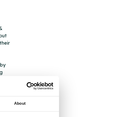
 &
but
their
 by
ng
ll
About
 the