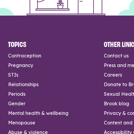
TOPICS
OTHER LINK
Contraception
Contact us
Pregnancy
Press and m
STIs
Careers
Relationships
Donate to B
Periods
Sexual Heal
Gender
Brook blog
Mental health & wellbeing
Privacy & con
Menopause
Content and l
Abuse & violence
Accessibility