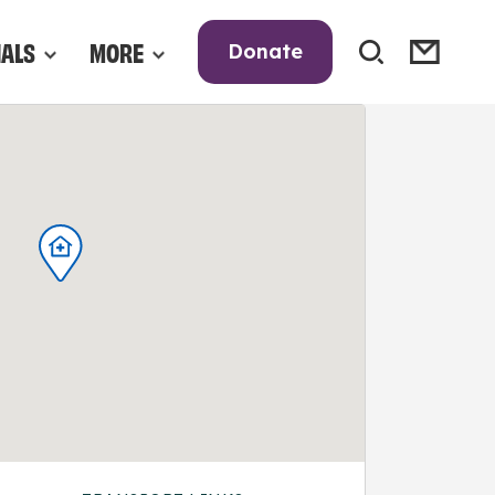
NALS
MORE
Donate