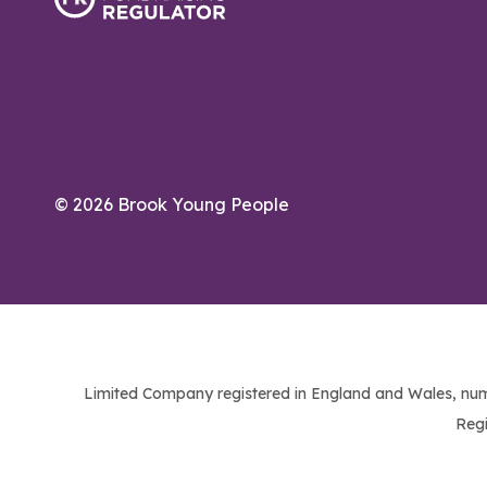
© 2026 Brook Young People
Limited Company registered in England and Wales, num
Regi