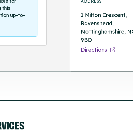
ible for
ADDRESS
 this
1 Milton Crescent,
tion up-to-
Ravenshead,
Nottinghamshire, N
9BD
Directions
RVICES