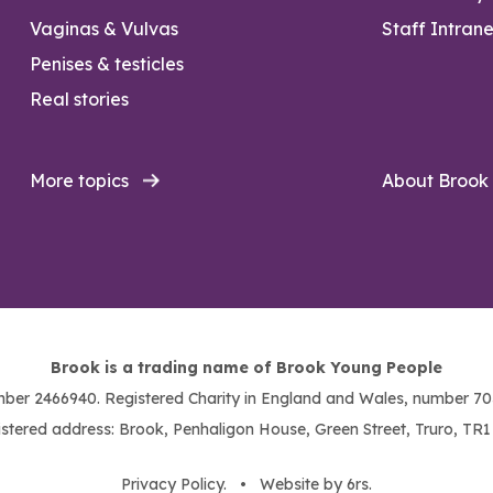
Vaginas & Vulvas
Staff Intrane
Penises & testicles
Real stories
More topics
About Brook
Brook is a trading name of Brook Young People
ber 2466940. Registered Charity in England and Wales, number 703
stered address: Brook, Penhaligon House, Green Street, Truro, TR
Privacy Policy
. •
Website by 6rs
.