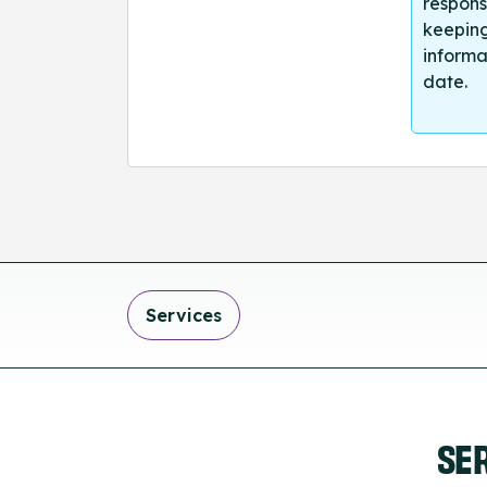
respons
keeping
informa
date.
Services
SE