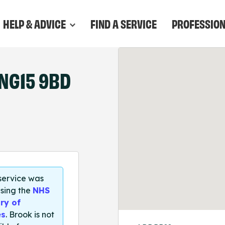
HELP & ADVICE
FIND A SERVICE
PROFESSIO
NG15 9BD
 service was
sing the
NHS
ry of
es
. Brook is not