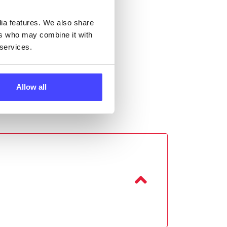
dia features. We also share
ers who may combine it with
 services.
Allow all