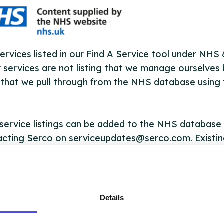
ervices listed in our Find A Service tool under NHS
 services are not listing that we manage ourselves 
that we pull through from the NHS database using 
ervice listings can be added to the NHS database
acting Serco on serviceupdates@serco.com. Existi
ngs can be edited via the NHS service finder or by
ing Serco.
they have been updated, the new information will pu
Details
gh to our Find A Service tool when we next refresh
ction.