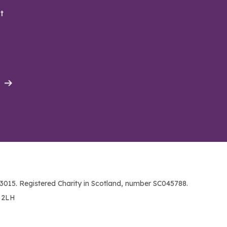
t
015. Registered Charity in Scotland, number SC045788.
1 2LH