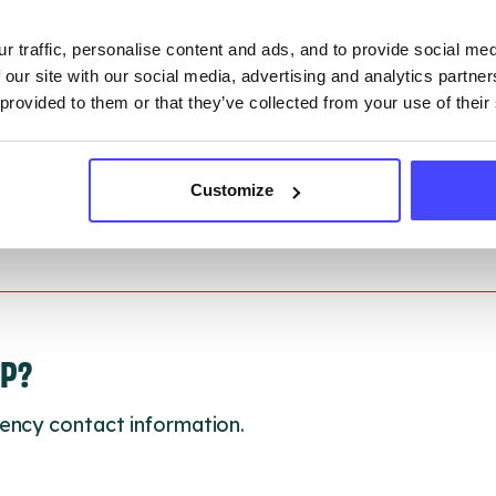
r traffic, personalise content and ads, and to provide social me
 updated:
01/07/2026
 our site with our social media, advertising and analytics partn
 update on:
01/10/2026
 provided to them or that they’ve collected from your use of their
Customize
LP?
ency contact information.