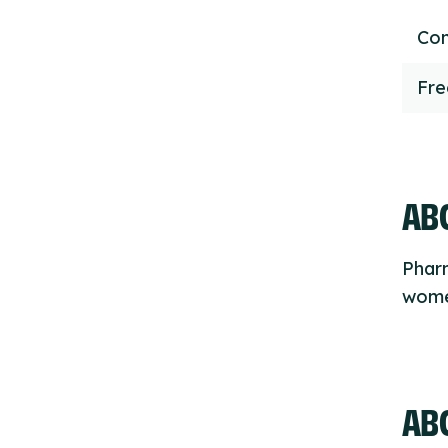
Con
Fr
ABO
Phar
women
AB