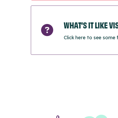
WHAT’S IT LIKE V
Click here to see some 