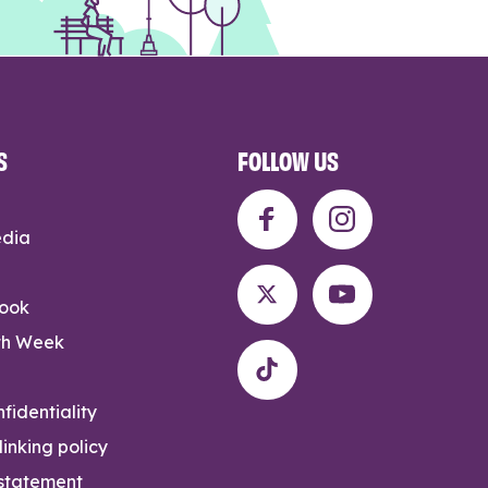
S
FOLLOW US
edia
rook
th Week
fidentiality
inking policy
 statement