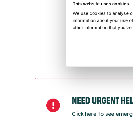
This website uses cookies
We use cookies to analyse ou
Last
information about your use of
Next
other information that you’ve
NEED URGENT HE
Click here to see emerg