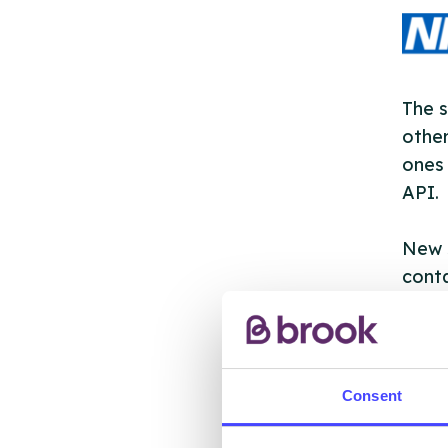
The s
other
ones 
API.
New s
cont
listi
email
Once 
Consent
throu
conne