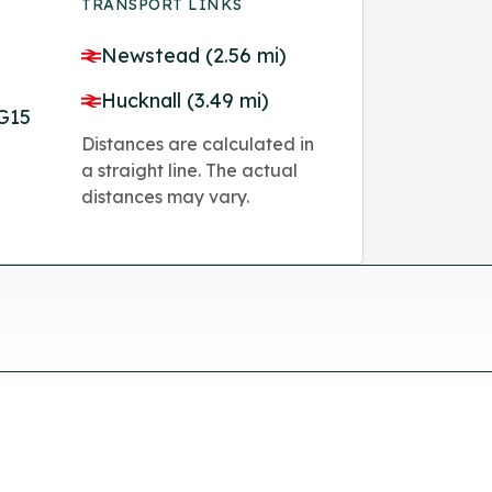
TRANSPORT LINKS
Newstead (2.56 mi)
Hucknall (3.49 mi)
G15
Distances are calculated in
a straight line. The actual
distances may vary.