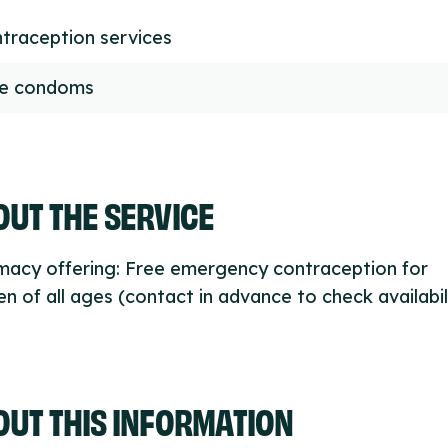
traception services
ee condoms
UT THE SERVICE
macy offering: Free emergency contraception for
 of all ages (contact in advance to check availabili
OUT THIS INFORMATION