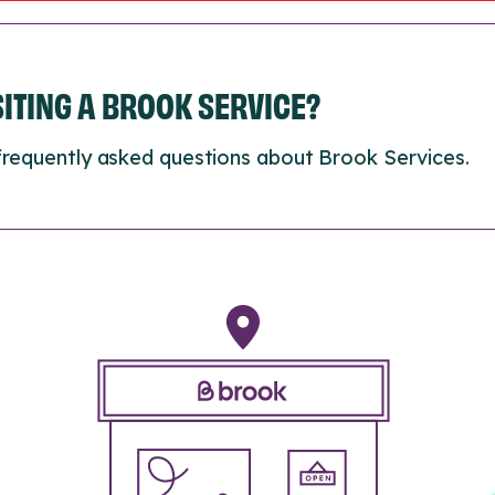
ISITING A BROOK SERVICE?
frequently asked questions about Brook Services.