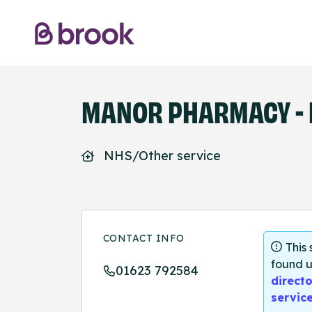
MANOR PHARMACY - 
NHS/Other service
CONTACT INFO
This
found u
01623 792584
directo
servic