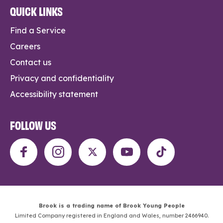
QUICK LINKS
Find a Service
Careers
Contact us
Privacy and confidentiality
Accessibility statement
FOLLOW US
Brook is a trading name of Brook Young People
Limited Company registered in England and Wales, number 2466940.