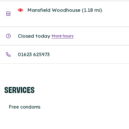
Mansfield Woodhouse (1.18 mi)
Closed today
More hours
01623 625973
SERVICES
Free condoms