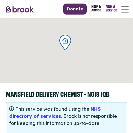
Donate
MANSFIELD DELIVERY CHEMIST - NG18 1QB
This service was found using the
NHS
directory of services
. Brook is not responsible
for keeping this information up-to-date.