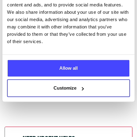
content and ads, and to provide social media features.
database by contacting Serco on
We also share information about your use of our site with
serviceupdates@serco.com. Existing listings can be
our social media, advertising and analytics partners who
edited via the NHS service finder or by emailing
may combine it with other information that you’ve
Serco.
provided to them or that they’ve collected from your use
of their services.
Once they have been updated, the new information
will pull through to our Find A Service tool when we
next refresh the connection.
Allow all
Last updated:
01/07/2026
Next update on:
01/10/2026
Customize