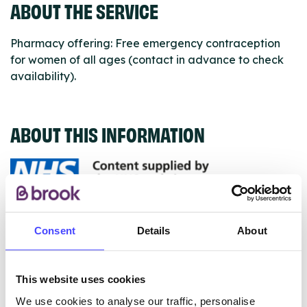
ABOUT THE SERVICE
Pharmacy offering: Free emergency contraception
for women of all ages (contact in advance to check
availability).
ABOUT THIS INFORMATION
The services listed in our Find A Service tool under
Consent
Details
About
NHS & other services are not listing that we manage
ourselves but ones that we pull through from the NHS
database using their API.
This website uses cookies
We use cookies to analyse our traffic, personalise
New service listings can be added to the NHS