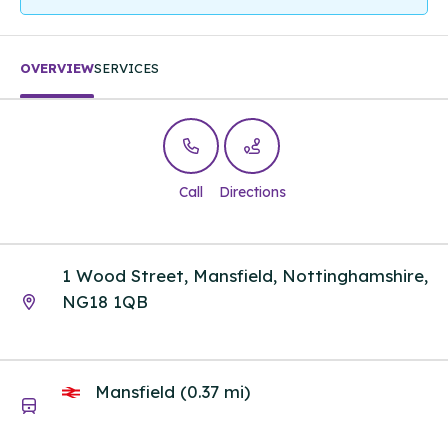
OVERVIEW
SERVICES
Call
Directions
1 Wood Street, Mansfield, Nottinghamshire,
NG18 1QB
Mansfield (0.37 mi)