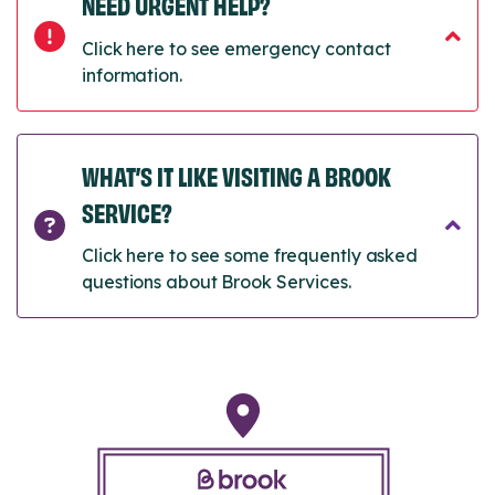
NEED URGENT HELP?
Click here to see emergency contact
information.
WHAT’S IT LIKE VISITING A BROOK
SERVICE?
Click here to see some frequently asked
questions about Brook Services.