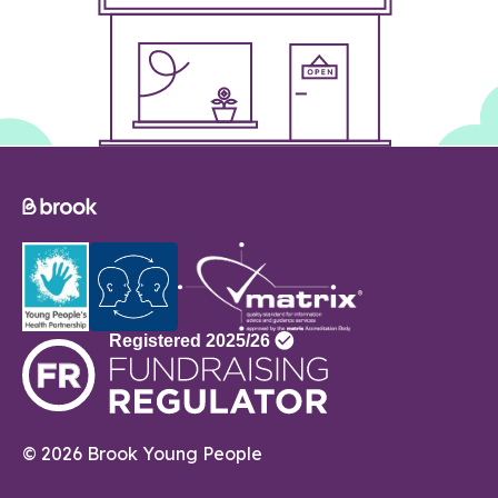
© 2026 Brook Young People