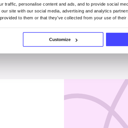
r traffic, personalise content and ads, and to provide social me
Penises & testicles
 our site with our social media, advertising and analytics partn
 provided to them or that they’ve collected from your use of their
Customize