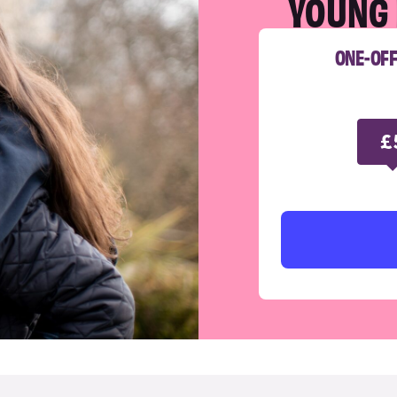
YOUNG 
ONE-OF
£