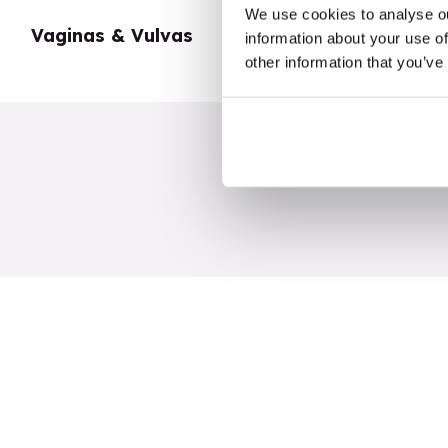
We use cookies to analyse ou
Vaginas & Vulvas
My Body
information about your use of
other information that you’ve