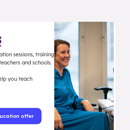
S
tion sessions, training
 teachers and schools.
elp you teach
ucation offer