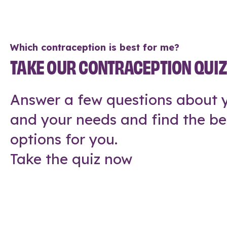
Which contraception is best for me?
TAKE OUR CONTRACEPTION QUI
Answer a few questions about y
and your needs and find the be
options for you.
Take the quiz now