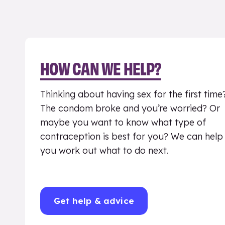
HOW CAN WE HELP?
Thinking about having sex for the first time
The condom broke and you’re worried? Or
maybe you want to know what type of
contraception is best for you? We can help
you work out what to do next.
Get help & advice