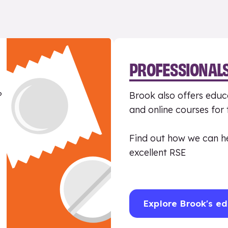
PROFESSIONAL
?
Brook also offers educa
and online courses for
Find out how we can h
excellent RSE
Explore Brook's ed