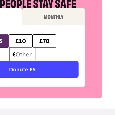
PEOPLE STAY SAFE
F
MONTHLY
5
£10
£70
£
Donate £5