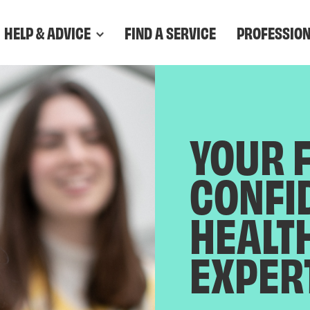
HELP & ADVICE
FIND A SERVICE
PROFESSIO
YOUR 
CONFI
HEALT
EXPER