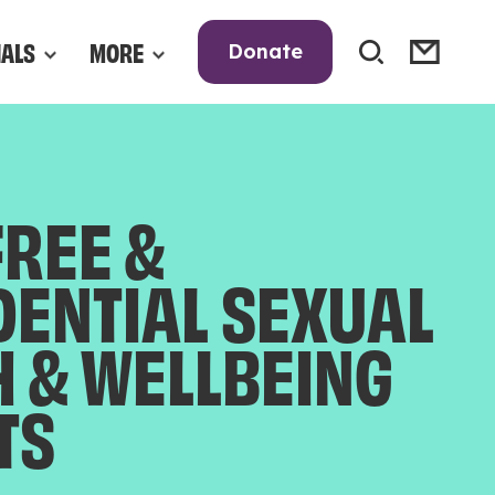
NALS
MORE
Donate
FREE &
DENTIAL SEXUAL
H & WELLBEING
TS