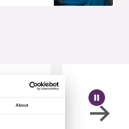
About