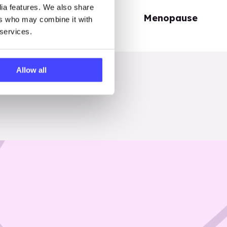
dia features. We also share
Periods
Menopause
ers who may combine it with
 services.
Allow all