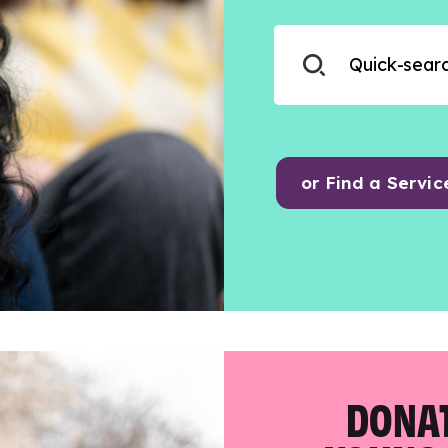
or Find a Servic
DONAT