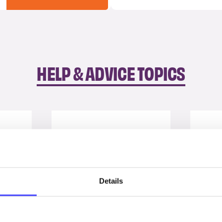
HELP & ADVICE TOPICS
Details