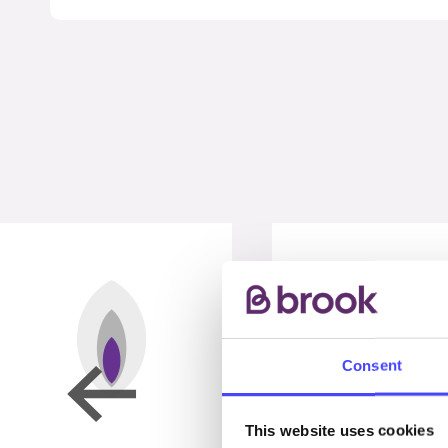
Consent
This website uses cookies