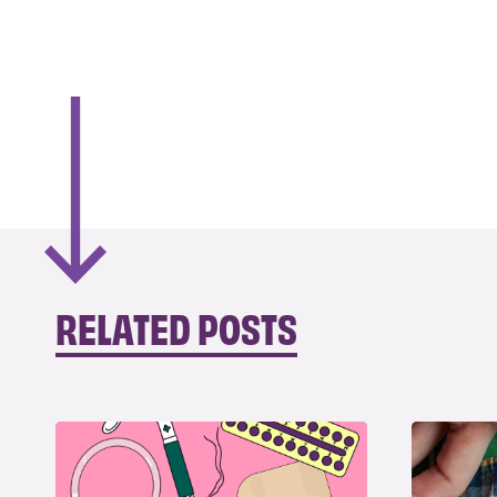
RELATED POSTS