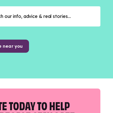
e near you
E TODAY TO HELP