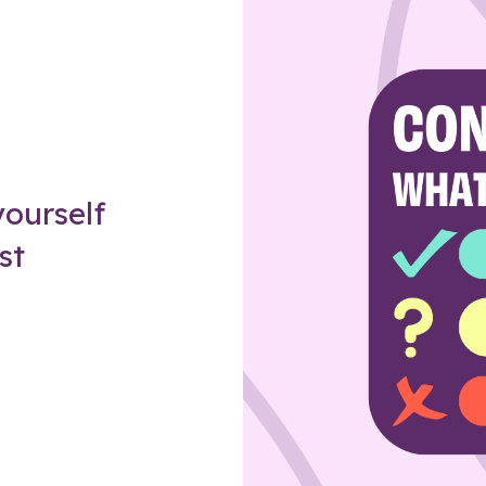
Z
ourself
st