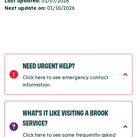
Last updated:
01/07/2026
Next update on:
01/10/2026
NEED URGENT HELP?
Click here to see emergency contact
information.
WHAT’S IT LIKE VISITING A BROOK
SERVICE?
Click here to see some frequently asked