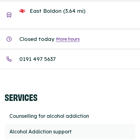
East Boldon (3.64 mi)
Closed today
More hours
0191 497 5637
SERVICES
Counselling for alcohol addiction
Alcohol Addiction support