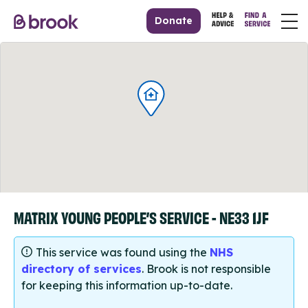
Donate
MATRIX YOUNG PEOPLE’S SERVICE - NE33 1JF
This service was found using the
NHS
directory of services
. Brook is not responsible
for keeping this information up-to-date.