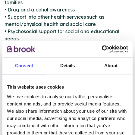
families
• Drug and alcohol awareness
• Support into other health services such as
mental/physical health and social care
• Psychosocial support for social and educational
needs
• Exploring triggers for use and self-help strategies
• Harm reduction and relapse prevention
• Safeguarding and risk management
Consent
Details
About
• Access to sexual health services and condoms
The team works with other services and partners to
This website uses cookies
address the overall needs of young people and their
families.
We use cookies to analyse our traffic, personalise
content and ads, and to provide social media features.
We also share information about your use of our site with
our social media, advertising and analytics partners who
ABOUT THIS INFORMATION
may combine it with other information that you’ve
provided to them or that they’ve collected from your use