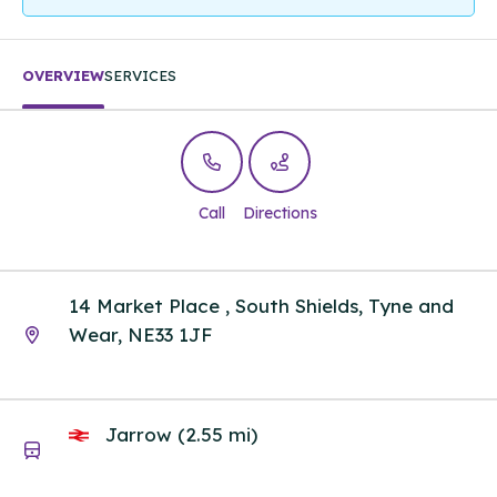
OVERVIEW
SERVICES
Call
Directions
14 Market Place , South Shields, Tyne and
Wear, NE33 1JF
Jarrow (2.55 mi)