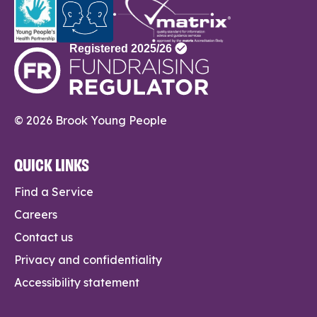
© 2026 Brook Young People
QUICK LINKS
Find a Service
Careers
Contact us
Privacy and confidentiality
Accessibility statement