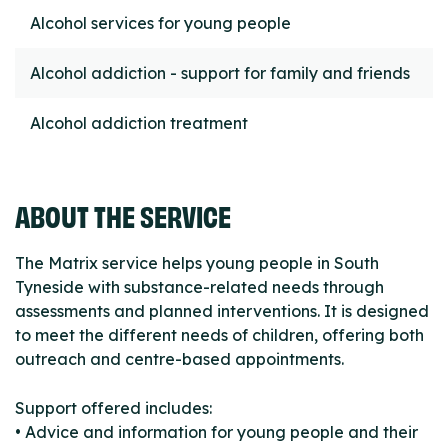
Alcohol services for young people
Alcohol addiction - support for family and friends
Alcohol addiction treatment
ABOUT THE SERVICE
The Matrix service helps young people in South
Tyneside with substance-related needs through
assessments and planned interventions. It is designed
to meet the different needs of children, offering both
outreach and centre-based appointments.
Support offered includes:
• Advice and information for young people and their