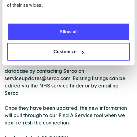
of their services.
The services listed in our Find A Service tool under
Allow all
NHS & other services are not listing that we manage
ourselves but ones that we pull through from the NHS
database using their API.
Customize
New service listings can be added to the NHS
database by contacting Serco on
serviceupdates@serco.com. Existing listings can be
edited via the NHS service finder or by emailing
Serco.
Once they have been updated, the new information
will pull through to our Find A Service tool when we
next refresh the connection.