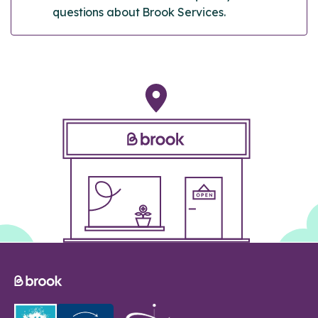
questions about Brook Services.