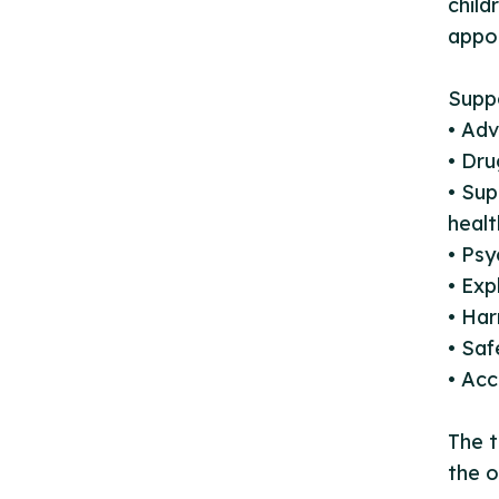
child
appo
Suppo
• Adv
• Dr
• Sup
healt
• Psy
• Exp
• Har
• Sa
• Acc
The t
the o