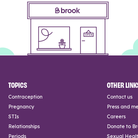
TOPICS
OTHER LINK
Contraception
Contact us
Pregnancy
Press and m
STIs
Careers
Relationships
Donate to B
Periods
Sexual Heal