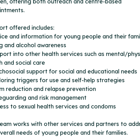
ren, offering both outreach and centre-based
intments.
rt offered includes:
ice and information for young people and their fami
ug and alcohol awareness
port into other health services such as mental/phys
h and social care
chosocial support for social and educational needs
loring triggers for use and self-help strategies
m reduction and relapse prevention
feguarding and risk management
ess to sexual health services and condoms
eam works with other services and partners to add
verall needs of young people and their families.