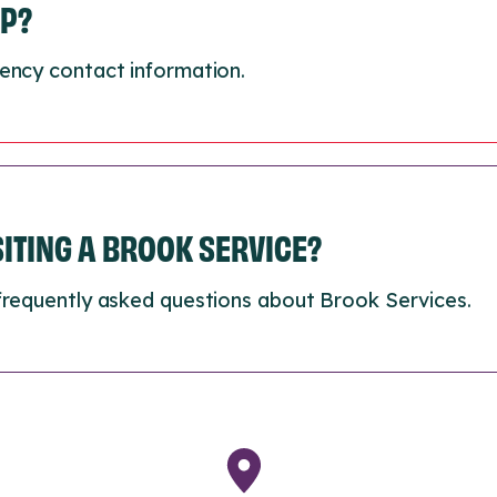
LP?
ency contact information.
ISITING A BROOK SERVICE?
frequently asked questions about Brook Services.