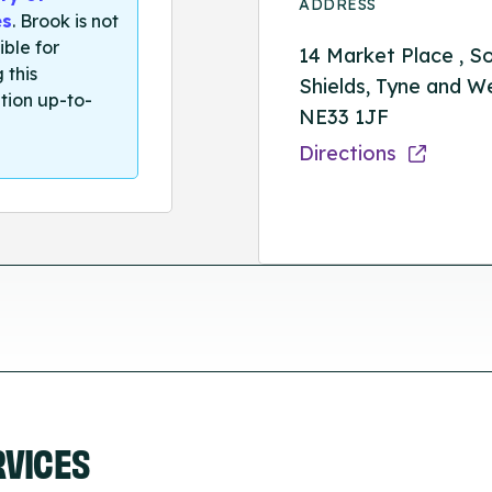
ADDRESS
es
. Brook is not
ible for
14 Market Place , S
 this
Shields, Tyne and W
tion up-to-
NE33 1JF
Directions
RVICES