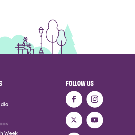
S
FOLLOW US
edia
rook
th Week