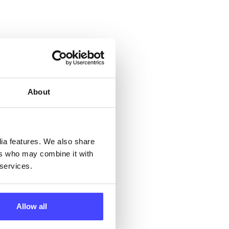
About
 &
but
dia features. We also share
their
ers who may combine it with
 services.
 by
ng
Allow all