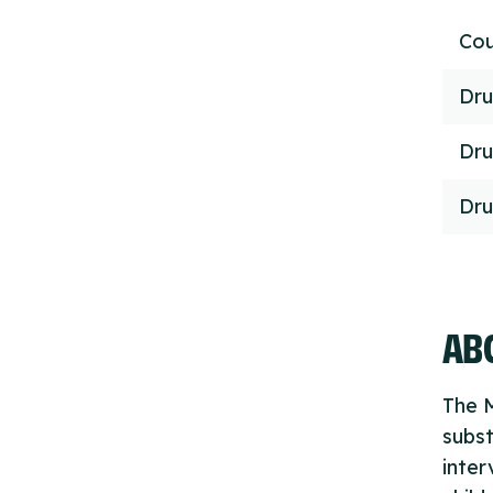
Cou
Dru
Dru
Dru
ABO
The M
subs
inter