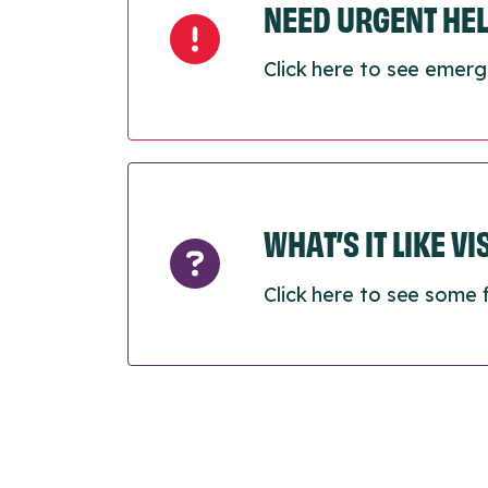
NEED URGENT HE
Click here to see emerg
WHAT’S IT LIKE V
Click here to see some 