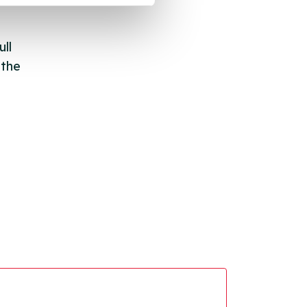
ll
 the