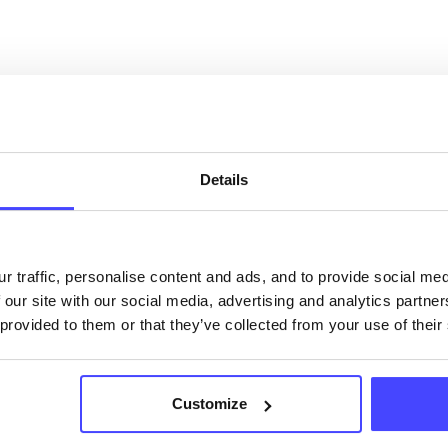
OUT THIS INFORMATION
Details
ervices listed in our Find A Service tool under NHS
 services are not listing that we manage ourselves 
r traffic, personalise content and ads, and to provide social me
that we pull through from the NHS database using 
 our site with our social media, advertising and analytics partn
 provided to them or that they’ve collected from your use of their
ervice listings can be added to the NHS database
acting Serco on serviceupdates@serco.com. Existi
Customize
ngs can be edited via the NHS service finder or by