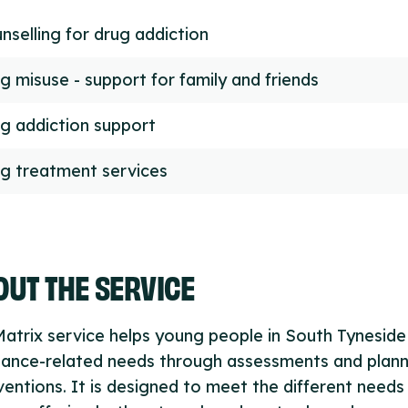
nselling for drug addiction
g misuse - support for family and friends
g addiction support
g treatment services
UT THE SERVICE
atrix service helps young people in South Tyneside
tance-related needs through assessments and plan
ventions. It is designed to meet the different needs