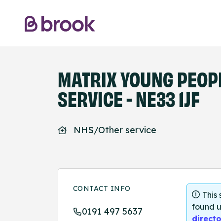
MATRIX YOUNG PEOPL
SERVICE - NE33 1JF
NHS/Other service
CONTACT INFO
This
found u
0191 497 5637
directo