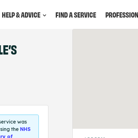
HELP & ADVICE
FIND A SERVICE
PROFESSIO
E’S
 service was
sing the
NHS
ry of