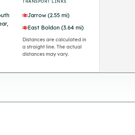
TRANSPORT LINKS
outh
Jarrow (2.55 mi)
ear,
East Boldon (3.64 mi)
Distances are calculated in
a straight line. The actual
distances may vary.