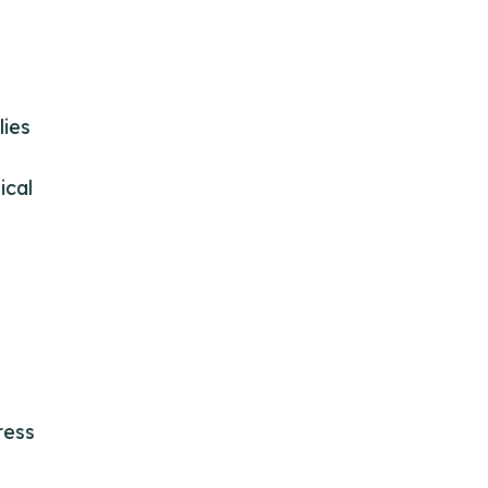
lies
ical
ress