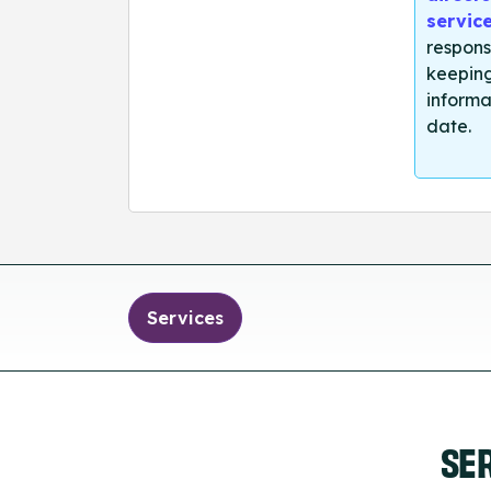
servic
respons
keeping
informa
date.
Services
SE