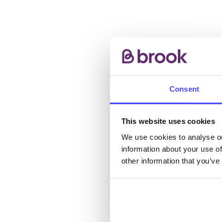
AB
Consent
The s
This website uses cookies
other
We use cookies to analyse ou
ones 
information about your use of
API.
other information that you’ve
New s
cont
listi