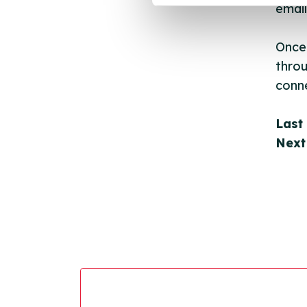
email
Once 
throu
conne
Last
Next