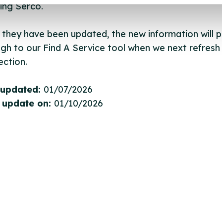
ing Serco.
they have been updated, the new information will pu
gh to our Find A Service tool when we next refresh
ction.
 updated:
01/07/2026
 update on:
01/10/2026