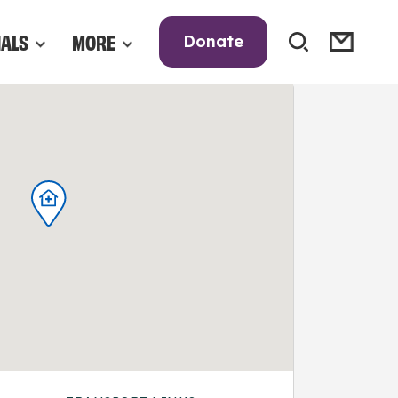
NALS
MORE
Donate