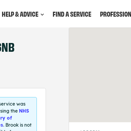
HELP & ADVICE
FIND A SERVICE
PROFESSIO
6NB
 service was
sing the
NHS
ry of
es
. Brook is not