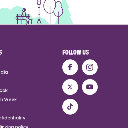
S
FOLLOW US
edia
rook
th Week
fidentiality
inking policy