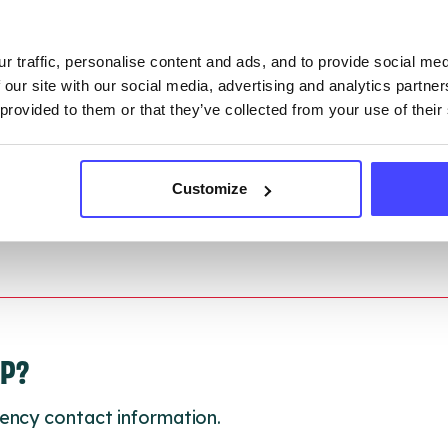
gh to our Find A Service tool when we next refresh
ction.
r traffic, personalise content and ads, and to provide social me
 updated:
01/07/2026
 our site with our social media, advertising and analytics partn
 provided to them or that they’ve collected from your use of their
 update on:
01/10/2026
Customize
LP?
ency contact information.