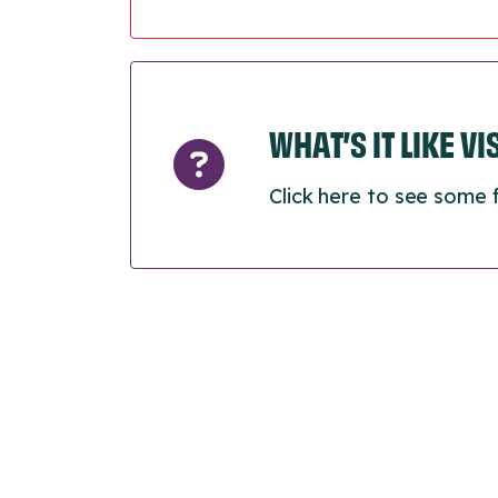
WHAT’S IT LIKE V
Click here to see some 