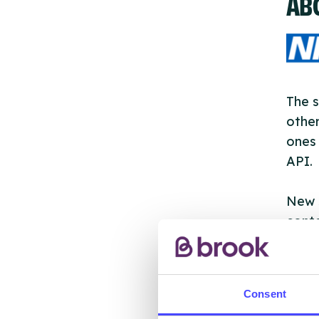
AB
The s
other
ones 
API.
New s
cont
listi
email
Consent
Once 