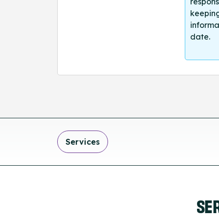
respons
keeping
informa
date.
Services
SE