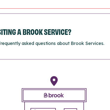
ISITING A BROOK SERVICE?
frequently asked questions about Brook Services.