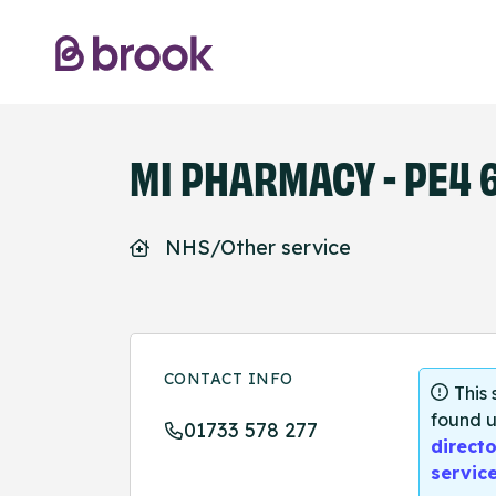
MI PHARMACY - PE4 
NHS/Other service
CONTACT INFO
This
found u
01733 578 277
directo
servic