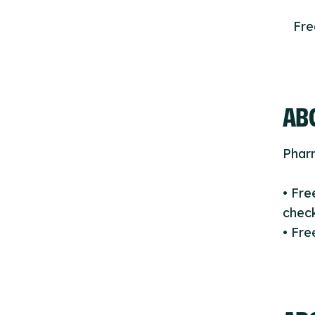
Fr
ABO
Phar
• Fr
check
• Fr