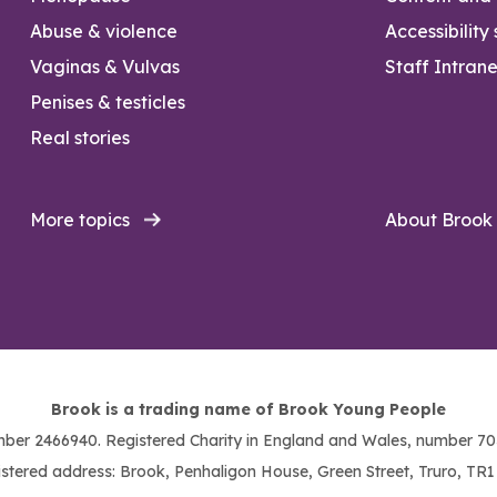
Abuse & violence
Accessibility
Vaginas & Vulvas
Staff Intrane
Penises & testicles
Real stories
More topics
About Brook
Brook is a trading name of Brook Young People
ber 2466940. Registered Charity in England and Wales, number 703
stered address: Brook, Penhaligon House, Green Street, Truro, TR