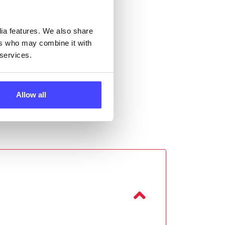
 the
dia features. We also share
ers who may combine it with
 services.
Allow all