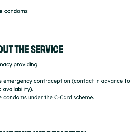
ee condoms
UT THE SERVICE
macy providing:
ee emergency contraception (contact in advance to
 availability).
ee condoms under the C-Card scheme.