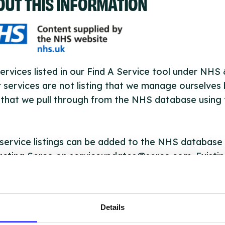
OUT THIS INFORMATION
ervices listed in our Find A Service tool under NHS
 services are not listing that we manage ourselves 
that we pull through from the NHS database using 
ervice listings can be added to the NHS database
acting Serco on serviceupdates@serco.com. Existi
ngs can be edited via the NHS service finder or by
ing Serco.
Details
they have been updated, the new information will pu