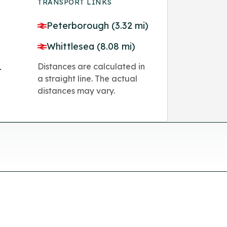
TRANSPORT LINKS
Peterborough (3.32 mi)
Whittlesea (8.08 mi)
Distances are calculated in
4
a straight line. The actual
distances may vary.