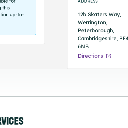
ible for
ADDRESS
 this
12b Skaters Way,
tion up-to-
Werrington,
Peterborough,
Cambridgeshire, PE
6NB
Directions
RVICES