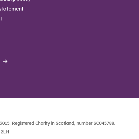
 statement
t
015. Registered Charity in Scotland, number SC045788.
1 2LH