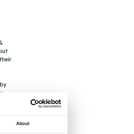
 &
but
their
 by
ng
About
ll