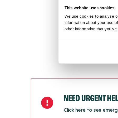
throu
conne
This website uses cookies
We use cookies to analyse ou
Last
information about your use of
other information that you’ve
Next
NEED URGENT HE
Click here to see emerg