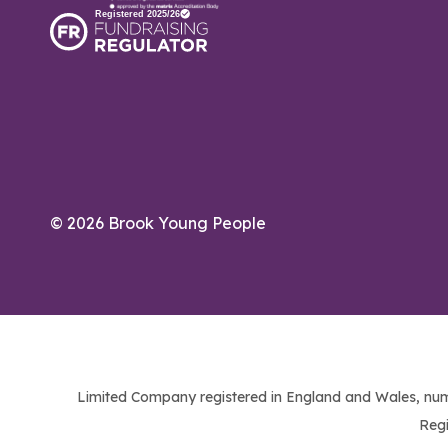
© 2026 Brook Young People
Limited Company registered in England and Wales, num
Regi