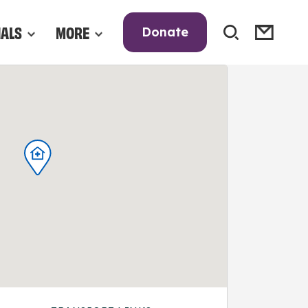
NALS
MORE
Donate