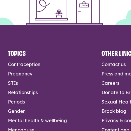
TOPICS
OTHER LINK
Contraception
Contact us
Pregnancy
Press and m
STIs
Careers
Relationships
Donate to B
Periods
Sexual Heal
Gender
Brook blog
Mental health & wellbeing
Privacy & con
Menopause
Content and l