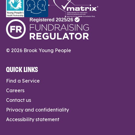
© 2026 Brook Young People
QUICK LINKS
Find a Service
Careers
Contact us
Privacy and confidentiality
Accessibility statement