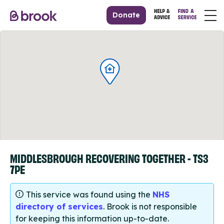
Donate
MIDDLESBROUGH RECOVERING TOGETHER - TS3
7PE
This service was found using the
NHS
directory of services
. Brook is not responsible
for keeping this information up-to-date.