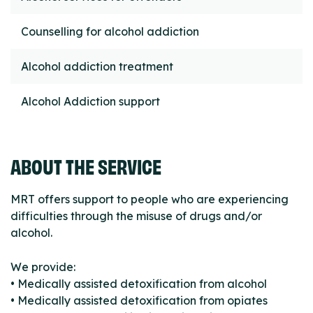
Counselling for alcohol addiction
Alcohol addiction treatment
Alcohol Addiction support
ABOUT THE SERVICE
MRT offers support to people who are experiencing
difficulties through the misuse of drugs and/or
alcohol.
We provide:
• Medically assisted detoxification from alcohol
• Medically assisted detoxification from opiates