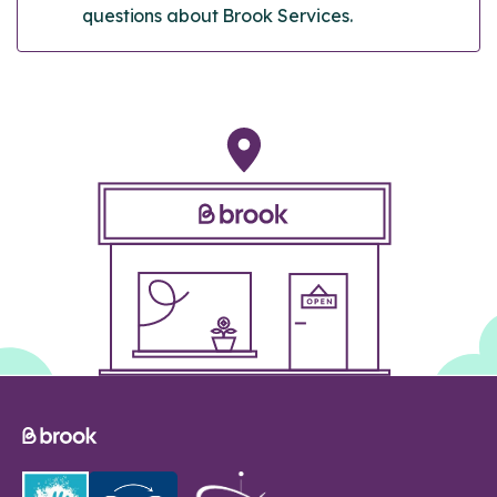
questions about Brook Services.