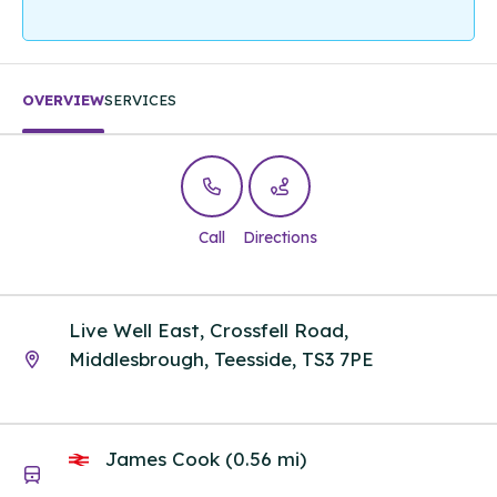
OVERVIEW
SERVICES
Call
Directions
Live Well East, Crossfell Road,
Middlesbrough, Teesside, TS3 7PE
James Cook (0.56 mi)