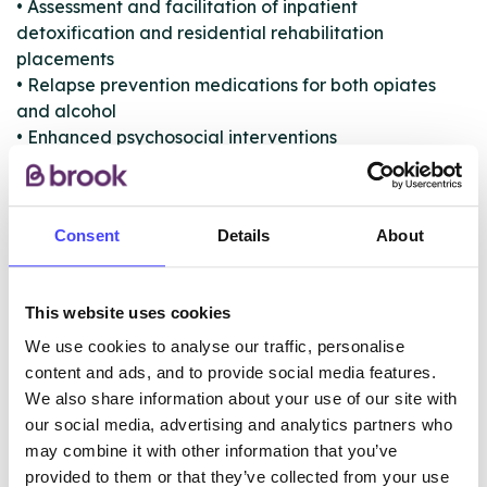
• Assessment and facilitation of inpatient
detoxification and residential rehabilitation
placements
• Relapse prevention medications for both opiates
and alcohol
• Enhanced psychosocial interventions
• Telephone support
• Peer mentoring
• Recovery activities
Consent
Details
About
• A single point of assessment and referral
• Harm Minimisation service (offers Needle Exchange
Services, BBV Screening and Vaccination)
This website uses cookies
• Substance specific advice and information and
access to treatment services through referral
We use cookies to analyse our traffic, personalise
content and ads, and to provide social media features.
We also share information about your use of our site with
our social media, advertising and analytics partners who
ABOUT THIS INFORMATION
may combine it with other information that you’ve
provided to them or that they’ve collected from your use