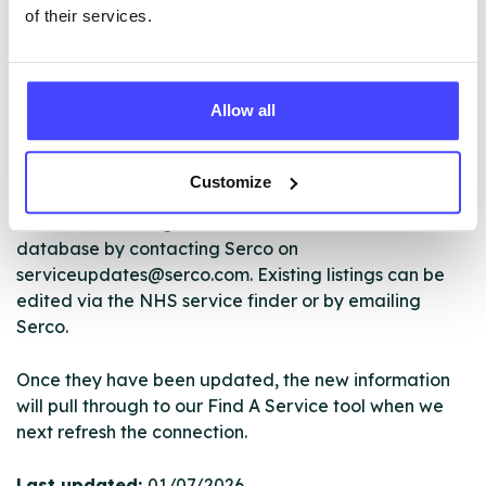
of their services.
The services listed in our Find A Service tool under
Allow all
NHS & other services are not listing that we manage
ourselves but ones that we pull through from the NHS
database using their API.
Customize
New service listings can be added to the NHS
database by contacting Serco on
serviceupdates@serco.com. Existing listings can be
edited via the NHS service finder or by emailing
Serco.
Once they have been updated, the new information
will pull through to our Find A Service tool when we
next refresh the connection.
Last updated:
01/07/2026