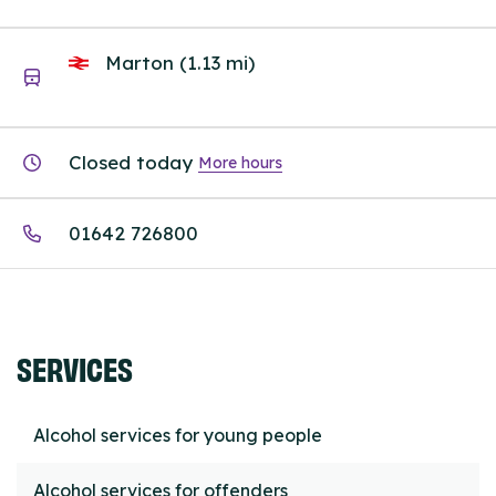
Marton (1.13 mi)
Closed today
More hours
01642 726800
SERVICES
Alcohol services for young people
Alcohol services for offenders