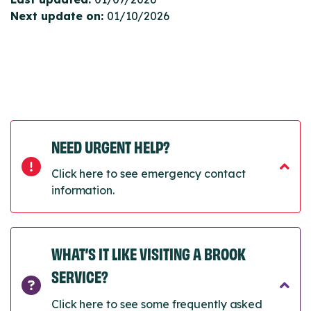
Next update on:
01/10/2026
NEED URGENT HELP?
Click here to see emergency contact
information.
WHAT’S IT LIKE VISITING A BROOK
SERVICE?
Click here to see some frequently asked