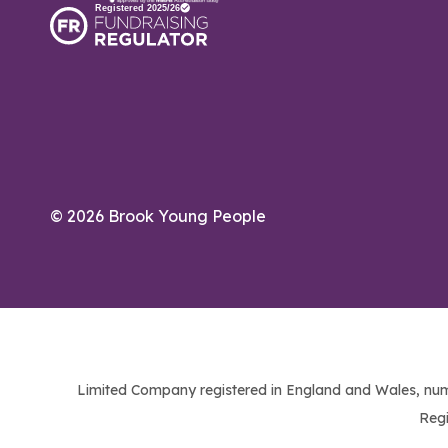
© 2026 Brook Young People
Limited Company registered in England and Wales, num
Regi