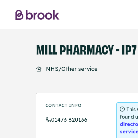
MILL PHARMACY - IP7
NHS/Other service
CONTACT INFO
This
found u
01473 820136
directo
servic