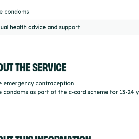
ee condoms
ual health advice and support
UT THE SERVICE
ee emergency contraception
e condoms as part of the c-card scheme for 13-24 
OUT THIS INFORMATION