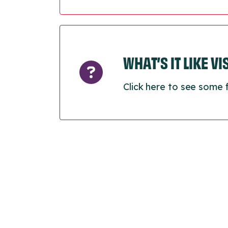
WHAT’S IT LIKE V
Click here to see some 