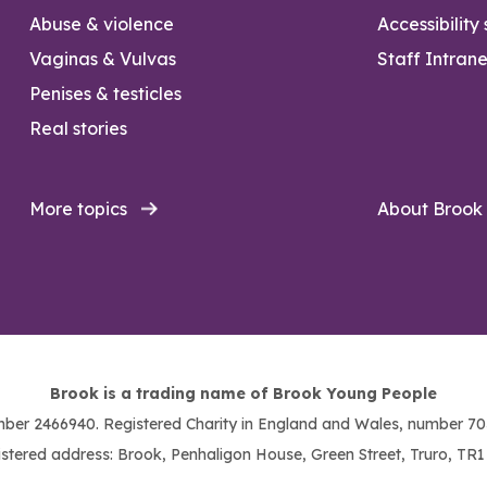
Abuse & violence
Accessibility
Vaginas & Vulvas
Staff Intrane
Penises & testicles
Real stories
More topics
About Brook
Brook is a trading name of Brook Young People
ber 2466940. Registered Charity in England and Wales, number 703
stered address: Brook, Penhaligon House, Green Street, Truro, TR