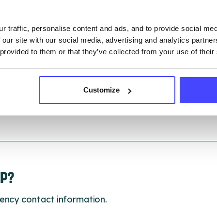
ction.
r traffic, personalise content and ads, and to provide social me
 updated:
01/07/2026
 our site with our social media, advertising and analytics partn
 update on:
01/10/2026
 provided to them or that they’ve collected from your use of their
Customize
LP?
ency contact information.