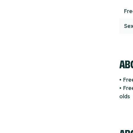
Fr
Sex
ABO
• Fr
• Fre
olds
AB