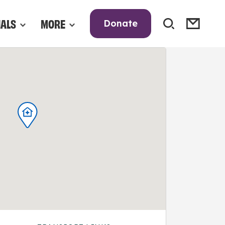
NALS
MORE
Donate