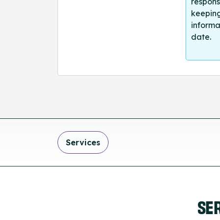
respons
keeping
informa
date.
Services
SE