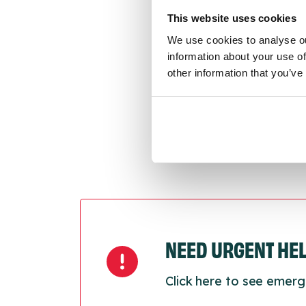
conne
This website uses cookies
We use cookies to analyse ou
Last
information about your use of
Next
other information that you’ve
NEED URGENT HE
Click here to see emerg