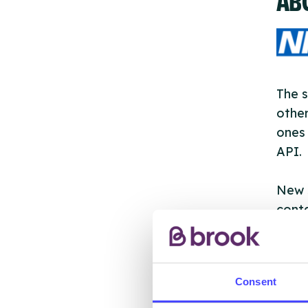
The s
other
ones 
API.
New s
cont
listi
email
Consent
Once 
throu