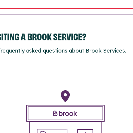
ISITING A BROOK SERVICE?
frequently asked questions about Brook Services.