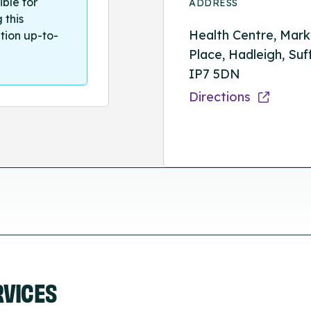
ible for
ADDRESS
 this
Health Centre, Mark
tion up-to-
Place, Hadleigh, Suff
IP7 5DN
Directions
RVICES