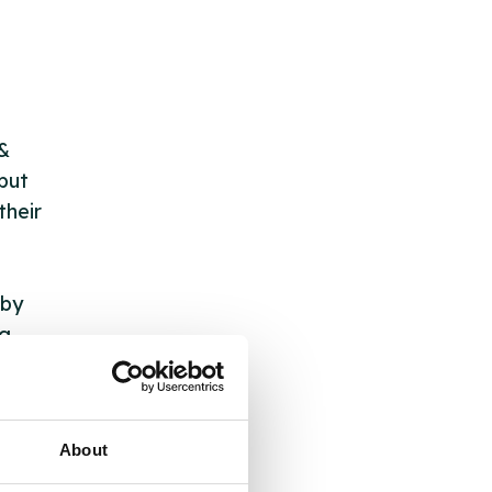
 &
but
their
 by
ng
About
ll
 the