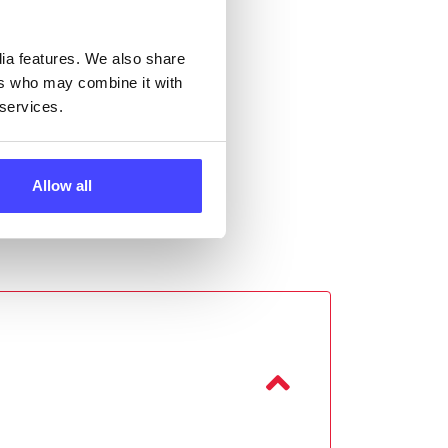
dia features. We also share
ers who may combine it with
 services.
Allow all