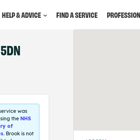
HELP & ADVICE
FIND A SERVICE
PROFESSIO
 5DN
 service was
sing the
NHS
ry of
es
. Brook is not