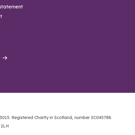
 statement
t
015. Registered Charity in Scotland, number SC045788.
1 2LH