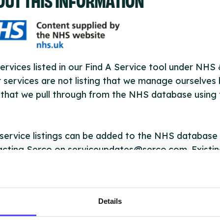
ervices listed in our Find A Service tool under NHS
 services are not listing that we manage ourselves 
that we pull through from the NHS database using 
ervice listings can be added to the NHS database
acting Serco on serviceupdates@serco.com. Existi
ngs can be edited via the NHS service finder or by
ing Serco.
Details
they have been updated, the new information will pu
gh to our Find A Service tool when we next refresh