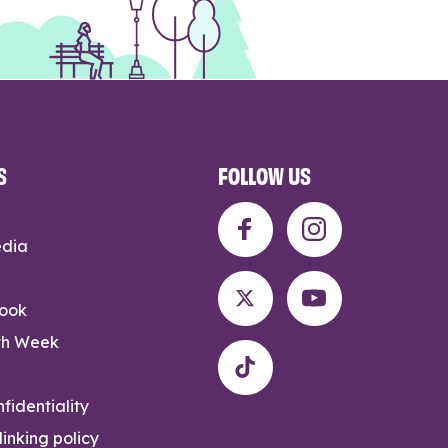
S
FOLLOW US
edia
rook
th Week
fidentiality
inking policy