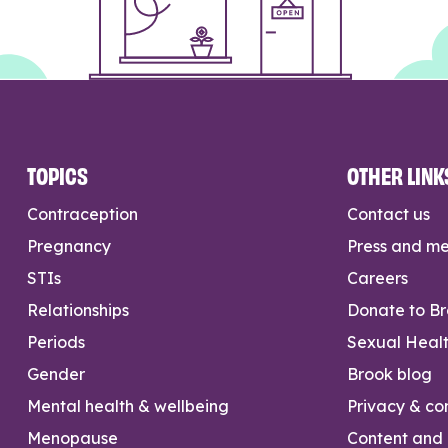
TOPICS
OTHER LINK
Contraception
Contact us
Pregnancy
Press and m
STIs
Careers
Relationships
Donate to B
Periods
Sexual Heal
Gender
Brook blog
Mental health & wellbeing
Privacy & con
Menopause
Content and l