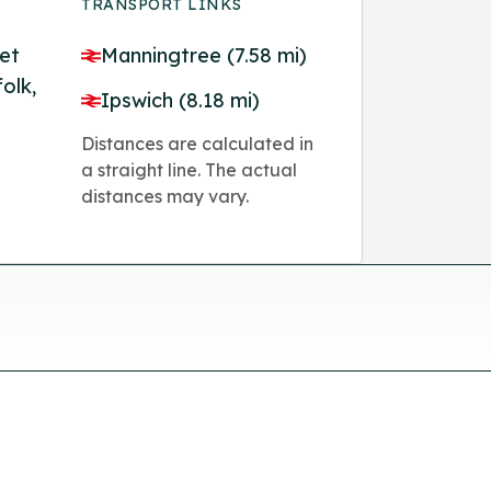
TRANSPORT LINKS
et
Manningtree (7.58 mi)
olk,
Ipswich (8.18 mi)
Distances are calculated in
a straight line. The actual
distances may vary.