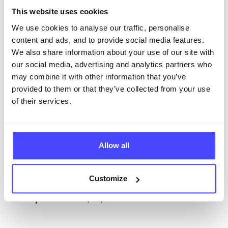
The services listed in our Find A Service tool under
This website uses cookies
NHS & other services are not listing that we manage
ourselves but ones that we pull through from the NHS
We use cookies to analyse our traffic, personalise
database using their API.
content and ads, and to provide social media features.
We also share information about your use of our site with
New service listings can be added to the NHS
our social media, advertising and analytics partners who
database by contacting Serco on
may combine it with other information that you’ve
serviceupdates@serco.com. Existing listings can be
provided to them or that they’ve collected from your use
edited via the NHS service finder or by emailing
of their services.
Serco.
Once they have been updated, the new information
Allow all
will pull through to our Find A Service tool when we
next refresh the connection.
Customize
Last updated:
01/07/2026
Next update on:
01/10/2026