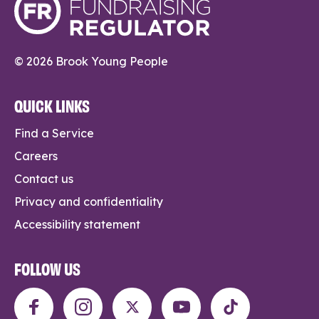
© 2026 Brook Young People
QUICK LINKS
Find a Service
Careers
Contact us
Privacy and confidentiality
Accessibility statement
FOLLOW US