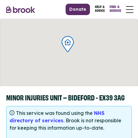
Donate
MINOR INJURIES UNIT – BIDEFORD - EX39 3AG
This service was found using the
NHS
directory of services
. Brook is not responsible
for keeping this information up-to-date.