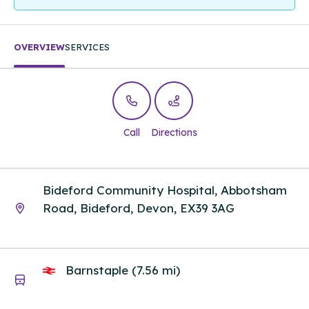
OVERVIEW
SERVICES
Call
Directions
Bideford Community Hospital, Abbotsham
Road, Bideford, Devon, EX39 3AG
Barnstaple (7.56 mi)