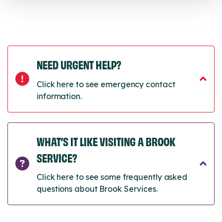
NEED URGENT HELP?
Click here to see emergency contact
information.
WHAT’S IT LIKE VISITING A BROOK
SERVICE?
Click here to see some frequently asked
questions about Brook Services.