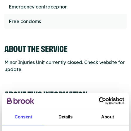
Emergency contraception
Free condoms
ABOUT THE SERVICE
Minor Injuries Unit currently closed. Check website for
update.
ABOUT THIS INFORMATION
Consent
Details
About