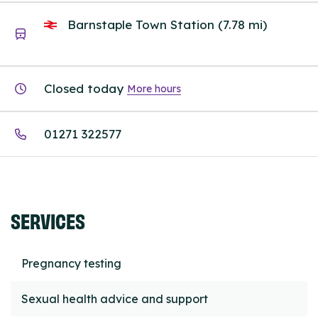
Barnstaple Town Station (7.78 mi)
Closed today
More hours
01271 322577
SERVICES
Pregnancy testing
Sexual health advice and support