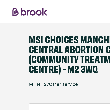
MSI CHOICES MANCH
CENTRAL ABORTION C
(COMMUNITY TREAT
CENTRE) - M2 3WQ
NHS/Other service