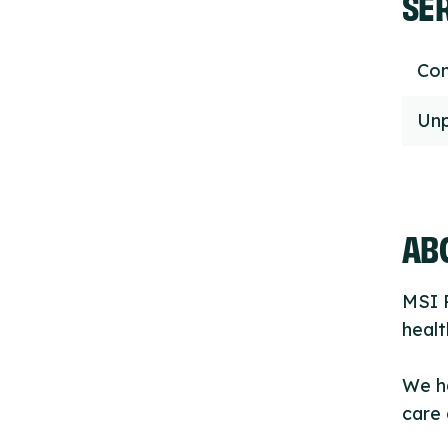
SE
Con
Unp
ABO
MSI R
healt
We h
care 