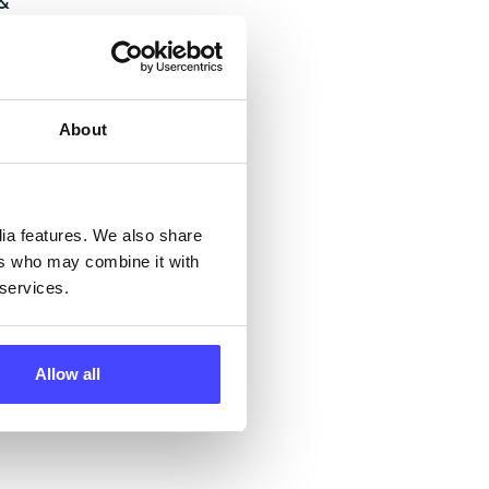
 &
but
their
About
 by
ng
dia features. We also share
ers who may combine it with
 services.
ll
 the
Allow all