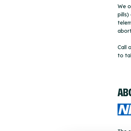
We of
pills
telem
abort
Call 
to ta
AB