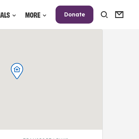
NALS
MORE
Donate