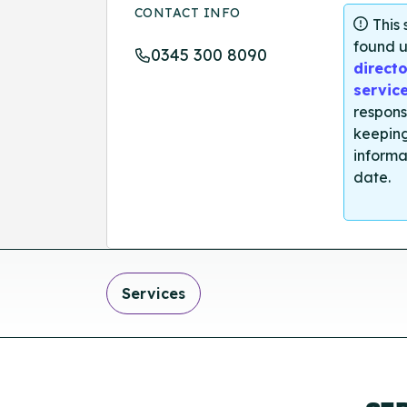
CONTACT INFO
This
found u
0345 300 8090
directo
servic
respons
keeping
informa
date.
Services