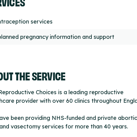
RVICES
traception services
lanned pregnancy information and support
UT THE SERVICE
eproductive Choices is a leading reproductive
hcare provider with over 60 clinics throughout Engl
ave been providing NHS-funded and private aborti
and vasectomy services for more than 40 years.