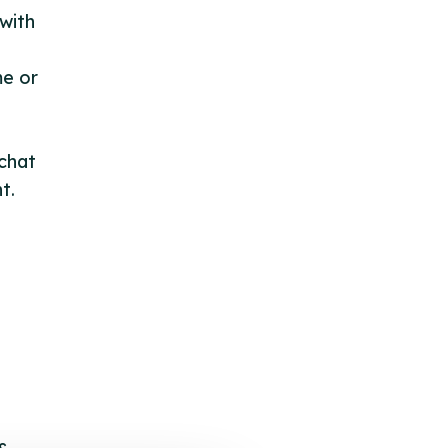
with
me or
 chat
t.