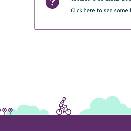
Click here to see some 