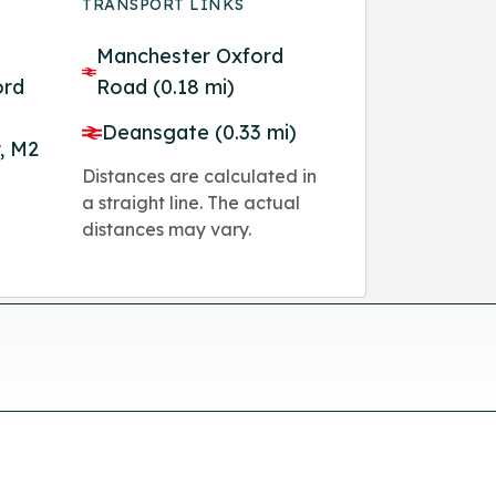
TRANSPORT LINKS
Manchester Oxford
ord
Road (0.18 mi)
Deansgate (0.33 mi)
, M2
Distances are calculated in
a straight line. The actual
distances may vary.