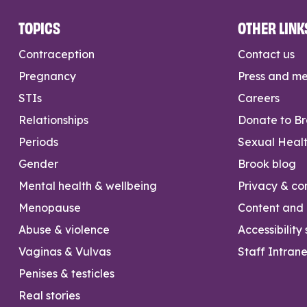
TOPICS
OTHER LINK
Contraception
Contact us
Pregnancy
Press and m
STIs
Careers
Relationships
Donate to B
Periods
Sexual Heal
Gender
Brook blog
Mental health & wellbeing
Privacy & con
Menopause
Content and l
Abuse & violence
Accessibility
Vaginas & Vulvas
Staff Intrane
Penises & testicles
Real stories