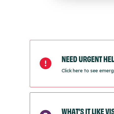
NEED URGENT HE
Click here to see emerg
WHAT’S IT LIKE V