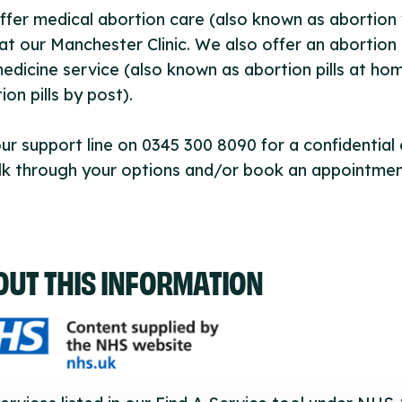
fer medical abortion care (also known as abortion 
) at our Manchester Clinic. We also offer an abortion
edicine service (also known as abortion pills at ho
ion pills by post).
our support line on 0345 300 8090 for a confidential
lk through your options and/or book an appointmen
OUT THIS INFORMATION