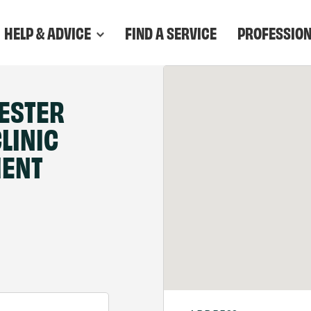
HELP & ADVICE
FIND A SERVICE
PROFESSIO
ESTER
LINIC
MENT