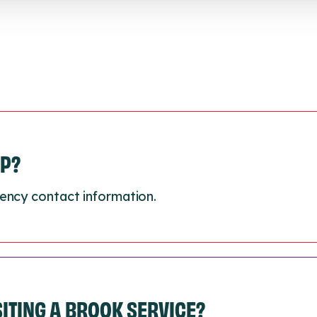
LP?
ency contact information.
ISITING A BROOK SERVICE?