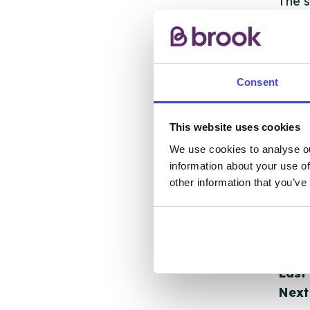
The s
other
ones 
API.
Consent
New s
cont
This website uses cookies
listi
We use cookies to analyse ou
email
information about your use of
other information that you’ve
Once 
throu
conne
Last
Next