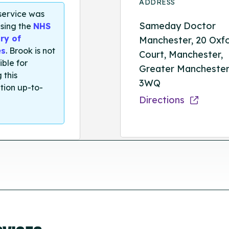
ADDRESS
 service was
Sameday Doctor
sing the
NHS
ry of
Manchester, 20 Oxf
es
. Brook is not
Court, Manchester,
ible for
Greater Manchester
 this
3WQ
tion up-to-
Directions