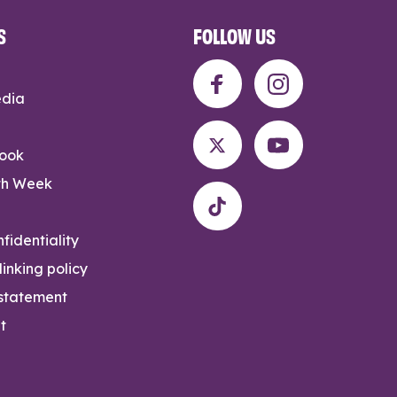
S
FOLLOW US
edia
rook
th Week
fidentiality
inking policy
 statement
t