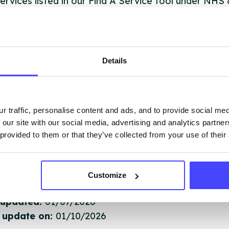
ervices listed in our Find A Service tool under NHS
 services are not listing that we manage ourselves 
that we pull through from the NHS database using 
Details
ervice listings can be added to the NHS database
acting Serco on serviceupdates@serco.com. Existi
ngs can be edited via the NHS service finder or by
r traffic, personalise content and ads, and to provide social me
ing Serco.
 our site with our social media, advertising and analytics partn
 provided to them or that they’ve collected from your use of their
they have been updated, the new information will pu
gh to our Find A Service tool when we next refresh
ction.
Customize
 updated:
01/07/2026
 update on:
01/10/2026