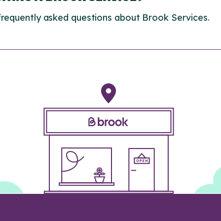
frequently asked questions about Brook Services.