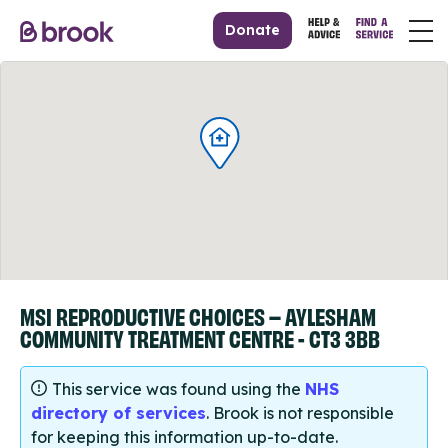
Donate
MSI REPRODUCTIVE CHOICES – AYLESHAM
COMMUNITY TREATMENT CENTRE - CT3 3BB
This service was found using the
NHS
directory of services
. Brook is not responsible
for keeping this information up-to-date.