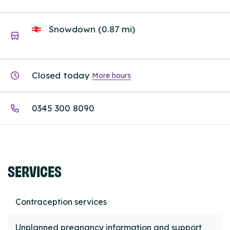
Snowdown (0.87 mi)
Closed today
More hours
0345 300 8090
SERVICES
Contraception services
Unplanned pregnancy information and support