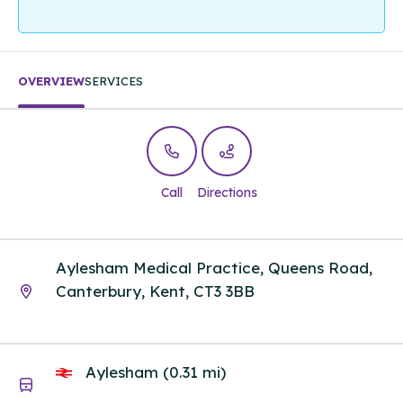
OVERVIEW
SERVICES
Call
Directions
Aylesham Medical Practice, Queens Road,
Canterbury, Kent, CT3 3BB
Aylesham (0.31 mi)