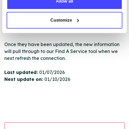
Allow all
New service listings can be added to the NHS
database by contacting Serco on
serviceupdates@serco.com. Existing listings can be
Customize
edited via the NHS service finder or by emailing
Serco.
Once they have been updated, the new information
will pull through to our Find A Service tool when we
next refresh the connection.
Last updated:
01/07/2026
Next update on:
01/10/2026