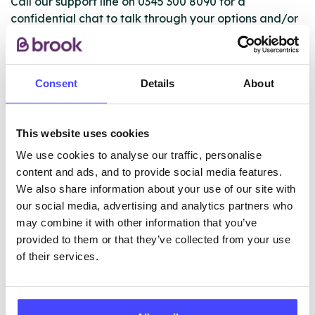
Call our support line on 0345 300 8090 for a
confidential chat to talk through your options and/or
book an appointment. If you’re unable or not ready to
call, you can use the live chat on our website to talk
to an advisor for more information, advice and
Consent
Details
About
support.
This website uses cookies
ABOUT THIS INFORMATION
We use cookies to analyse our traffic, personalise
content and ads, and to provide social media features.
We also share information about your use of our site with
our social media, advertising and analytics partners who
may combine it with other information that you’ve
The services listed in our Find A Service tool under
provided to them or that they’ve collected from your use
NHS & other services are not listing that we manage
of their services.
ourselves but ones that we pull through from the NHS
database using their API.