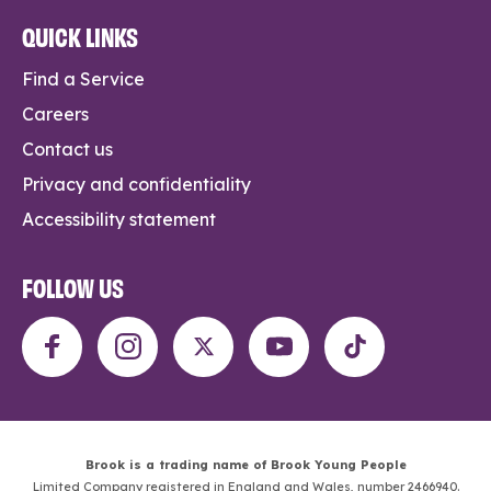
QUICK LINKS
Find a Service
Careers
Contact us
Privacy and confidentiality
Accessibility statement
FOLLOW US
Brook is a trading name of Brook Young People
Limited Company registered in England and Wales, number 2466940.