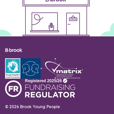
© 2026 Brook Young People