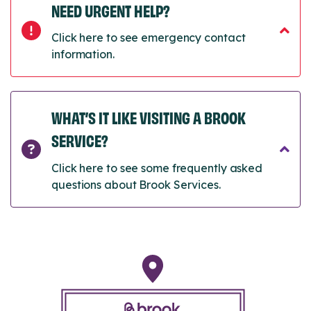
NEED URGENT HELP?
Click here to see emergency contact
information.
WHAT’S IT LIKE VISITING A BROOK
SERVICE?
Click here to see some frequently asked
questions about Brook Services.