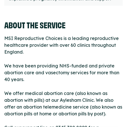
ABOUT THE SERVICE
MSI Reproductive Choices is a leading reproductive
healthcare provider with over 60 clinics throughout
England.
We have been providing NHS-funded and private
abortion care and vasectomy services for more than
40 years.
We offer medical abortion care (also known as
abortion with pills) at our Aylesham Clinic. We also
offer an abortion telemedicine service (also known as
abortion pills at home or abortion pills by post).