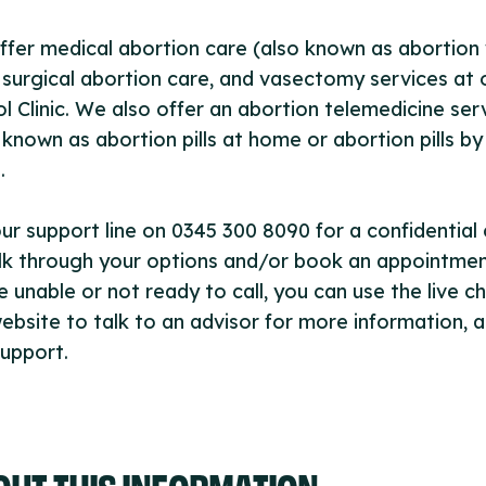
fer medical abortion care (also known as abortion 
), surgical abortion care, and vasectomy services at 
ol Clinic. We also offer an abortion telemedicine ser
 known as abortion pills at home or abortion pills by
.
our support line on 0345 300 8090 for a confidential
lk through your options and/or book an appointment
e unable or not ready to call, you can use the live c
ebsite to talk to an advisor for more information, 
upport.
OUT THIS INFORMATION