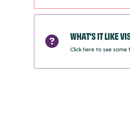
WHAT’S IT LIKE V
Click here to see some 