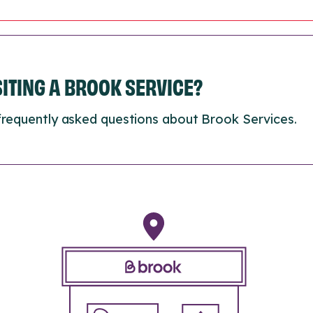
ISITING A BROOK SERVICE?
frequently asked questions about Brook Services.