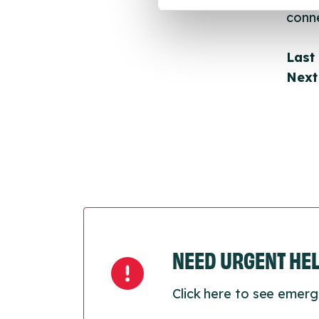
conne
Last
Next
NEED URGENT HE
Click here to see emerg