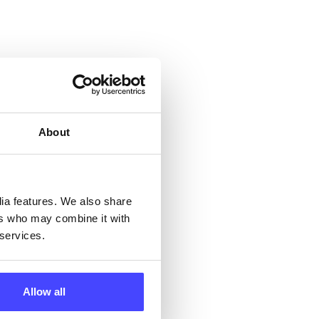
 &
but
About
their
 by
dia features. We also share
ng
ers who may combine it with
 services.
Allow all
ll
 the