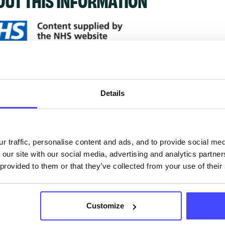
ervices listed in our Find A Service tool under NHS
 services are not listing that we manage ourselves 
Details
that we pull through from the NHS database using 
ervice listings can be added to the NHS database
r traffic, personalise content and ads, and to provide social me
acting Serco on serviceupdates@serco.com. Existi
 our site with our social media, advertising and analytics partn
ngs can be edited via the NHS service finder or by
 provided to them or that they’ve collected from your use of their
ing Serco.
Customize
they have been updated, the new information will pu
gh to our Find A Service tool when we next refresh