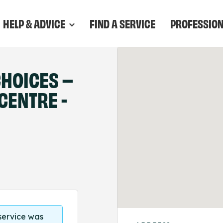
HELP & ADVICE
FIND A SERVICE
PROFESSIO
HOICES –
CENTRE -
 service was