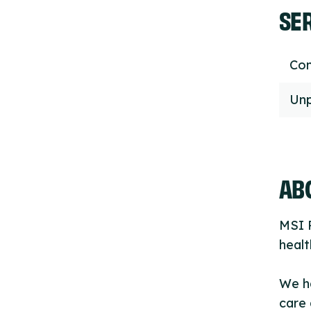
SE
Con
Unp
ABO
MSI R
healt
We h
care 