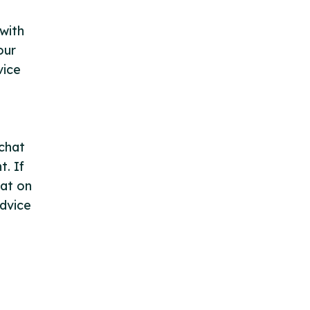
with
our
vice
 chat
. If
hat on
advice