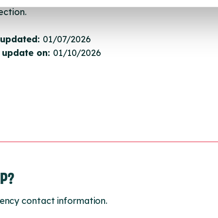
ction.
 updated:
01/07/2026
 update on:
01/10/2026
LP?
ency contact information.