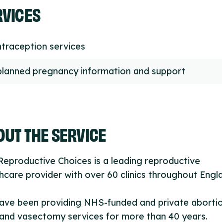
RVICES
traception services
lanned pregnancy information and support
UT THE SERVICE
eproductive Choices is a leading reproductive
hcare provider with over 60 clinics throughout Engl
ave been providing NHS-funded and private aborti
and vasectomy services for more than 40 years.