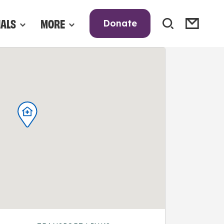
NALS
MORE
Donate