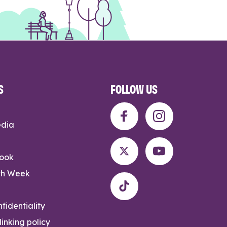
S
FOLLOW US
edia
rook
th Week
fidentiality
inking policy