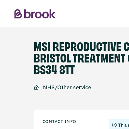
MSI REPRODUCTIVE C
BRISTOL TREATMENT 
BS34 8TT
NHS/Other service
CONTACT INFO
This