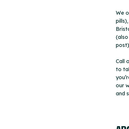
We of
pills
Brist
(also
post)
Call 
to ta
you’r
our w
and s
AB