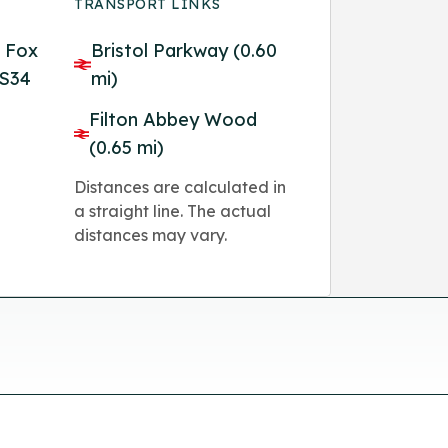
TRANSPORT LINKS
, Fox
Bristol Parkway (0.60
BS34
mi)
Filton Abbey Wood
(0.65 mi)
Distances are calculated in
a straight line. The actual
distances may vary.