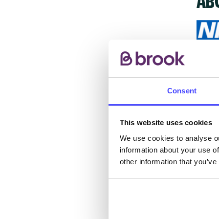
The s
other
Consent
ones 
API.
This website uses cookies
New s
We use cookies to analyse ou
cont
information about your use of
listi
other information that you’ve
email
Once 
throu