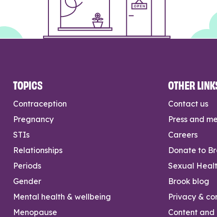
TOPICS
OTHER LINK
Contraception
Contact us
Pregnancy
Press and m
STIs
Careers
Relationships
Donate to B
Periods
Sexual Heal
Gender
Brook blog
Mental health & wellbeing
Privacy & con
Menopause
Content and l