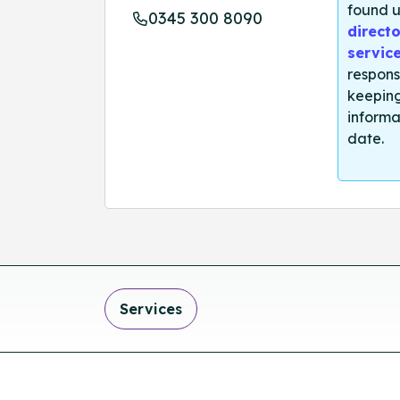
found u
0345 300 8090
directo
servic
respons
keeping
informa
date.
Services