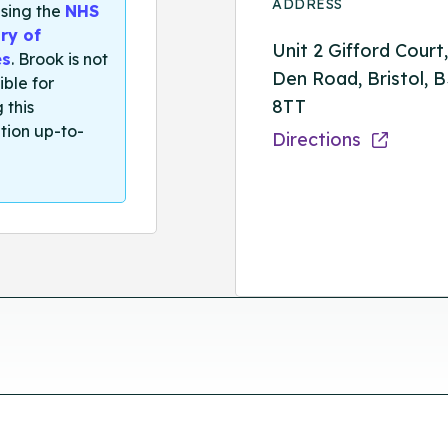
ADDRESS
sing the
NHS
ry of
Unit 2 Gifford Court
es
. Brook is not
Den Road, Bristol, 
ible for
8TT
 this
tion up-to-
Directions