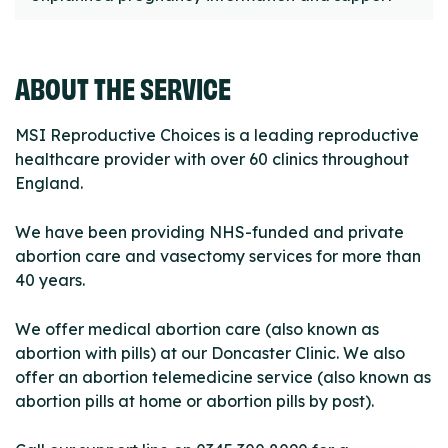
ABOUT THE SERVICE
MSI Reproductive Choices is a leading reproductive
healthcare provider with over 60 clinics throughout
England.
We have been providing NHS-funded and private
abortion care and vasectomy services for more than
40 years.
We offer medical abortion care (also known as
abortion with pills) at our Doncaster Clinic. We also
offer an abortion telemedicine service (also known as
abortion pills at home or abortion pills by post).