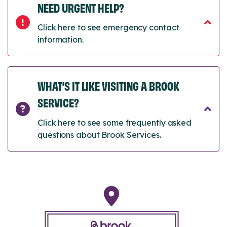
NEED URGENT HELP?
Click here to see emergency contact
information.
WHAT’S IT LIKE VISITING A BROOK
SERVICE?
Click here to see some frequently asked
questions about Brook Services.