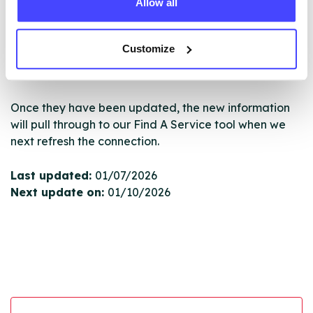
Allow all
New service listings can be added to the NHS
database by contacting Serco on
serviceupdates@serco.com. Existing listings can be
Customize
edited via the NHS service finder or by emailing
Serco.
Once they have been updated, the new information
will pull through to our Find A Service tool when we
next refresh the connection.
Last updated:
01/07/2026
Next update on:
01/10/2026