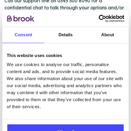
Call our support line on 0345 300 8090 for a
confidential chat to talk through your options and/or
book an appointment. If you’re unable or not ready to
call, you can use the live chat on our website to talk
to an advisor for more information, advice and
Consent
Details
About
support
This website uses cookies
ABOUT THIS INFORMATION
We use cookies to analyse our traffic, personalise
content and ads, and to provide social media features.
We also share information about your use of our site with
our social media, advertising and analytics partners who
may combine it with other information that you’ve
The services listed in our Find A Service tool under
provided to them or that they’ve collected from your use
NHS & other services are not listing that we manage
of their services.
ourselves but ones that we pull through from the NHS
database using their API.