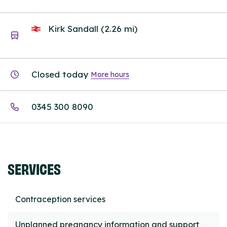
Kirk Sandall (2.26 mi)
Closed today
More hours
0345 300 8090
SERVICES
Contraception services
Unplanned pregnancy information and support