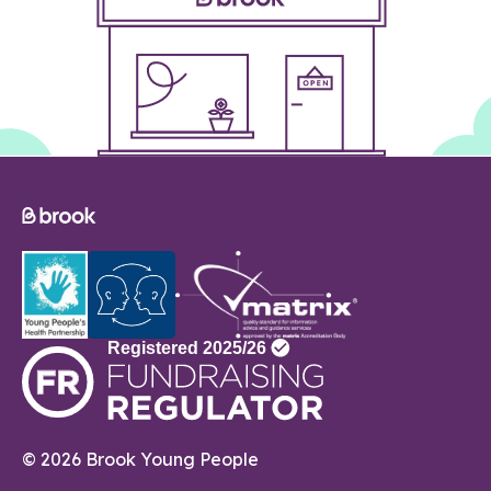
© 2026 Brook Young People