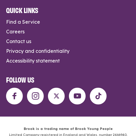
QUICK LINKS
Find a Service
Careers
Contact us
Privacy and confidentiality
Accessibility statement
FOLLOW US
Brook is a trading name of Brook Young People
Limited Company registered in England and Wales, number 2466940.