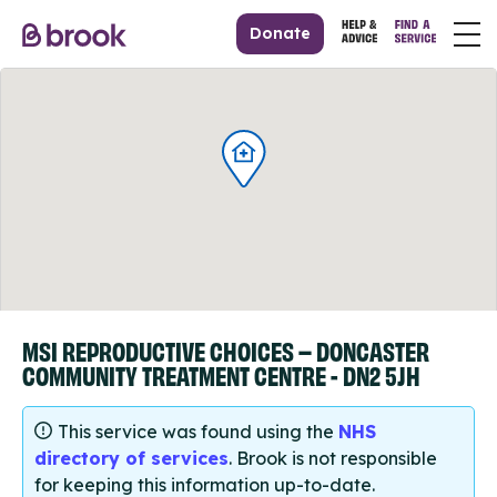
Donate
MSI REPRODUCTIVE CHOICES – DONCASTER
COMMUNITY TREATMENT CENTRE - DN2 5JH
This service was found using the
NHS
directory of services
. Brook is not responsible
for keeping this information up-to-date.