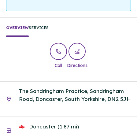
OVERVIEW
SERVICES
Call
Directions
The Sandringham Practice, Sandringham
Road, Doncaster, South Yorkshire, DN2 5JH
Doncaster (1.87 mi)