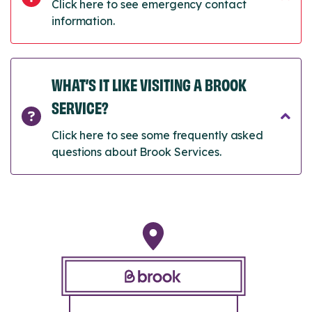
Click here to see emergency contact
information.
WHAT’S IT LIKE VISITING A BROOK
SERVICE?
Click here to see some frequently asked
questions about Brook Services.