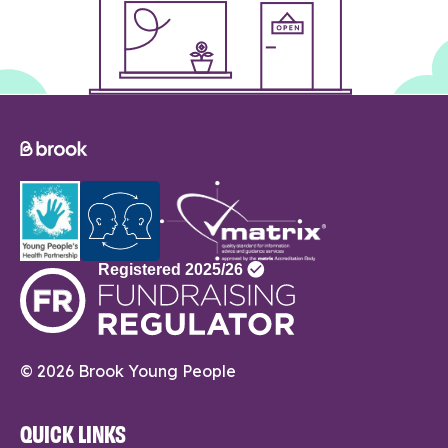
© 2026 Brook Young People
QUICK LINKS