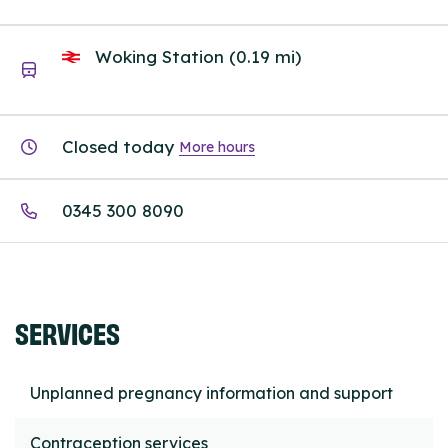
Woking Station (0.19 mi)
Closed today
More hours
0345 300 8090
SERVICES
Unplanned pregnancy information and support
Contraception services