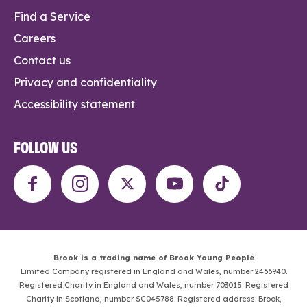
Find a Service
Careers
Contact us
Privacy and confidentiality
Accessibility statement
FOLLOW US
Brook is a trading name of Brook Young People
Limited Company registered in England and Wales, number 2466940.
Registered Charity in England and Wales, number 703015. Registered
Charity in Scotland, number SC045788. Registered address: Brook,