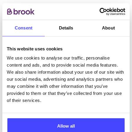
Call our support line on 0345 300 8090 for a
confidential chat to talk through your options and/or
book an appointment.
Consent
Details
About
ABOUT THIS INFORMATION
This website uses cookies
We use cookies to analyse our traffic, personalise
content and ads, and to provide social media features.
We also share information about your use of our site with
our social media, advertising and analytics partners who
The services listed in our Find A Service tool under
may combine it with other information that you’ve
NHS & other services are not listing that we manage
provided to them or that they’ve collected from your use
ourselves but ones that we pull through from the NHS
of their services.
database using their API.
New service listings can be added to the NHS
Allow all
database by contacting Serco on