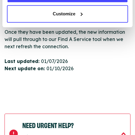
serviceupdates@serco.com. Existing listings can be
edited via the NHS service finder or by emailing
Customize
Serco.
Once they have been updated, the new information
will pull through to our Find A Service tool when we
next refresh the connection.
Last updated:
01/07/2026
Next update on:
01/10/2026
NEED URGENT HELP?