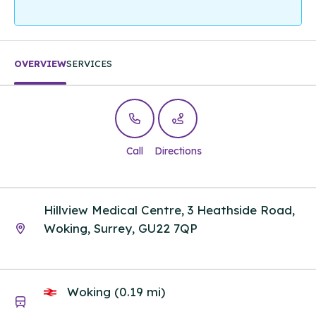
OVERVIEW
SERVICES
Call
Directions
Hillview Medical Centre, 3 Heathside Road,
Woking, Surrey, GU22 7QP
Woking (0.19 mi)