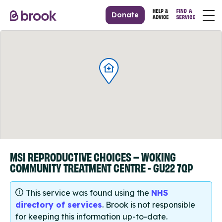
Donate
MSI REPRODUCTIVE CHOICES – WOKING
COMMUNITY TREATMENT CENTRE - GU22 7QP
This service was found using the
NHS
directory of services
. Brook is not responsible
for keeping this information up-to-date.