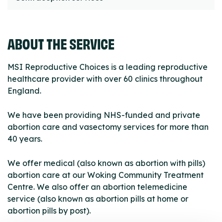
ABOUT THE SERVICE
MSI Reproductive Choices is a leading reproductive
healthcare provider with over 60 clinics throughout
England.
We have been providing NHS-funded and private
abortion care and vasectomy services for more than
40 years.
We offer medical (also known as abortion with pills)
abortion care at our Woking Community Treatment
Centre. We also offer an abortion telemedicine
service (also known as abortion pills at home or
abortion pills by post).