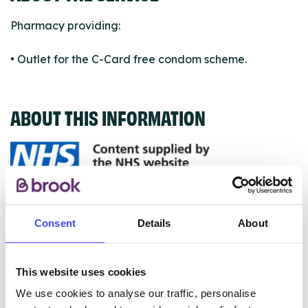
Pharmacy providing:
• Outlet for the C-Card free condom scheme.
ABOUT THIS INFORMATION
The services listed in our Find A Service tool under
NHS & other services are not listing that we manage
Consent
Details
About
ourselves but ones that we pull through from the NHS
database using their API.
This website uses cookies
New service listings can be added to the NHS
We use cookies to analyse our traffic, personalise
database by contacting Serco on