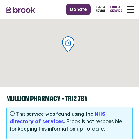
Donate
MULLION PHARMACY - TR12 7BY
This service was found using the
NHS
directory of services
. Brook is not responsible
for keeping this information up-to-date.