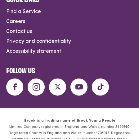
Find a Service
Careers
Contact us
Privacy and confidentiality
Accessibility statement
FOLLOW US
Brook is a trading name of Brook Young People
Limited Company registered in England and Wales, number 2466940.
Registered Charity in England and Wales, number 703015. Registered
Charity in Scotland, number SC045788. Registered address: Brook,