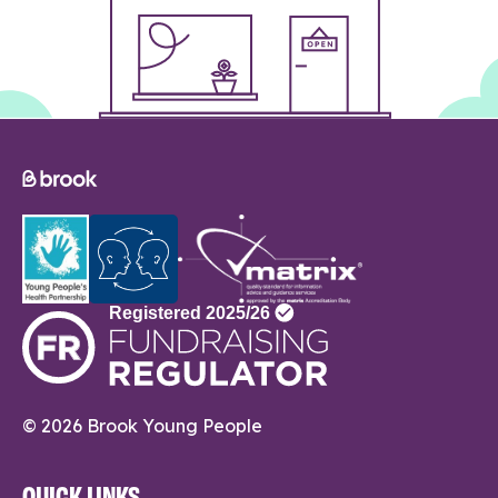
© 2026 Brook Young People
QUICK LINKS