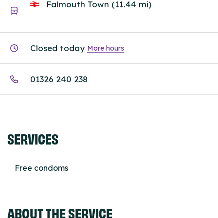
Falmouth Town (11.44 mi)
Closed today
More hours
01326 240 238
SERVICES
Free condoms
ABOUT THE SERVICE