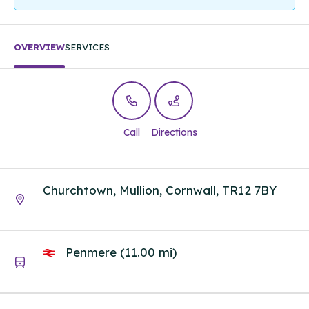
OVERVIEW
SERVICES
Call
Directions
Churchtown, Mullion, Cornwall, TR12 7BY
Penmere (11.00 mi)