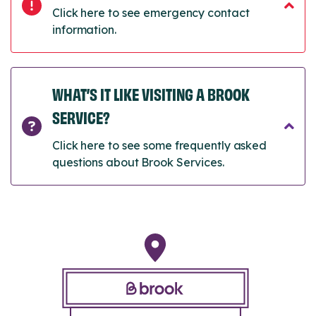
Click here to see emergency contact
information.
WHAT’S IT LIKE VISITING A BROOK
SERVICE?
Click here to see some frequently asked
questions about Brook Services.