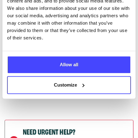
content and ads, and to provide social media features.
serviceupdates@serco.com. Existing listings can be
We also share information about your use of our site with
edited via the NHS service finder or by emailing
our social media, advertising and analytics partners who
Serco.
may combine it with other information that you’ve
provided to them or that they’ve collected from your use
Once they have been updated, the new information
of their services.
will pull through to our Find A Service tool when we
next refresh the connection.
Allow all
Last updated:
01/07/2026
Next update on:
01/10/2026
Customize
NEED URGENT HELP?