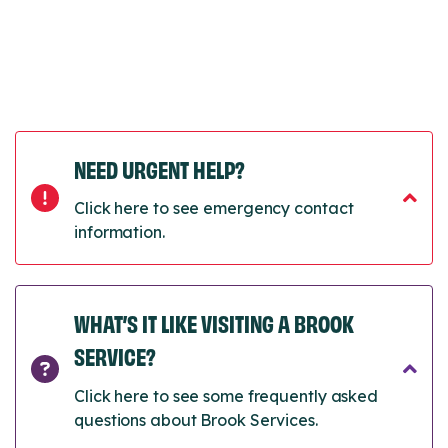
NEED URGENT HELP?
Click here to see emergency contact
information.
WHAT’S IT LIKE VISITING A BROOK
SERVICE?
Click here to see some frequently asked
questions about Brook Services.