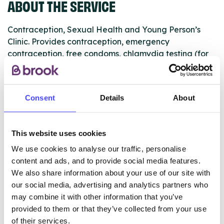
ABOUT THE SERVICE
Contraception, Sexual Health and Young Person’s
Clinic. Provides contraception, emergency
contraception, free condoms, chlamydia testing (for
under 25s), pregnancy testing, referrals for
termination of pregnancy and sexual health advice.
Consent
Details
About
Appointments are required for IUD/IUS (coil) fitting,
Implanon (implant) removals and cervical smears.
Please phone the clinic during opening hours to make
This website uses cookies
your appointment.
We use cookies to analyse our traffic, personalise
content and ads, and to provide social media features.
We also share information about your use of our site with
ABOUT THIS INFORMATION
our social media, advertising and analytics partners who
may combine it with other information that you’ve
provided to them or that they’ve collected from your use
of their services.