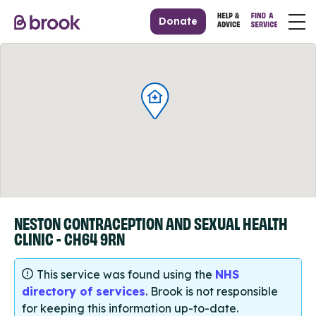
Donate
NESTON CONTRACEPTION AND SEXUAL HEALTH
CLINIC - CH64 9RN
This service was found using the
NHS
directory of services
. Brook is not responsible
for keeping this information up-to-date.