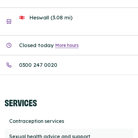
Heswall (3.08 mi)
Closed today
More hours
0300 247 0020
SERVICES
Contraception services
Sexual health advice and support