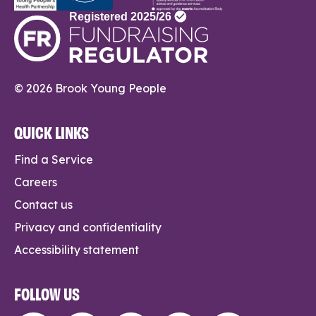
© 2026 Brook Young People
QUICK LINKS
Find a Service
Careers
Contact us
Privacy and confidentiality
Accessibility statement
FOLLOW US