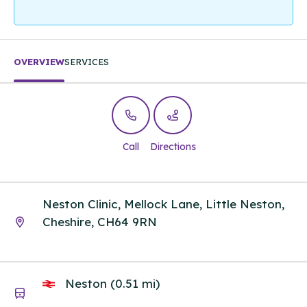
OVERVIEW
SERVICES
Call
Directions
Neston Clinic, Mellock Lane, Little Neston,
Cheshire, CH64 9RN
Neston (0.51 mi)