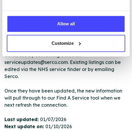
The services listed in our Find A Service tool under
NHS & other services are not listing that we manage
Allow all
ourselves but ones that we pull through from the NHS
database using their API.
Customize
New service listings can be added to the NHS
database by contacting Serco on
serviceupdates@serco.com. Existing listings can be
edited via the NHS service finder or by emailing
Serco.
Once they have been updated, the new information
will pull through to our Find A Service tool when we
next refresh the connection.
Last updated:
01/07/2026
Next update on:
01/10/2026