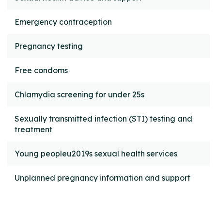
Emergency contraception
Pregnancy testing
Free condoms
Chlamydia screening for under 25s
Sexually transmitted infection (STI) testing and
treatment
Young peopleu2019s sexual health services
Unplanned pregnancy information and support