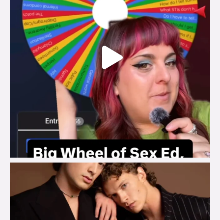
brook_charity_
Aug 5