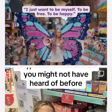
brook_charity_
Aug 2