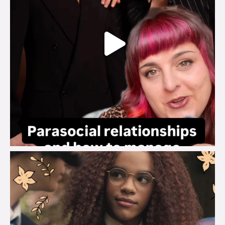
brook_charity_
Aug 3