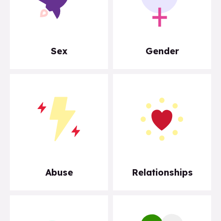
Sex
Gender
Abuse
Relationships