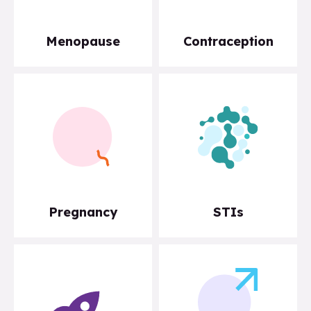
Menopause
Contraception
Pregnancy
STIs