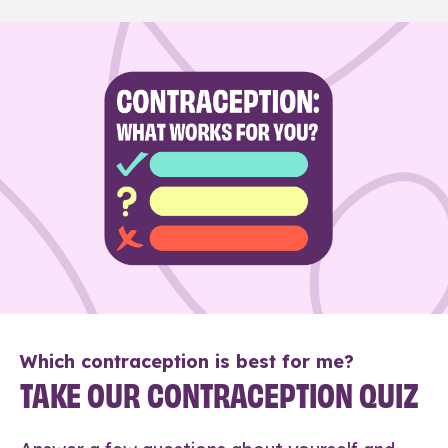
Which contraception is best for me?
TAKE OUR CONTRACEPTION QUIZ