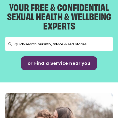
YOUR FREE & CONFIDENTIAL
SEXUAL HEALTH & WELLBEING
EXPERTS
or Find a Service near you