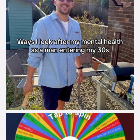
brook_charity_
Aug 6