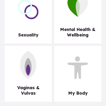
Mental Health &
Sexuality
Wellbeing
Vaginas &
Vulvas
My Body