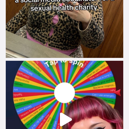
brook_charity_
Jul 30