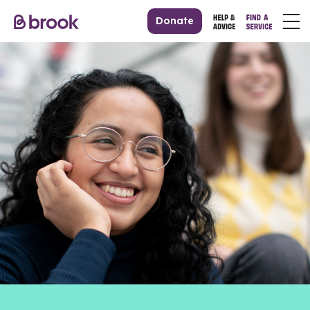
Donate