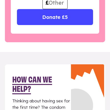
£
Donate £5
HOW CAN WE
HELP?
Thinking about having sex for
the first time? The condom