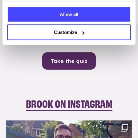
Me
Allow all
Contraception
Customize
Take the quiz
BROOK ON INSTAGRAM
brook_charity_
Aug 7