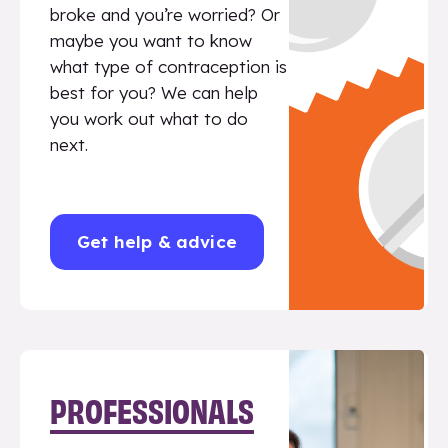
broke and you’re worried? Or
maybe you want to know
what type of contraception is
best for you? We can help
you work out what to do
next.
Get help & advice
PROFESSIONALS