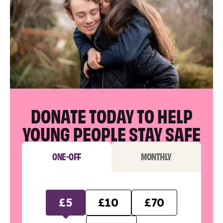
DONATE TODAY TO HELP
YOUNG PEOPLE STAY SAFE
ONE-OFF
MONTHLY
£5
£10
£70