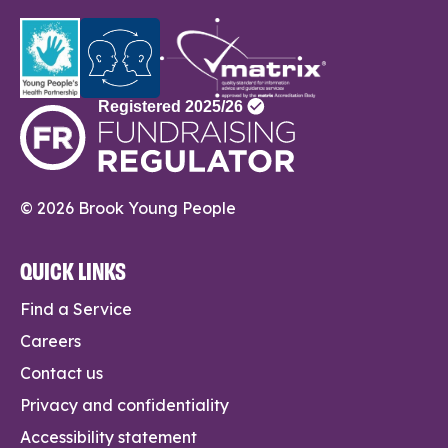
© 2026 Brook Young People
QUICK LINKS
Find a Service
Careers
Contact us
Privacy and confidentiality
Accessibility statement