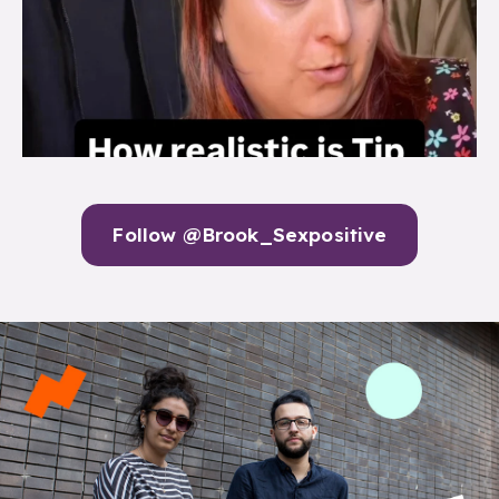
Follow @Brook_Sexpositive