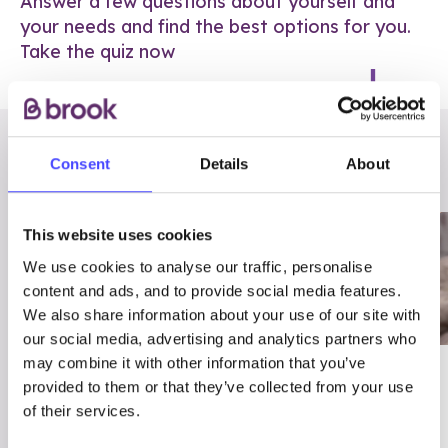
Answer a few questions about yourself and
your needs and find the best options for you.
Take the quiz now
RELATED POSTS
Consent
Details
About
This website uses cookies
We use cookies to analyse our traffic, personalise
content and ads, and to provide social media features.
We also share information about your use of our site with
our social media, advertising and analytics partners who
may combine it with other information that you’ve
03/7/23
ADVICE
provided to them or that they’ve collected from your use
Best
Condom excuses
of their services.
Contraception For
(and comebacks!)