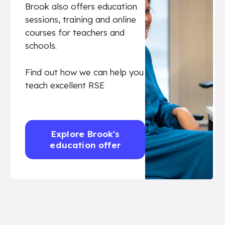
Brook also offers education
sessions, training and online
courses for teachers and
schools.
Find out how we can help you
teach excellent RSE
Explore Brook's
education offer