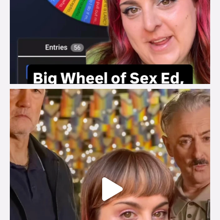
brook_charity_
Jul 29