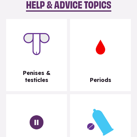
HELP & ADVICE TOPICS
Penises &
testicles
Periods