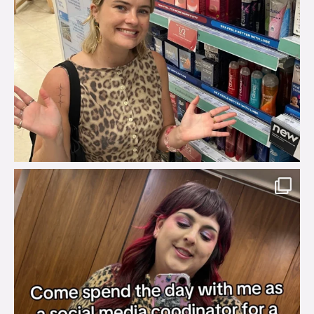
brook_charity_
Jul 31