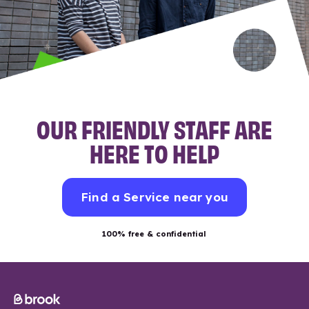
OUR FRIENDLY STAFF ARE
HERE TO HELP
Find a Service near you
100% free & confidential