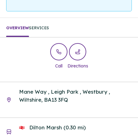
OVERVIEW
SERVICES
Call
Directions
Mane Way , Leigh Park , Westbury ,
Wiltshire, BA13 3FQ
Dilton Marsh (0.30 mi)