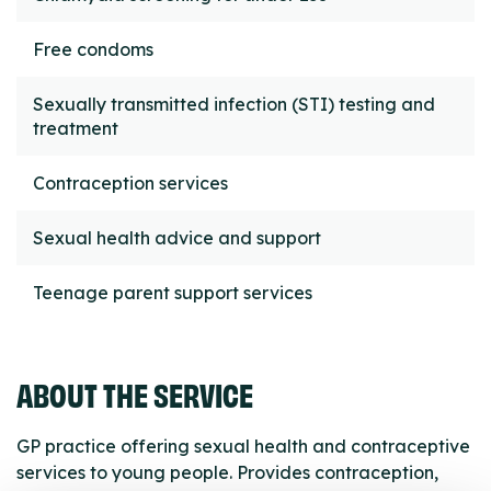
Free condoms
Sexually transmitted infection (STI) testing and
treatment
Contraception services
Sexual health advice and support
Teenage parent support services
ABOUT THE SERVICE
GP practice offering sexual health and contraceptive
services to young people. Provides contraception,