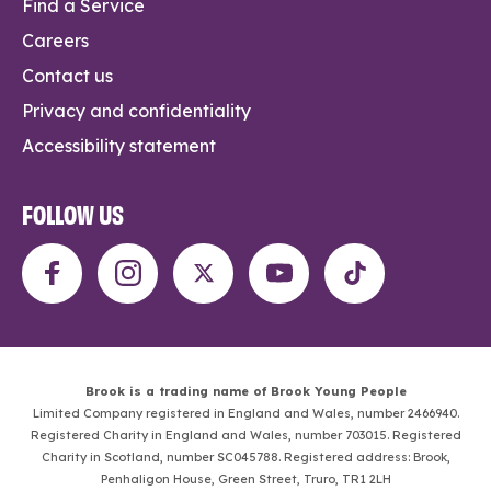
Find a Service
Careers
Contact us
Privacy and confidentiality
Accessibility statement
FOLLOW US
Brook is a trading name of Brook Young People
Limited Company registered in England and Wales, number 2466940.
Registered Charity in England and Wales, number 703015. Registered
Charity in Scotland, number SC045788. Registered address: Brook,
Penhaligon House, Green Street, Truro, TR1 2LH