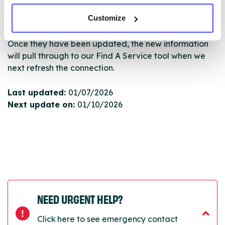
edited via the NHS service finder or by emailing
Customize
Serco.
Once they have been updated, the new information
will pull through to our Find A Service tool when we
next refresh the connection.
Last updated:
01/07/2026
Next update on:
01/10/2026
NEED URGENT HELP?
Click here to see emergency contact