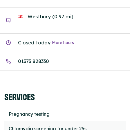
Westbury (0.97 mi)
Closed today
More hours
01373 828330
SERVICES
Pregnancy testing
Chlamydia screening for under 25s