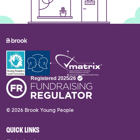
© 2026 Brook Young People
QUICK LINKS