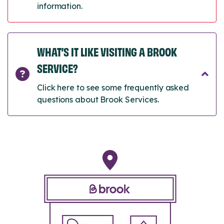
information.
WHAT’S IT LIKE VISITING A BROOK
SERVICE?
Click here to see some frequently asked
questions about Brook Services.