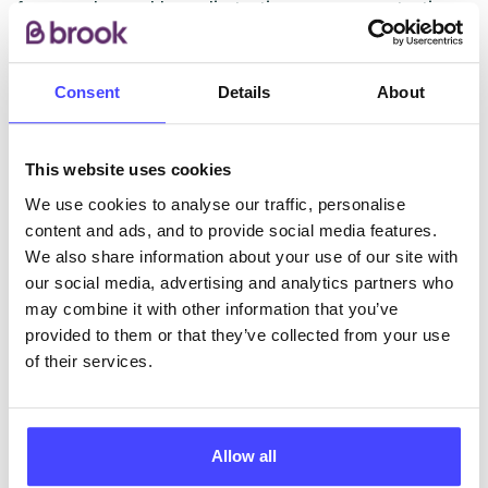
free condoms, chlamydia testing, pregnancy testing,
referrals for termination of pregnancy, advice and
support.
Consent
Details
About
ABOUT THIS INFORMATION
This website uses cookies
We use cookies to analyse our traffic, personalise
content and ads, and to provide social media features.
We also share information about your use of our site with
our social media, advertising and analytics partners who
The services listed in our Find A Service tool under
may combine it with other information that you’ve
NHS & other services are not listing that we manage
provided to them or that they’ve collected from your use
ourselves but ones that we pull through from the NHS
of their services.
database using their API.
New service listings can be added to the NHS
database by contacting Serco on
Allow all
serviceupdates@serco.com. Existing listings can be