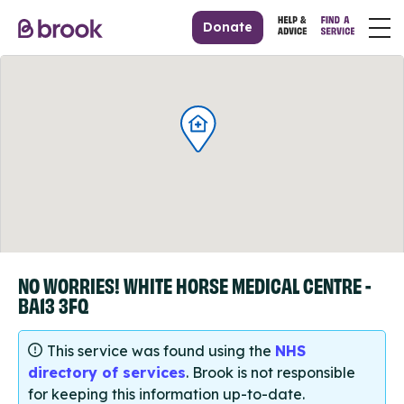
Donate
NO WORRIES! WHITE HORSE MEDICAL CENTRE -
BA13 3FQ
This service was found using the
NHS
directory of services
. Brook is not responsible
for keeping this information up-to-date.